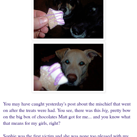
You may have caught yesterday's post about the mischief that went
on after the treats were had. You see, there was this
big
, pretty bow
on the big box of chocolates Matt got for me... and you know what
that means for my girls, right?
Sophie was the first victim and she was none too pleased with my