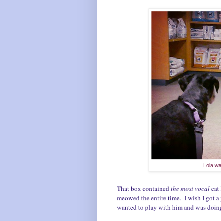
Lola wa
That box contained
the most vocal
cat
meowed the entire time. I wish I got a
wanted to play with him and was doing