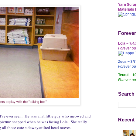
Yarn Scrap
Materials 
Forever
Lola ~ 7/4
Forever ou
Zeus ~ 3/7
Forever o
Teutul ~ 1
Forever ou
Search
nts to play with the "talking box"
 I've ever seen. He was a fat little guy who meowed and
Recent 
 picture snapped when he was facing Lola. She really
 all those cute sideways/tilted head moves.