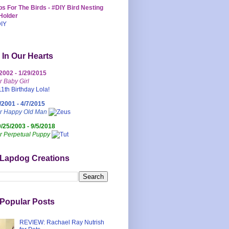
s For The Birds - #DIY Bird Nesting
Holder
 In Our Hearts
/2002 - 1/29/2015
r Baby Girl
/2001 - 4/7/2015
ur Happy Old Man
0/25/2003 - 9/5/2018
r Perpetual Puppy
 Lapdog Creations
Popular Posts
REVIEW: Rachael Ray Nutrish