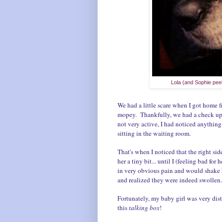
Lola (and Sophie pee
We had a little scare when I got home
mopey. Thankfully, we had a check up 
not very active, I had noticed anything e
sitting in the waiting room.
That's when I noticed that the right si
her a tiny bit... until I (feeling bad fo
in very obvious pain and would shake he
and realized they were indeed swolle
Fortunately, my baby girl was very dist
this
talking box
!