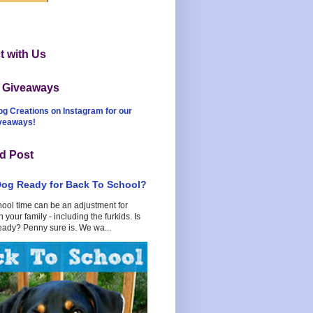
 with Us
t Giveaways
og Creations on Instagram for our
iveaways!
d Post
Dog Ready for Back To School?
hool time can be an adjustment for
 your family - including the furkids. Is
eady? Penny sure is. We wa...