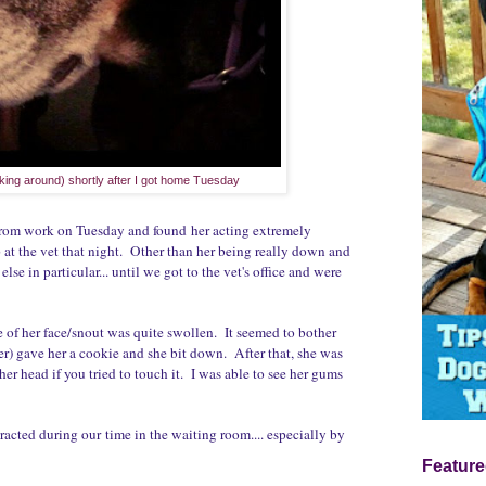
king around) shortly after I got home Tuesday
 from work on Tuesday and found her acting extremely
at the vet that night. Other than her being really down and
lse in particular... until we got to the vet's office and were
de of her face/snout was quite swollen. It seemed to bother
r her) gave her a cookie and she bit down. After that, she was
r head if you tried to touch it. I was able to see her gums
n.
racted during our time in the waiting room.... especially by
Feature