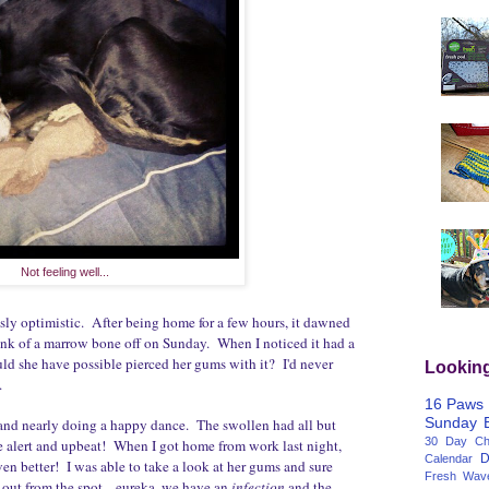
Not feeling well...
usly optimistic. After being home for a few hours, it dawned
unk of a marrow bone off on Sunday. When I noticed it had a
uld she have possible pierced her gums with it? I'd never
Lookin
.
16 Paws
Sunday
and nearly doing a happy dance. The swollen had all but
30 Day Cha
 alert and upbeat! When I got home from work last night,
D
Calendar
en better! I was able to take a look at her gums and sure
Fresh Wav
 out from the spot... eureka, we have an
infection
and the