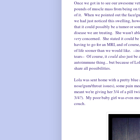
Once we got in to see our awesome vet,
pounds of muscle mass from being on th
of it. When we pointed out the face/g
we had just noticed this swelling, howe
that it could possibly be a tumor or s
disease we are treating. She wasn't able
very
concerned. She stated it could be 
having to go for an MRI, and of course
of life sooner than we would like. --i
tears-- Of course, it
could
also just be
autoimmune thing... but because of Lola
share all possibilities.
Lola was sent home with a pretty blue a
nose/gum/throat issues), some pain me
meant we're giving her 3/4 of a pill twi
3/4?). My poor baby girl was even mo
couch.