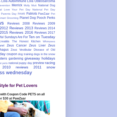
Lola Autoimmune
Lola Osteosarcoma
s
Merrick
National Dog
evention
Molly Mutt
nal Love Your Pet Day
National Pet Day
Patriots
PawZaar
t Parents Day
PAW5
Pet
Planet Dog
Pooch Perks
Smart Grooming
ws
Reviews 2008
Reviews 2009
 2012
Reviews 2013
Reviews 2014
 2015
Reviews 2016
Reviews 2017
Ten on Tuesday
ful
Sundays Are For
reatitis
The Honest Kitchen
Whimzees
Zeus Cancer
Zeus Liver
Zeus
nel
hagus
Zeus Vestibular Disease of Old
hday
coupon
dog training
dogs in the snow
sters
giveaway
holidays
gardening
racing
preview
national puppy day
st pets
 2010
reviews 2011
snow
ess wednesday
Style for Pet Lovers
with Coupon Code PETS on all
er $30 at PawZaar