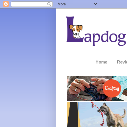
Home
Revi