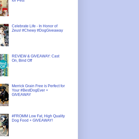
for Pets
Celebrate Life - In Honor of
Zeus! #Chewy #DogGiveaway
REVIEW & GIVEAWAY: Cast
On, Bind Off
Merrick Grain Free is Perfect for
Your #BestDogEver +
GIVEAWAY
#FROMM Low Fat, High Quality
Dog Food + GIVEAWAY!