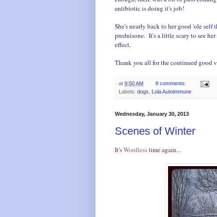
antibiotic is doing it's job!
She's nearly back to her good 'ole self 
prednisone. It's a little scary to see he
effect.
Thank you all for the continued good v
at
9:50 AM
8 comments:
Labels:
dogs
,
Lola Autoimmune
Wednesday, January 30, 2013
Scenes of Winter
It's
Wordless
time again...