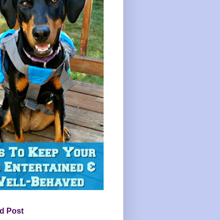
d Post