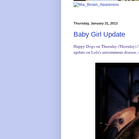
Thursday, January 31, 2013
Baby Girl Update
Happy Dogs on Thursday (Thorsday) / Th
update on Lola's autoimmune disease, 