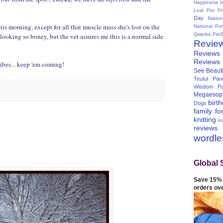
Happiness I
Lost Pet Pr
Day
Natio
this morning, except for all that muscle mass she's lost on the
National Pe
Qwerks
Pet
r looking so boney, but the vet assures me this is a normal side
Revie
Reviews
Reviews
ibes... keep 'em coming!
See Beauti
Teutul Panc
Wisdom Pa
Megaesop
birt
Dogs
family
fo
knitting
lo
reviews
wordl
Global 
Save 15% 
orders ov