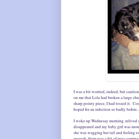
I was a bit worried, indeed, but cautio
on me that Lola had broken a large ch
sharp pointy piece, I had tossed it. Co
hoped for an infection so badly before..
I woke up Wednesay morning, relived 
disappeared and my baby girl was more
she was wagging her tail and feeling ev
enough, there was a bit of puss coming