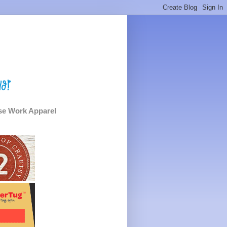
e Work Apparel