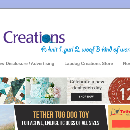
ew Disclosure / Advertising
Lapdog Creations Store
Nos