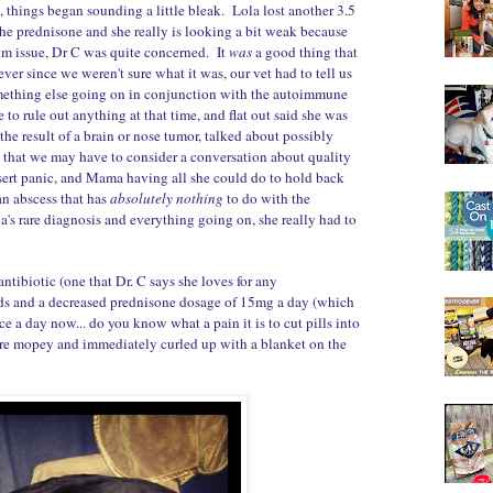
 things began sounding a little bleak. Lola lost another 3.5
e prednisone and she really is looking a bit weak because
um issue, Dr C was quite concerned. It
was
a good thing that
ver since we weren't sure what it was, our vet had to tell us
omething else going on in conjunction with the autoimmune
 to rule out anything at that time, and flat out said she was
the result of a brain or nose tumor, talked about possibly
, that we may have to consider a conversation about quality
nsert panic, and Mama having all she could do to hold back
 an abscess that has
absolutely nothing
to do with the
's rare diagnosis and everything going on, she really had to
ntibiotic (one that Dr. C says she loves for any
ds and a decreased prednisone dosage of 15mg a day (which
ce a day now... do you know what a pain it is to cut pills into
re mopey and immediately curled up with a blanket on the