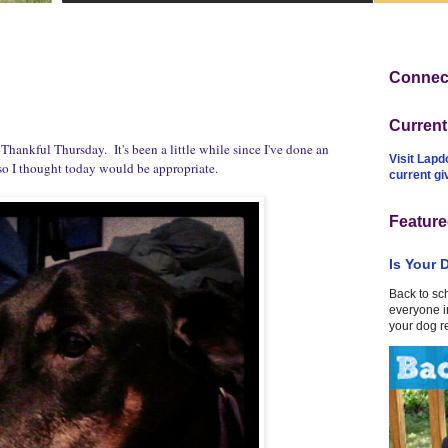
Connect
Curren
ankful Thursday. It's been a little while since I've done an
Visit Lapd
so I thought today would be appropriate.
current g
Feature
Is Your 
Back to sc
everyone in
your dog r