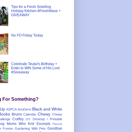
Tips for a Fresh Smelling
Holiday Kitchen #FreshWave +
GIVEAWAY
No FO Friday Today
Celebrate Teutul's Birthday +
Enter to WIN Some of His Loot
#Giveaway
g For Something?
 Up
Black and White
ASPCA
AvoDerm
Books
Chewy
Bruins
Calendar
Chewy
Craftsy
llenge
Desktop / Printable
DIY
og Moms Who Knit
Excerpts
Flavorit
Goodbye
e
Fromm
Gardening With Pets