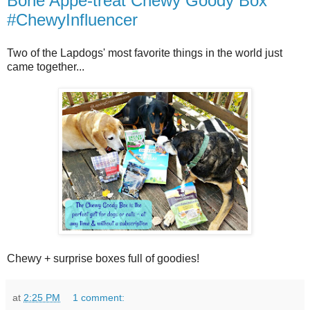
Bone Appe-treat Chewy Goody Box
#ChewyInfluencer
Two of the Lapdogs' most favorite things in the world just
came together...
Chewy + surprise boxes full of goodies!
at
2:25 PM
1 comment: