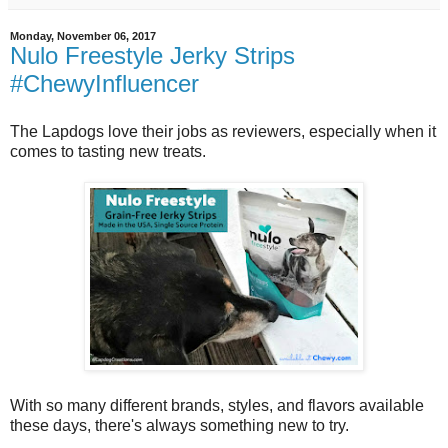
Monday, November 06, 2017
Nulo Freestyle Jerky Strips
#ChewyInfluencer
The Lapdogs love their jobs as reviewers, especially when it
comes to tasting new treats.
With so many different brands, styles, and flavors available
these days, there's always something new to try.