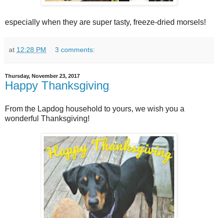
especially when they are super tasty, freeze-dried morsels!
at
12:28 PM
3 comments:
Thursday, November 23, 2017
Happy Thanksgiving
From the Lapdog household to yours, we wish you a
wonderful Thanksgiving!