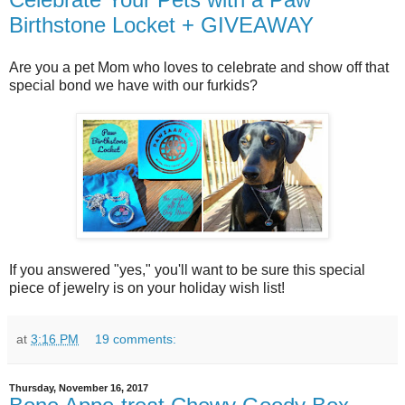
Birthstone Locket + GIVEAWAY
Are you a pet Mom who loves to celebrate and show off that
special bond we have with our furkids?
If you answered "yes," you'll want to be sure this special
piece of jewelry is on your holiday wish list!
at
3:16 PM
19 comments:
Thursday, November 16, 2017