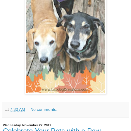
at
7:30 AM
No comments:
Wednesday, November 22, 2017
Celebrate Your Pets with a Paw