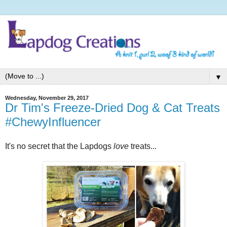
▼
Wednesday, November 29, 2017
Dr Tim's Freeze-Dried Dog & Cat Treats
#ChewyInfluencer
It's no secret that the Lapdogs
love
treats...