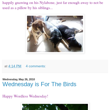
happily gnawing on his Nylabone, just far enough away to not be
used as a pillow by his siblings...
at
4:14 PM
4 comments:
Wednesday, May 26, 2010
Wednesday is For The Birds
Happy
Wordless Wednesday
!