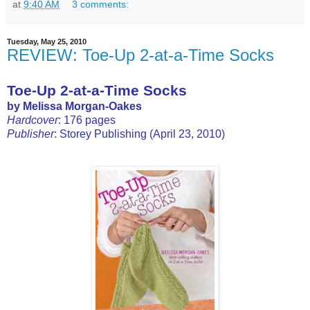
at
9:40 AM
3 comments:
Tuesday, May 25, 2010
REVIEW: Toe-Up 2-at-a-Time Socks
Toe-Up 2-at-a-Time Socks
by Melissa Morgan-Oakes
Hardcover
: 176 pages
Publisher
: Storey Publishing (April 23, 2010)