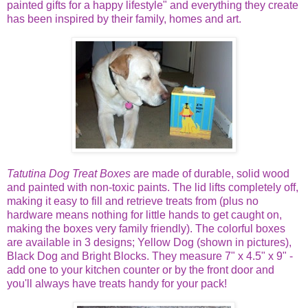
painted gifts for a happy lifestyle" and everything they create
has been inspired by their family, homes and art.
Tatutina Dog Treat Boxes
are made of durable, solid wood
and painted with non-toxic paints. The lid lifts completely off,
making it easy to fill and retrieve treats from (plus no
hardware means nothing for little hands to get caught on,
making the boxes very family friendly). The colorful boxes
are available in 3 designs; Yellow Dog (shown in pictures),
Black Dog and Bright Blocks. They measure 7" x 4.5" x 9" -
add one to your kitchen counter or by the front door and
you'll always have treats handy for your pack!