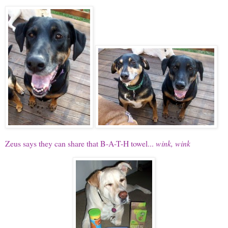
Zeus says they can share that B-A-T-H towel...
wink, wink