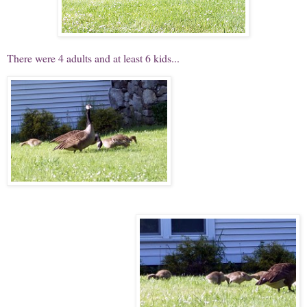
There were 4 adults and at least 6 kids...