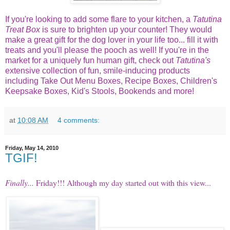
If you're looking to add some flare to your kitchen, a
Tatutina
Treat Box
is sure to brighten up your counter! They would
make a great gift for the dog lover in your life too... fill it with
treats and you'll please the pooch as well! If you're in the
market for a uniquely fun human gift, check out
Tatutina's
extensive collection of fun, smile-inducing products
including Take Out Menu Boxes, Recipe Boxes, Children's
Keepsake Boxes, Kid's Stools, Bookends and more!
at
10:08 AM
4 comments:
Friday, May 14, 2010
TGIF!
Finally...
Friday!!! Although my day started out with this view...