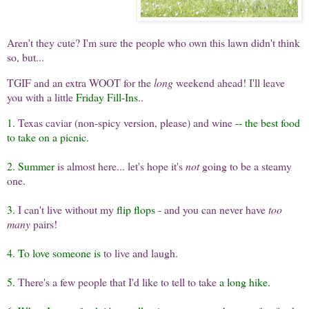
Aren't they cute? I'm sure the people who own this lawn didn't think
so, but...
TGIF and an extra WOOT for the
long
weekend ahead! I'll leave
you with a little
Friday Fill-Ins
..
1.
Texas caviar (non-spicy version, please) and wine
-- the best food
to take on a picnic.
2. Summer
is almost here... let's hope it's
not
going to be a steamy
one
.
3.
I can't live without my
flip flops
- and you can never have
too
many
pairs!
4. To love someone is
to live and laugh
.
5.
There's a few people that I'd like to tell to take
a long hike.