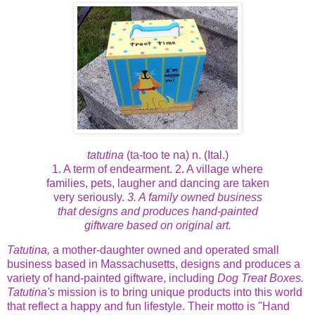
tatutina
(ta-too te na) n. (Ital.)
1. A term of endearment. 2. A village where
families, pets, laugher and dancing are taken
very seriously.
3. A family owned business
that designs and produces hand-painted
giftware based on original art.
Tatutina,
a mother-daughter owned and operated small
business based in Massachusetts, designs and produces a
variety of hand-painted giftware, including
Dog Treat Boxes.
Tatutina's
mission is to bring unique products into this world
that reflect a happy and fun lifestyle. Their motto is "Hand