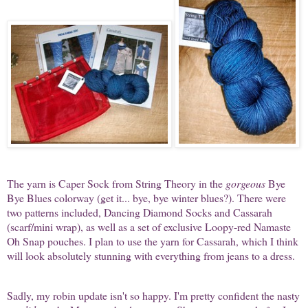
The yarn is Caper Sock from String Theory in the
gorgeous
Bye
Bye Blues colorway (get it... bye, bye winter blues?). There were
two patterns included, Dancing Diamond Socks and Cassarah
(scarf/mini wrap), as well as a set of exclusive Loopy-red Namaste
Oh Snap pouches. I plan to use the yarn for Cassarah, which I think
will look absolutely stunning with everything from jeans to a dress.
Sadly, my robin update isn't so happy. I'm pretty confident the nasty