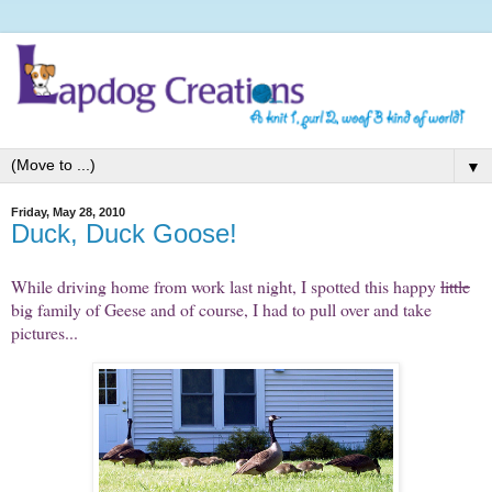
▼
Friday, May 28, 2010
Duck, Duck Goose!
While driving home from work last night, I spotted this happy
little
big family of Geese and of course, I had to pull over and take
pictures...