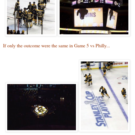
If only the outcome were the same in Game 5 vs Philly...