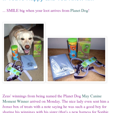
... SMILE big when your loot arrives from
Planet Dog
!
Zeus' winnings from being named the Planet Dog
May Canine
Moment Winner
arrived on Monday. The nice lady even sent him a
bonus
box of treats with a note saying he was such a good boy for
sharing his winnings with his sister (that's a new harness for Sophie