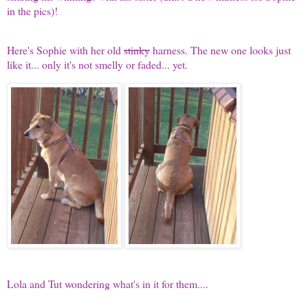
in the pics)!
Here's Sophie with her old
stinky
harness. The new one looks just
like it... only it's not smelly or faded... yet.
Lola and Tut wondering what's in it for them....