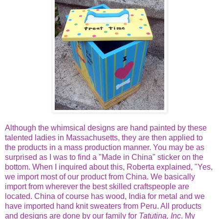
Although the whimsical designs are hand painted by these
talented ladies in Massachusetts, they are then applied to
the products in a mass production manner. You may be as
surprised as I was to find a "Made in China" sticker on the
bottom. When I inquired about this, Roberta explained, "Yes,
we import most of our product from China. We basically
import from wherever the best skilled craftspeople are
located. China of course has wood, India for metal and we
have imported hand knit sweaters from Peru. All products
and designs are done by our family for
Tatutina, Inc
. My