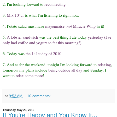
2. I'm looking forward to
reconnecting
.
3.
Mix 104.1
is what I'm listening to right now.
4. Potato salad must have
mayonnaise,
not
Miracle Whip
in it!
5.
A lobster sandwich
was the best thing I ate
today
yesterday (I've
only had coffee and yogurt so far this morning!)
.
6. Today was
the 141st day of 2010
.
7. And as for the weekend, tonight I'm looking forward to
relaxing
,
tomorrow my plans include
being outside all day
and Sunday, I
want to
relax some more
!
at
9:52 AM
10 comments:
Thursday, May 20, 2010
If You're Happy and You Know It...