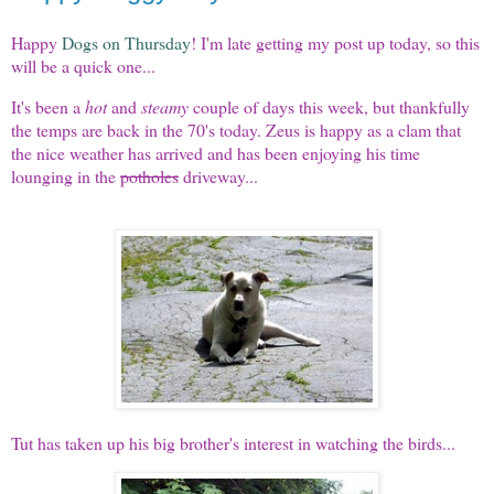
Happy
Dogs on Thursday
! I'm late getting my post up today, so this
will be a quick one...
It's been a
hot
and
steamy
couple of days this week, but thankfully
the temps are back in the 70's today. Zeus is happy as a clam that
the nice weather has arrived and has been enjoying his time
lounging in the
potholes
driveway...
Tut has taken up his big brother's interest in watching the birds...