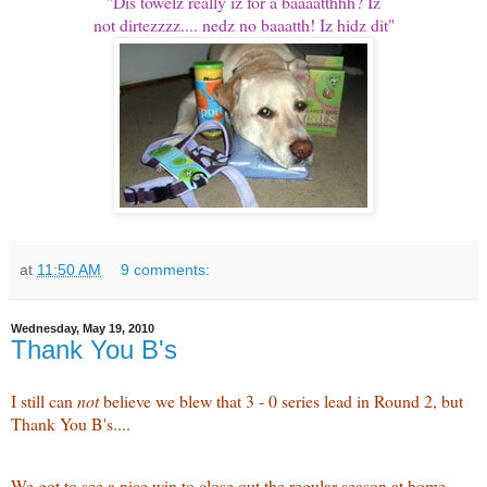
"Dis towelz really iz for a baaaatthhh?
Iz
not dirtezzzz.... nedz no baaatth! Iz hidz dit"
at
11:50 AM
9 comments:
Wednesday, May 19, 2010
Thank You B's
I still can
not
believe we blew that 3 - 0 series lead in Round 2, but
Thank You B's....
We got to see a nice win to close out the regular season at home