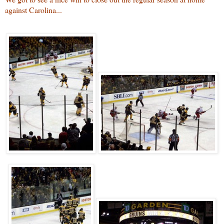
against Carolina...