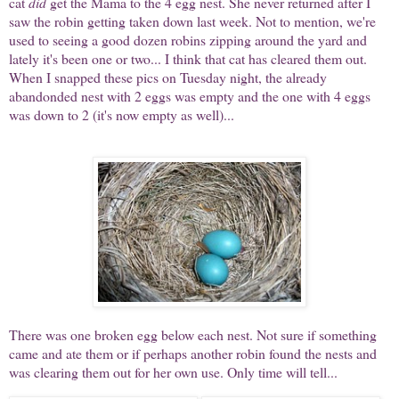
cat
did
get the Mama to the 4 egg nest. She never returned after I
saw the robin getting taken down last week. Not to mention, we're
used to seeing a good dozen robins zipping around the yard and
lately it's been one or two... I think that cat has cleared them out.
When I snapped these pics on Tuesday night, the already
abandonded nest with 2 eggs was empty and the one with 4 eggs
was down to 2 (it's now empty as well)...
There was one broken egg below each nest. Not sure if something
came and ate them or if perhaps another robin found the nests and
was clearing them out for her own use. Only time will tell...