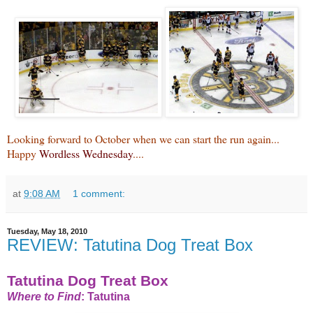
Looking forward to October when we can start the run again...
Happy
Wordless Wednesday
....
at
9:08 AM
1 comment:
Tuesday, May 18, 2010
REVIEW: Tatutina Dog Treat Box
Tatutina Dog Treat Box
Where to Find
:
Tatutina