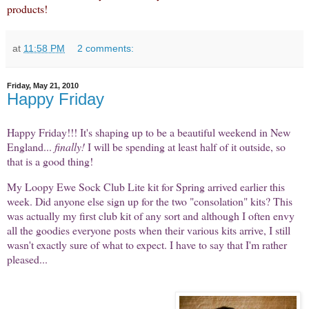
products!
at
11:58 PM
2 comments:
Friday, May 21, 2010
Happy Friday
Happy Friday!!! It's shaping up to be a beautiful weekend in New
England...
finally!
I will be spending at least half of it outside, so
that is a good thing!
My Loopy Ewe Sock Club Lite kit for Spring arrived earlier this
week. Did anyone else sign up for the two "consolation" kits? This
was actually my first club kit of any sort and although I often envy
all the goodies everyone posts when their various kits arrive, I still
wasn't exactly sure of what to expect. I have to say that I'm rather
pleased...