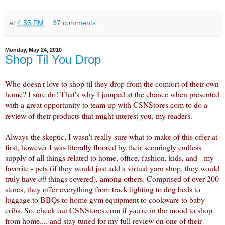
at
4:55 PM
37 comments:
Monday, May 24, 2010
Shop Til You Drop
Who doesn't love to shop til they drop from the comfort of their own
home? I sure do! That's why I jumped at the chance when presented
with a great opportunity to team up with CSNStores.com to do a
review of their products that might interest you, my readers.
Always the skeptic, I wasn't really sure what to make of this offer at
first, however I was literally floored by their seemingly endless
supply of all things related to home, office, fashion, kids, and - my
favorite - pets (if they would just add a virtual yarn shop, they would
truly have
all
things covered), among others. Comprised of over 200
stores, they offer everything from
track lighting
to dog beds to
luggage to BBQs to home gym equipment to cookware to baby
cribs.
So, check out CSNStores.com if you're in the mood to shop
from home.... and stay tuned for my full review on one of their