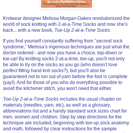
Knitwear designer Melissa Morgan-Oakes revolutionized the
world of sock knitting with 2-at-a-Time Socks and now she's
back... with a new book,
Toe-Up 2-at-a-Time Socks
.
If you find yourself constantly suffering from "second sock
syndrome," Melissa's ingenious techniques are just what the
doctor ordered - and now you have a choice, top-down
or
toe-up!
By knitting socks 2-at-a-time, toe-up, you'll not only
be able to try on the socks as you go (who doesn't love
perfect fitting
hand knit socks?), but you'll also be
guaranteed not to run out of yarn before the foot is complete
(yay!). And for those of you who do everything possible to
avoid the kitchener stitch, you won't need that either.
Toe-Up 2-at-a-Time Socks
includes the usual chapter on
materials (needles, yarn, etc), as well as a glossary,
abbreviations list and a handy standard sock sizes chart for
men, women and children. Step by step directions for the
technique are included, beginning with toe-up sock anatomy
and math, followed by clear instructions for the sample