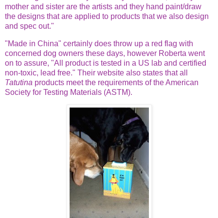
mother and sister are the artists and they hand paint/draw
the designs that are applied to products that we also design
and spec out."
"Made in China" certainly does throw up a red flag with
concerned dog owners these days, however Roberta went
on to assure, "All product is tested in a US lab and certified
non-toxic, lead free." Their website also states that all
Tatutina
products meet the requirements of the American
Society for Testing Materials (ASTM).