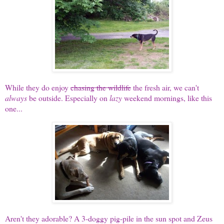
While they do enjoy
chasing the wildlife
the fresh air, we can't
always
be outside. Especially on
lazy
weekend mornings, like this
one...
Aren't they adorable? A 3-doggy pig-pile in the sun spot and Zeus