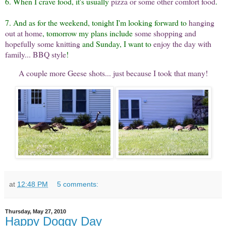
6. When I crave food, it's usually
pizza or some other comfort food
.
7. And as for the weekend, tonight I'm looking forward to
hanging
out at home
, tomorrow my plans include
some shopping and
hopefully some knitting
and Sunday, I want to
enjoy the day with
family... BBQ style
!
A couple more Geese shots... just because I took that many!
at
12:48 PM
5 comments:
Thursday, May 27, 2010
Happy Doggy Day