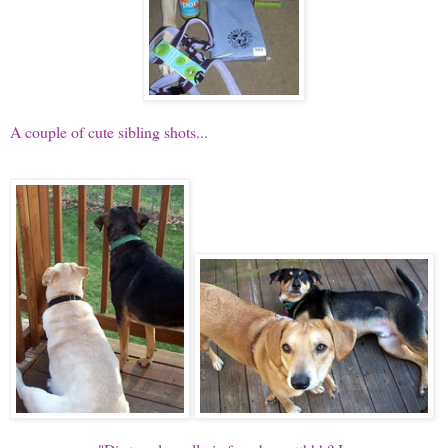
A couple of cute sibling shots...