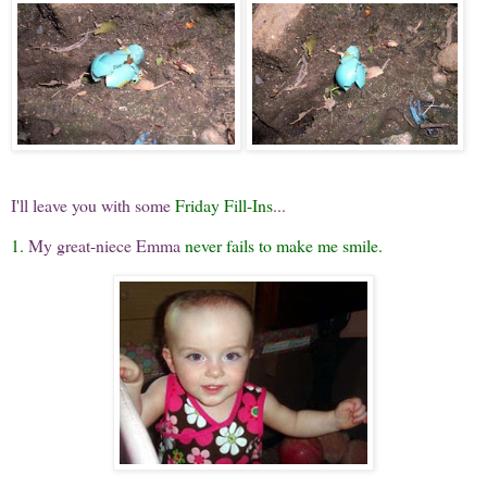
I'll leave you with some
Friday Fill-Ins
...
1.
My great-niece Emma
never fails to make me smile.