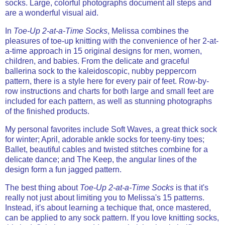
socks. Large, colorful photographs document all steps and
are a wonderful visual aid.
In
Toe-Up 2-at-a-Time Socks
, Melissa combines the
pleasures of toe-up knitting with the convenience of her 2-at-
a-time approach in 15 original designs for men, women,
children, and babies. From the delicate and graceful
ballerina sock to the kaleidoscopic, nubby peppercorn
pattern, there is a style here for every pair of feet. Row-by-
row instructions and charts for both large and small feet are
included for each pattern, as well as stunning photographs
of the finished products.
My personal favorites include Soft Waves, a great thick sock
for winter; April, adorable ankle socks for teeny-tiny toes;
Ballet, beautiful cables and twisted stitches combine for a
delicate dance; and The Keep, the angular lines of the
design form a fun jagged pattern.
The best thing about
Toe-Up 2-at-a-Time Socks
is that it's
really not just about limiting you to Melissa's 15 patterns.
Instead, it's about learning a techique that, once mastered,
can be applied to any sock pattern. If you love knitting socks,