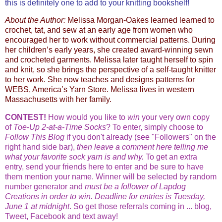
this is definitely one to add to your knitting bookshelf!
About the Author:
Melissa Morgan-Oakes learned learned to
crochet, tat, and sew at an early age from women who
encouraged her to work without commercial patterns. During
her children’s early years, she created award-winning sewn
and crocheted garments. Melissa later taught herself to spin
and knit, so she brings the perspective of a self-taught knitter
to her work. She now teaches and designs patterns for
WEBS, America’s Yarn Store. Melissa lives in western
Massachusetts with her family.
CONTEST!
How would you like to
win
your very own copy
of
Toe-Up 2-at-a-Time Socks
? To enter, simply choose to
Follow This Blog
if you don't already (see "Followers" on the
right hand side bar),
then leave a comment here telling me
what your favorite sock yarn is and why.
To get an extra
entry, send your friends here to enter and be sure to have
them mention your name. Winner will be selected by random
number generator and
must be a follower of Lapdog
Creations in order to win.
Deadline for entries is Tuesday,
June 1 at midnight
. So get those referrals coming in ... blog,
Tweet, Facebook and text away!