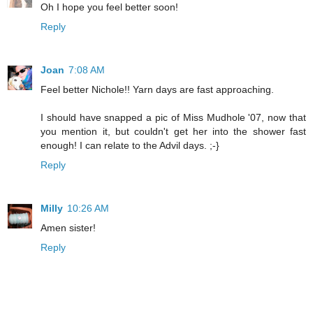
Oh I hope you feel better soon!
Reply
Joan
7:08 AM
Feel better Nichole!! Yarn days are fast approaching.
I should have snapped a pic of Miss Mudhole '07, now that
you mention it, but couldn't get her into the shower fast
enough! I can relate to the Advil days. ;-}
Reply
Milly
10:26 AM
Amen sister!
Reply