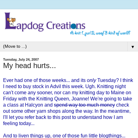
▼
Tuesday, July 24, 2007
My head hurts...
Ever had one of those weeks... and its
only
Tuesday? I think
I need to buy stock in Advil this week. Ugh. Knitting night
can't come any sooner, nor can my knitting day to Maine on
Friday with the Knitting Queen,
Joanne
! We're going to take
a class at
Halcyon
and
spend way too much money
check
out some other yarn shops along the way. In the meantime,
I'll let you refer back to
this post
to understand how I am
feeling today...
And to liven things up, one of those fun little blogthings...