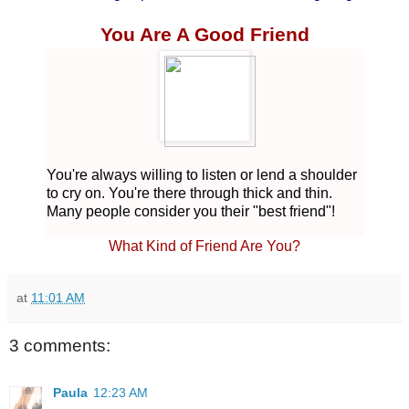
You Are A Good Friend
You're always willing to listen o
r lend a shoulder
to cry on. You're there through thick and thin.
Many people consider you their "best friend"!
What
Kind of Friend Are You?
at
11:01 AM
3 comments:
Paula
12:23 AM