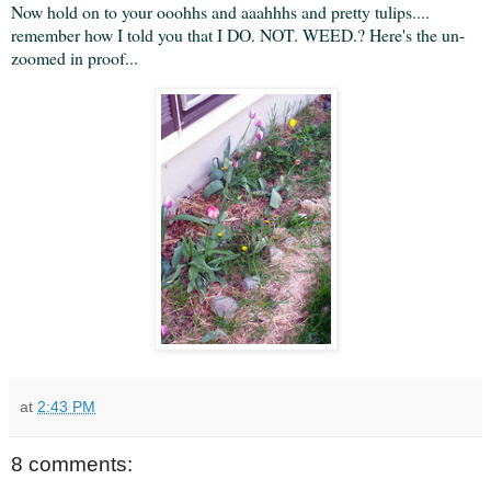
Now hold on to your ooohhs and aaahhhs and pretty tulips....
remember how I told you that I DO. NOT. WEED.? Here's the un-
zoomed in proof...
at
2:43 PM
8 comments: