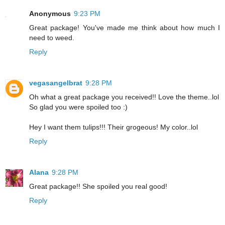
Anonymous
9:23 PM
Great package! You've made me think about how much I
need to weed.
Reply
vegasangelbrat
9:28 PM
Oh what a great package you received!! Love the theme..lol
So glad you were spoiled too :)
Hey I want them tulips!!! Their grogeous! My color..lol
Reply
Alana
9:28 PM
Great package!! She spoiled you real good!
Reply