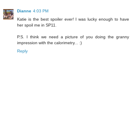
Dianne
4:03 PM
Katie is the best spoiler ever! I was lucky enough to have
her spoil me in SP11.
P.S. I think we need a picture of you doing the granny
impression with the calorimetry... :)
Reply