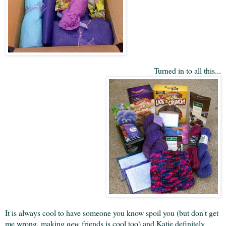
Turned in to all this...
It is always cool to have someone you know spoil you (but don't get
me wrong, making
new
friends is cool too) and Katie definitely