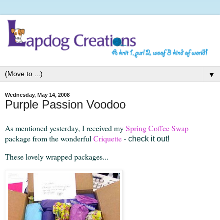
▼
Wednesday, May 14, 2008
Purple Passion Voodoo
As mentioned yesterday, I received my
Spring Coffee Swap
package from the wonderful
Criquette
- check it out!
These lovely wrapped packages...