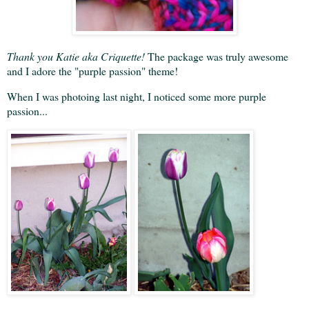
Thank you Katie aka Criquette!
The package was truly awesome
and I adore the "purple passion" theme!
When I was photoing last night, I noticed some more purple
passion...