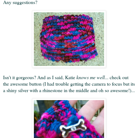
Any suggestions?
Isn't it gorgeous? And as I said, Katie
knows me well
... check out
the awesome button (I had trouble getting the camera to focus but its
a shiny silver with a rhinestone in the middle and oh so awesome!)...