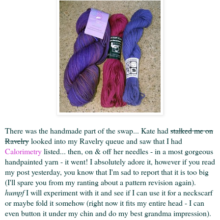
There was the handmade part of the swap... Kate had
stalked me on
Ravelry
looked into my Ravelry queue and saw that I had
Calorimetry
listed... then, on & off her needles - in a most gorgeous
handpainted yarn - it went! I absolutely adore it, however if you read
my post yesterday, you know that I'm sad to report that it is too big
(I'll spare you from my ranting about a pattern revision again).
humpf
I will experiment with it and see if I can use it for a neckscarf
or maybe fold it somehow (right now it fits my entire head - I can
even button it under my chin and do my best grandma impression).