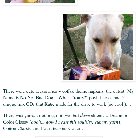
There were cute accessories ~ coffee theme napkins, the cutest "My
Name is No-No, Bad Dog... What's Yours?" post-it notes and 2
unique mix CDs that Katie made for the drive to work (so cool!)....
There was yarn.... not one, not two, but
three
skiens.... Dream in
Color Classy
(oooh... how I heart this squishy, yummy yarn
)
,
Cotton Classic and Four Seasons Cotton.