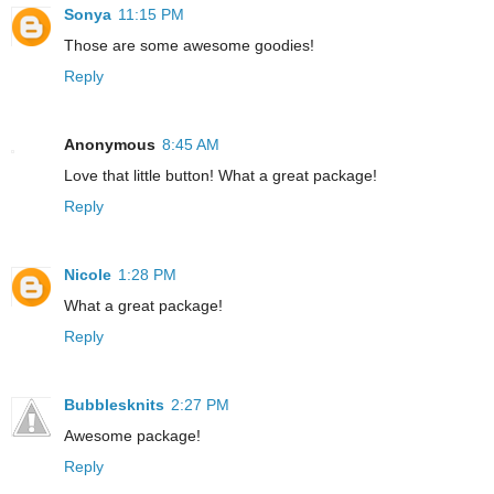
Sonya
11:15 PM
Those are some awesome goodies!
Reply
Anonymous
8:45 AM
Love that little button! What a great package!
Reply
Nicole
1:28 PM
What a great package!
Reply
Bubblesknits
2:27 PM
Awesome package!
Reply