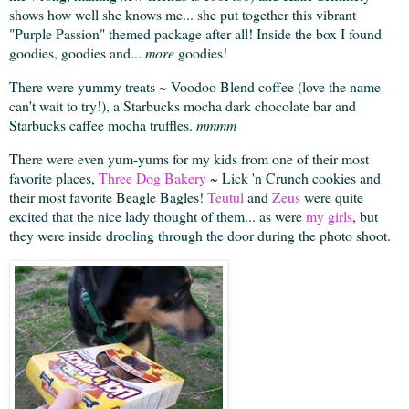
shows how well she knows me... she put together this vibrant
"Purple Passion" themed package after all! Inside the box I found
goodies, goodies and...
more
goodies!
There were yummy treats ~ Voodoo Blend coffee (love the name -
can't wait to try!), a Starbucks mocha dark chocolate bar and
Starbucks caffee mocha truffles.
mmmm
There were even yum-yums for my kids from one of their most
favorite places,
Three Dog Bakery
~ Lick 'n Crunch cookies and
their most favorite Beagle Bagles!
Teutul
and
Zeus
were quite
excited that the nice lady thought of them... as were
my girls
, but
they were inside
drooling through the door
during the photo shoot.