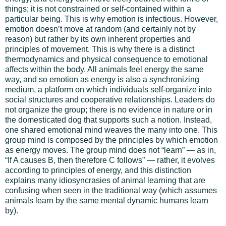
things; it is not constrained or self-contained within a
particular being. This is why emotion is infectious. However,
emotion doesn’t move at random (and certainly not by
reason) but rather by its own inherent properties and
principles of movement. This is why there is a distinct
thermodynamics and physical consequence to emotional
affects within the body. All animals feel energy the same
way, and so emotion as energy is also a synchronizing
medium, a platform on which individuals self-organize into
social structures and cooperative relationships. Leaders do
not organize the group; there is no evidence in nature or in
the domesticated dog that supports such a notion. Instead,
one shared emotional mind weaves the many into one. This
group mind is composed by the principles by which emotion
as energy moves. The group mind does not “learn” — as in,
“If A causes B, then therefore C follows” — rather, it evolves
according to principles of energy, and this distinction
explains many idiosyncrasies of animal learning that are
confusing when seen in the traditional way (which assumes
animals learn by the same mental dynamic humans learn
by).