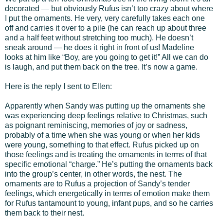
decorated — but obviously Rufus isn’t too crazy about where
I put the ornaments. He very, very carefully takes each one
off and carries it over to a pile (he can reach up about three
and a half feet without stretching too much). He doesn’t
sneak around — he does it right in front of us! Madeline
looks at him like “Boy, are you going to get it!” All we can do
is laugh, and put them back on the tree. It’s now a game.
Here is the reply I sent to Ellen:
Apparently when Sandy was putting up the ornaments she
was experiencing deep feelings relative to Christmas, such
as poignant reminiscing, memories of joy or sadness,
probably of a time when she was young or when her kids
were young, something to that effect. Rufus picked up on
those feelings and is treating the ornaments in terms of that
specific emotional “charge.” He’s putting the ornaments back
into the group’s center, in other words, the nest. The
ornaments are to Rufus a projection of Sandy’s tender
feelings, which energetically in terms of emotion make them
for Rufus tantamount to young, infant pups, and so he carries
them back to their nest.