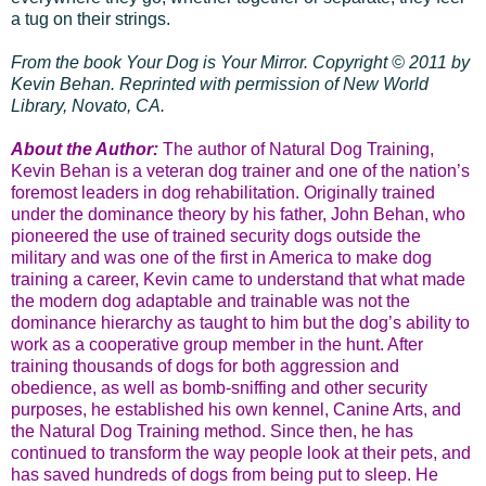
a tug on their strings.
From the book Your Dog is Your Mirror. Copyright
©
2011 by
Kevin Behan. Reprinted with permission of
New World
Library
, Novato, CA.
About the Author:
The author of Natural Dog Training,
Kevin Behan is a veteran dog trainer and one of the nation’s
foremost leaders in dog rehabilitation. Originally trained
under the dominance theory by his father, John Behan, who
pioneered the use of trained security dogs outside the
military and was one of the first in America to make dog
training a career, Kevin came to understand that what made
the modern dog adaptable and trainable was not the
dominance hierarchy as taught to him but the dog’s ability to
work as a cooperative group member in the hunt. After
training thousands of dogs for both aggression and
obedience, as well as bomb-sniffing and other security
purposes, he established his own kennel, Canine Arts, and
the Natural Dog Training method. Since then, he has
continued to transform the way people look at their pets, and
has saved hundreds of dogs from being put to sleep. He