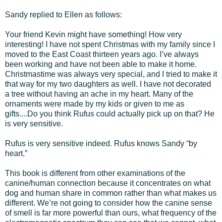
Sandy replied to Ellen as follows:
Your friend Kevin might have something! How very
interesting! I have not spent Christmas with my family since I
moved to the East Coast thirteen years ago. I’ve always
been working and have not been able to make it home.
Christmastime was always very special, and I tried to make it
that way for my two daughters as well. I have not decorated
a tree without having an ache in my heart. Many of the
ornaments were made by my kids or given to me as
gifts....Do you think Rufus could actually pick up on that? He
is very sensitive.
Rufus is very sensitive indeed. Rufus knows Sandy “by
heart.”
This book is different from other examinations of the
canine/human connection because it concentrates on what
dog and human share in common rather than what makes us
different. We’re not going to consider how the canine sense
of smell is far more powerful than ours, what frequency of the