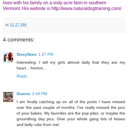
lives with his family on a sixty-acre farm in southern
Vermont. His website is
http://www.naturaldogtraining.com/
.
at
11:27 AM
4 comments:
SissySees
1:27 PM
Interesting. I tell my girls almost daily that they are my
heart... hmmm...
Reply
Dianne
3:49 PM
I am finally catching up on all of the posts I have missed
over the past couple of months. I've really missed the pics
of your babes. My favorites are the pup piles, or maybe the
groundhog day pics. Give your whole gang lots of kisses
and belly rubs from me!