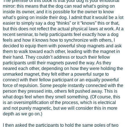
The premise of this book is that your dog is your emotional
mirror: this means that the dog can read what’s going on
inside its owner, and it is possible for the owner to know
what’s going on inside their dog. I admit that it would be a lot
easier to simply say a dog “thinks” or it “knows” this or that,
but this does not reflect the actual physical laws at work. At a
recent seminar, to help participants feel exactly how a dog
feels and how it knows how to synchronize with others, I
decided to equip them with powerful shop magnets and ask
them to walk toward each other, leading with the magnet in
their hand. They couldn’t address or touch their fellow
participants until their magnets paved the way. As they
neared each other, depending on how they were holding the
unmarked magnet, they felt either a powerful surge to
connect with their fellow participant or an equally powerful
force of repulsion. Some people instantly connected with the
person they pressed into, others felt pushed away. This is
what dogs feel when they smell something. (Of course, this
is an oversimplification of the process, which is electrical
and not purely magnetic, but we will consider this in more
depth as we go on.)
I then asked the participants to hold the same poles of two