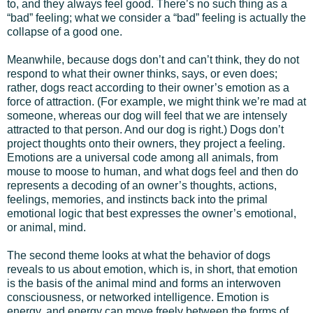
to, and they always feel good. There’s no such thing as a
“bad” feeling; what we consider a “bad” feeling is actually the
collapse of a good one.
Meanwhile, because dogs don’t and can’t think, they do not
respond to what their owner thinks, says, or even does;
rather, dogs react according to their owner’s emotion as a
force of attraction. (For example, we might think we’re mad at
someone, whereas our dog will feel that we are intensely
attracted to that person. And our dog is right.) Dogs don’t
project thoughts onto their owners, they project a feeling.
Emotions are a universal code among all animals, from
mouse to moose to human, and what dogs feel and then do
represents a decoding of an owner’s thoughts, actions,
feelings, memories, and instincts back into the primal
emotional logic that best expresses the owner’s emotional,
or animal, mind.
The second theme looks at what the behavior of dogs
reveals to us about emotion, which is, in short, that emotion
is the basis of the animal mind and forms an interwoven
consciousness, or networked intelligence. Emotion is
energy, and energy can move freely between the forms of