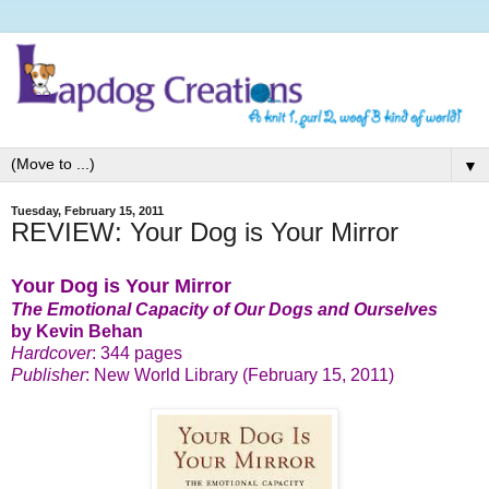
▼
Tuesday, February 15, 2011
REVIEW: Your Dog is Your Mirror
Your Dog is Your Mirror
The Emotional Capacity of Our Dogs and Ourselves
by Kevin Behan
Hardcover
: 344 pages
Publisher
: New World Library (February 15, 2011)