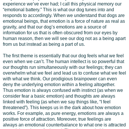
experience we’ve ever had; I call this physical memory our
“emotional battery.” This is what our dog tunes into and
responds to accordingly. When we understand that dogs are
emotional beings, that emotion is a force of nature as real as
gravity, and that our dog’s emotions are a source of
information for us that is often obscured from our eyes by
human reason, then we will see our dog not as a being apart
from us but instead as being a part of us.
The first theme is essentially that our dog feels what we feel
even when we can’t. The human intellect is so powerful that
our thoughts run simultaneously with our feelings; they can
overwhelm what we feel and lead us to confuse what we feel
with what we think. Our prodigious brainpower can even
deny the underlying emotion within a feeling altogether.
Thus emotion is always confused with instinct (as when we
consider fear a basic emotion) and thoughts are always
linked with feeling (as when we say things like, “I feel
threatened”). This keeps us in the dark about how emotion
works. For example, as pure energy, emotions are always a
positive force of attraction. Moreover, true feelings are
always an emotional counterbalance to what one is attracted