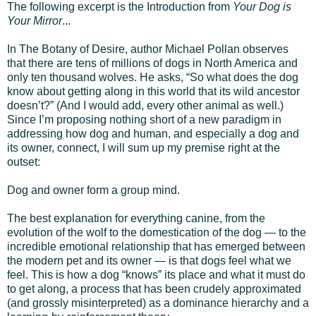
The following excerpt is the Introduction from
Your Dog is
Your Mirror
...
In The Botany of Desire, author Michael Pollan observes
that there are tens of millions of dogs in North America and
only ten thousand wolves. He asks, “So what does the dog
know about getting along in this world that its wild ancestor
doesn’t?” (And I would add, every other animal as well.)
Since I’m proposing nothing short of a new paradigm in
addressing how dog and human, and especially a dog and
its owner, connect, I will sum up my premise right at the
outset:
Dog and owner form a group mind.
The best explanation for everything canine, from the
evolution of the wolf to the domestication of the dog — to the
incredible emotional relationship that has emerged between
the modern pet and its owner — is that dogs feel what we
feel. This is how a dog “knows” its place and what it must do
to get along, a process that has been crudely approximated
(and grossly misinterpreted) as a dominance hierarchy and a