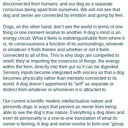
disconnected from humans; and our dog as a separate
conscious being apart from ourselves. We will not see that
dog and owner are connected by emotion and going by feel.
Dogs, on the other hand, don’t see the world in terms of one
thing or one moment relative to another. A dog’s mind is an
energy circuit. What it feels is indistinguishable from where it
is, its consciousness a function of its surroundings, whoever
or whatever it finds therein and whether or not it feels
connected to all of this. This is why dogs are compelled to
smell; they’re importing the essences of things, the energy
within the form, directly into their gut so it can be digested.
Sensory inputs become integrated with viscera so that a dog
becomes physically rather than mentally connected to its
world. A dog doesn’t apprehend its “self” as separate or
distinct from whatever or whomever it is attracted to.
Our current scientific models intellectualize nature and
personify dogs in ways that prevent an owner from being
able to see the dog’s true nature. Everything a dog does and
even its personality is a one-to-one translation of what its
owner is feeling. A dog and owner evolve to form one “group