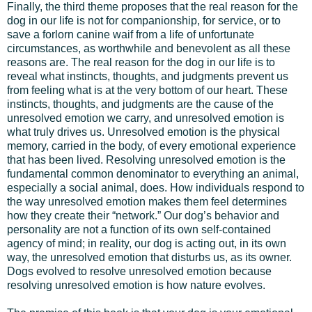
Finally, the third theme proposes that the real reason for the
dog in our life is not for companionship, for service, or to
save a forlorn canine waif from a life of unfortunate
circumstances, as worthwhile and benevolent as all these
reasons are. The real reason for the dog in our life is to
reveal what instincts, thoughts, and judgments prevent us
from feeling what is at the very bottom of our heart. These
instincts, thoughts, and judgments are the cause of the
unresolved emotion we carry, and unresolved emotion is
what truly drives us. Unresolved emotion is the physical
memory, carried in the body, of every emotional experience
that has been lived. Resolving unresolved emotion is the
fundamental common denominator to everything an animal,
especially a social animal, does. How individuals respond to
the way unresolved emotion makes them feel determines
how they create their “network.” Our dog’s behavior and
personality are not a function of its own self-contained
agency of mind; in reality, our dog is acting out, in its own
way, the unresolved emotion that disturbs us, as its owner.
Dogs evolved to resolve unresolved emotion because
resolving unresolved emotion is how nature evolves.