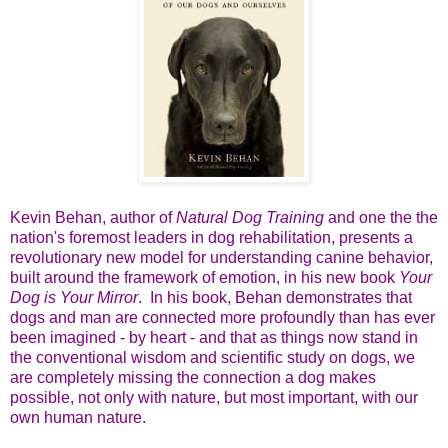
Kevin Behan, author of
Natural Dog Training
and one the the
nation's foremost leaders in dog rehabilitation, presents a
revolutionary new model for understanding canine behavior,
built around the framework of emotion, in his new book
Your
Dog is Your Mirror
. In his book, Behan demonstrates that
dogs and man are connected more profoundly than has ever
been imagined - by heart - and that as things now stand in
the conventional wisdom and scientific study on dogs, we
are completely missing the connection a dog makes
possible, not only with nature, but most important, with our
own human nature.