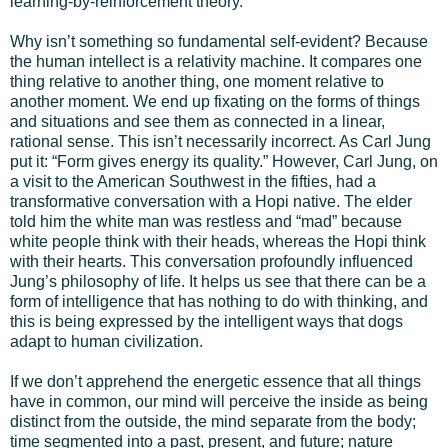
learning-by-reinforcement theory.
Why isn’t something so fundamental self-evident? Because
the human intellect is a relativity machine. It compares one
thing relative to another thing, one moment relative to
another moment. We end up fixating on the forms of things
and situations and see them as connected in a linear,
rational sense. This isn’t necessarily incorrect. As Carl Jung
put it: “Form gives energy its quality.” However, Carl Jung, on
a visit to the American Southwest in the fifties, had a
transformative conversation with a Hopi native. The elder
told him the white man was restless and “mad” because
white people think with their heads, whereas the Hopi think
with their hearts. This conversation profoundly influenced
Jung’s philosophy of life. It helps us see that there can be a
form of intelligence that has nothing to do with thinking, and
this is being expressed by the intelligent ways that dogs
adapt to human civilization.
If we don’t apprehend the energetic essence that all things
have in common, our mind will perceive the inside as being
distinct from the outside, the mind separate from the body;
time segmented into a past, present, and future; nature