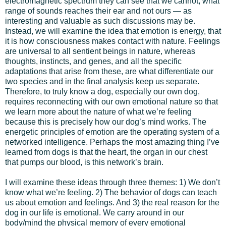
electromagnetic spectrum they can see that we cannot, what
range of sounds reaches their ear and not ours — as
interesting and valuable as such discussions may be.
Instead, we will examine the idea that emotion is energy, that
it is how consciousness makes contact with nature. Feelings
are universal to all sentient beings in nature, whereas
thoughts, instincts, and genes, and all the specific
adaptations that arise from these, are what differentiate our
two species and in the final analysis keep us separate.
Therefore, to truly know a dog, especially our own dog,
requires reconnecting with our own emotional nature so that
we learn more about the nature of what we’re feeling
because this is precisely how our dog’s mind works. The
energetic principles of emotion are the operating system of a
networked intelligence. Perhaps the most amazing thing I’ve
learned from dogs is that the heart, the organ in our chest
that pumps our blood, is this network’s brain.
I will examine these ideas through three themes: 1) We don’t
know what we’re feeling. 2) The behavior of dogs can teach
us about emotion and feelings. And 3) the real reason for the
dog in our life is emotional. We carry around in our
body/mind the physical memory of every emotional