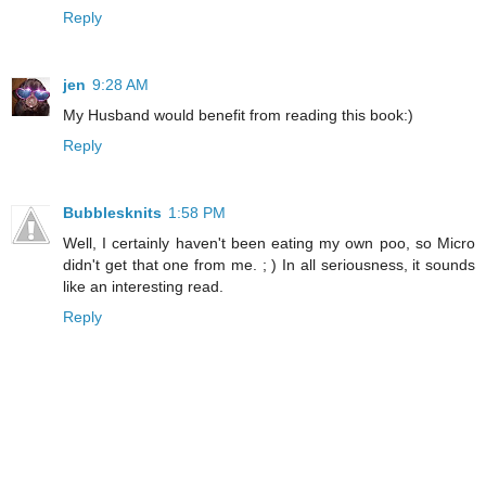
Reply
jen
9:28 AM
My Husband would benefit from reading this book:)
Reply
Bubblesknits
1:58 PM
Well, I certainly haven't been eating my own poo, so Micro
didn't get that one from me. ; ) In all seriousness, it sounds
like an interesting read.
Reply