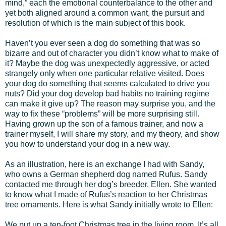
mind,” each the emotional counterbalance to the other and
yet both aligned around a common want, the pursuit and
resolution of which is the main subject of this book.
Haven’t you ever seen a dog do something that was so
bizarre and out of character you didn’t know what to make of
it? Maybe the dog was unexpectedly aggressive, or acted
strangely only when one particular relative visited. Does
your dog do something that seems calculated to drive you
nuts? Did your dog develop bad habits no training regime
can make it give up? The reason may surprise you, and the
way to fix these “problems” will be more surprising still.
Having grown up the son of a famous trainer, and now a
trainer myself, I will share my story, and my theory, and show
you how to understand your dog in a new way.
As an illustration, here is an exchange I had with Sandy,
who owns a German shepherd dog named Rufus. Sandy
contacted me through her dog’s breeder, Ellen. She wanted
to know what I made of Rufus’s reaction to her Christmas
tree ornaments. Here is what Sandy initially wrote to Ellen:
We put up a ten-foot Christmas tree in the living room. It’s all