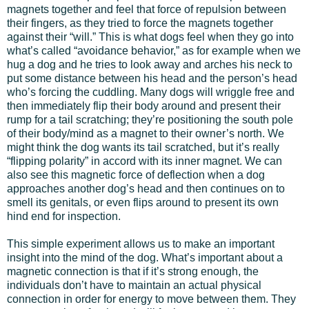
magnets together and feel that force of repulsion between
their fingers, as they tried to force the magnets together
against their “will.” This is what dogs feel when they go into
what’s called “avoidance behavior,” as for example when we
hug a dog and he tries to look away and arches his neck to
put some distance between his head and the person’s head
who’s forcing the cuddling. Many dogs will wriggle free and
then immediately flip their body around and present their
rump for a tail scratching; they’re positioning the south pole
of their body/mind as a magnet to their owner’s north. We
might think the dog wants its tail scratched, but it’s really
“flipping polarity” in accord with its inner magnet. We can
also see this magnetic force of deflection when a dog
approaches another dog’s head and then continues on to
smell its genitals, or even flips around to present its own
hind end for inspection.
This simple experiment allows us to make an important
insight into the mind of the dog. What’s important about a
magnetic connection is that if it’s strong enough, the
individuals don’t have to maintain an actual physical
connection in order for energy to move between them. They