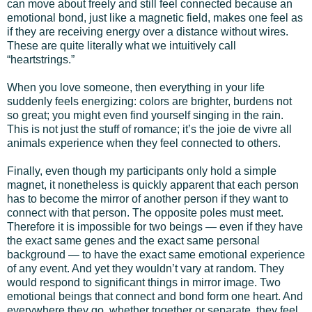
can move about freely and still feel connected because an
emotional bond, just like a magnetic field, makes one feel as
if they are receiving energy over a distance without wires.
These are quite literally what we intuitively call
“heartstrings.”
When you love someone, then everything in your life
suddenly feels energizing: colors are brighter, burdens not
so great; you might even find yourself singing in the rain.
This is not just the stuff of romance; it’s the joie de vivre all
animals experience when they feel connected to others.
Finally, even though my participants only hold a simple
magnet, it nonetheless is quickly apparent that each person
has to become the mirror of another person if they want to
connect with that person. The opposite poles must meet.
Therefore it is impossible for two beings — even if they have
the exact same genes and the exact same personal
background — to have the exact same emotional experience
of any event. And yet they wouldn’t vary at random. They
would respond to significant things in mirror image. Two
emotional beings that connect and bond form one heart. And
everywhere they go, whether together or separate, they feel