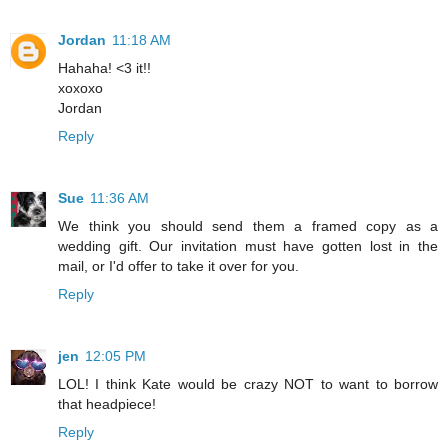
Jordan
11:18 AM
Hahaha! <3 it!!
xoxoxo
Jordan
Reply
Sue
11:36 AM
We think you should send them a framed copy as a
wedding gift. Our invitation must have gotten lost in the
mail, or I'd offer to take it over for you.
Reply
jen
12:05 PM
LOL! I think Kate would be crazy NOT to want to borrow
that headpiece!
Reply