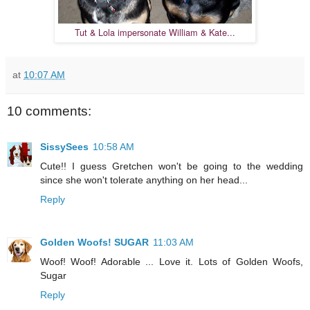
Tut & Lola impersonate William & Kate...
at
10:07 AM
10 comments:
SissySees
10:58 AM
Cute!! I guess Gretchen won't be going to the wedding
since she won't tolerate anything on her head...
Reply
Golden Woofs! SUGAR
11:03 AM
Woof! Woof! Adorable ... Love it. Lots of Golden Woofs,
Sugar
Reply