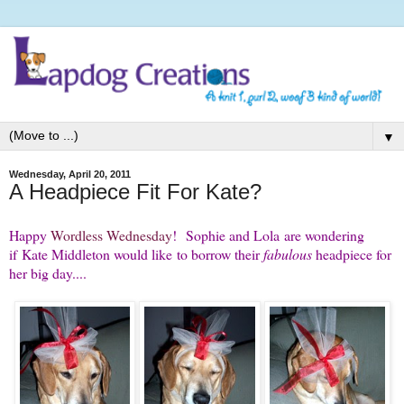
▼
Wednesday, April 20, 2011
A Headpiece Fit For Kate?
Happy
Wordless Wednesday
! Sophie and Lola are wondering
if Kate Middleton would like to borrow their
fabulous
headpiece for
her big day....