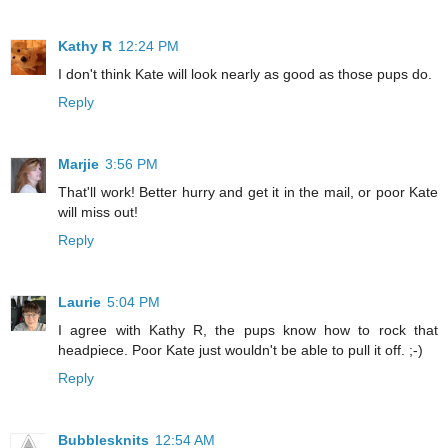
Kathy R
12:24 PM
I don't think Kate will look nearly as good as those pups do.
Reply
Marjie
3:56 PM
That'll work! Better hurry and get it in the mail, or poor Kate
will miss out!
Reply
Laurie
5:04 PM
I agree with Kathy R, the pups know how to rock that
headpiece. Poor Kate just wouldn't be able to pull it off. ;-)
Reply
Bubblesknits
12:54 AM