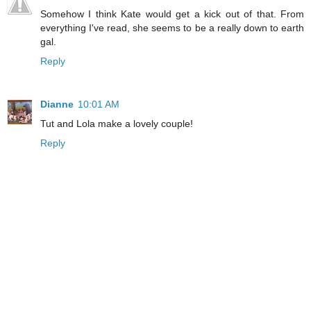
Somehow I think Kate would get a kick out of that. From
everything I've read, she seems to be a really down to earth
gal.
Reply
Dianne
10:01 AM
Tut and Lola make a lovely couple!
Reply