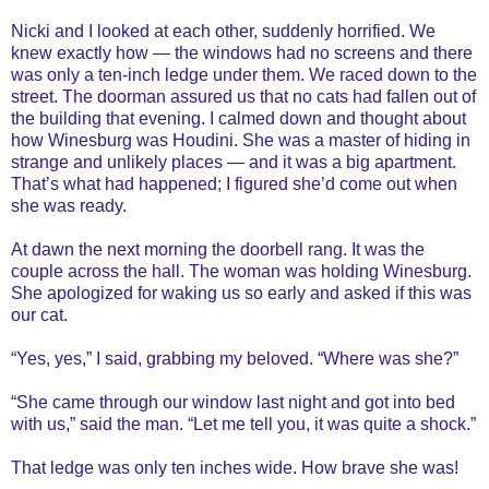
Nicki and I looked at each other, suddenly horrified. We
knew exactly how — the windows had no screens and there
was only a ten-inch ledge under them. We raced down to the
street. The doorman assured us that no cats had fallen out of
the building that evening. I calmed down and thought about
how Winesburg was Houdini. She was a master of hiding in
strange and unlikely places — and it was a big apartment.
That’s what had happened; I figured she’d come out when
she was ready.
At dawn the next morning the doorbell rang. It was the
couple across the hall. The woman was holding Winesburg.
She apologized for waking us so early and asked if this was
our cat.
“Yes, yes,” I said, grabbing my beloved. “Where was she?”
“She came through our window last night and got into bed
with us,” said the man. “Let me tell you, it was quite a shock.”
That ledge was only ten inches wide. How brave she was!