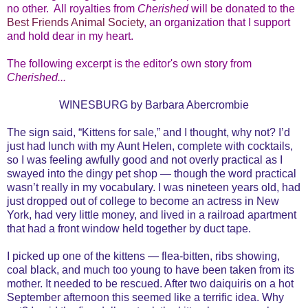
no other. All royalties from
Cherished
will be donated to the
Best Friends Animal Society
, an organization that I support
and hold dear in my heart.
The following excerpt is the editor's own story from
Cherished...
WINESBURG by Barbara Abercrombie
The sign said, “Kittens for sale,” and I thought, why not? I’d
just had lunch with my Aunt Helen, complete with cocktails,
so I was feeling awfully good and not overly practical as I
swayed into the dingy pet shop — though the word practical
wasn’t really in my vocabulary. I was nineteen years old, had
just dropped out of college to become an actress in New
York, had very little money, and lived in a railroad apartment
that had a front window held together by duct tape.
I picked up one of the kittens — flea-bitten, ribs showing,
coal black, and much too young to have been taken from its
mother. It needed to be rescued. After two daiquiris on a hot
September afternoon this seemed like a terrific idea. Why