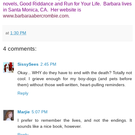
novels, Good Riddance and Run for Your Life. Barbara lives
in Santa Monica, CA.
Her website is
www.barbaraabercrombie.com
.
at
1:30 PM
4 comments:
SissySees
2:45 PM
Okay... WHY do they have to end with the death? Totally not
cool. I grieve enough for my boy-dogs (and pets before
them) without those well-written, heart-pulling reminders.
Reply
Marjie
5:07 PM
I prefer to remember the lives, and not the endings. It
sounds like a nice book, however.
Reply