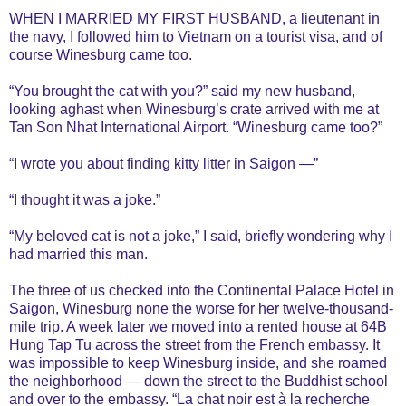
WHEN I MARRIED MY FIRST HUSBAND, a lieutenant in
the navy, I followed him to Vietnam on a tourist visa, and of
course Winesburg came too.
“You brought the cat with you?” said my new husband,
looking aghast when Winesburg’s crate arrived with me at
Tan Son Nhat International Airport. “Winesburg came too?”
“I wrote you about finding kitty litter in Saigon —”
“I thought it was a joke.”
“My beloved cat is not a joke,” I said, briefly wondering why I
had married this man.
The three of us checked into the Continental Palace Hotel in
Saigon, Winesburg none the worse for her twelve-thousand-
mile trip. A week later we moved into a rented house at 64B
Hung Tap Tu across the street from the French embassy. It
was impossible to keep Winesburg inside, and she roamed
the neighborhood — down the street to the Buddhist school
and over to the embassy. “La chat noir est à la recherche