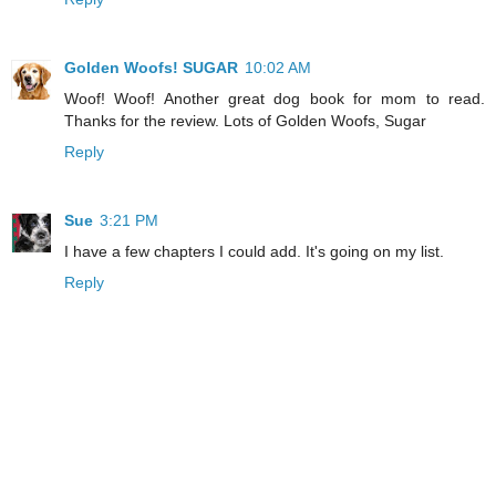
Golden Woofs! SUGAR
10:02 AM
Woof! Woof! Another great dog book for mom to read.
Thanks for the review. Lots of Golden Woofs, Sugar
Reply
Sue
3:21 PM
I have a few chapters I could add. It's going on my list.
Reply