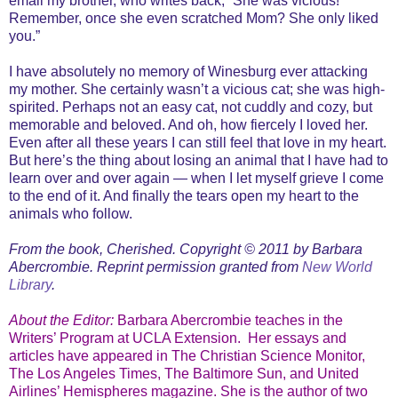
email my brother, who writes back, “She was vicious!
Remember, once she even scratched Mom? She only liked
you.”
I have absolutely no memory of Winesburg ever attacking
my mother. She certainly wasn’t a vicious cat; she was high-
spirited. Perhaps not an easy cat, not cuddly and cozy, but
memorable and beloved. And oh, how fiercely I loved her.
Even after all these years I can still feel that love in my heart.
But here’s the thing about losing an animal that I have had to
learn over and over again — when I let myself grieve I come
to the end of it. And finally the tears open my heart to the
animals who follow.
From the book, Cherished. Copyright © 2011 by Barbara
Abercrombie. Reprint permission granted from
New World
Library
.
About the Editor:
Barbara Abercrombie teaches in the
Writers’ Program at UCLA Extension.
Her essays and
articles have appeared in The Christian Science Monitor,
The Los Angeles Times, The Baltimore Sun, and United
Airlines’ Hemispheres magazine. She is the author of two