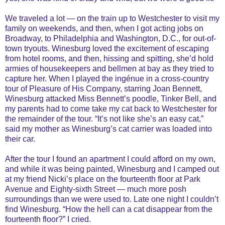
We traveled a lot — on the train up to Westchester to visit my
family on weekends, and then, when I got acting jobs on
Broadway, to Philadelphia and Washington, D.C., for out-of-
town tryouts. Winesburg loved the excitement of escaping
from hotel rooms, and then, hissing and spitting, she’d hold
armies of housekeepers and bellmen at bay as they tried to
capture her. When I played the ingénue in a cross-country
tour of Pleasure of His Company, starring Joan Bennett,
Winesburg attacked Miss Bennett’s poodle, Tinker Bell, and
my parents had to come take my cat back to Westchester for
the remainder of the tour. “It’s not like she’s an easy cat,”
said my mother as Winesburg’s cat carrier was loaded into
their car.
After the tour I found an apartment I could afford on my own,
and while it was being painted, Winesburg and I camped out
at my friend Nicki’s place on the fourteenth floor at Park
Avenue and Eighty-sixth Street — much more posh
surroundings than we were used to. Late one night I couldn’t
find Winesburg. “How the hell can a cat disappear from the
fourteenth floor?” I cried.