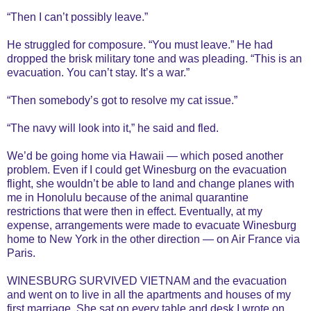
“Then I can’t possibly leave.”
He struggled for composure. “You must leave.” He had
dropped the brisk military tone and was pleading. “This is an
evacuation. You can’t stay. It’s a war.”
“Then somebody’s got to resolve my cat issue.”
“The navy will look into it,” he said and fled.
We’d be going home via Hawaii — which posed another
problem. Even if I could get Winesburg on the evacuation
flight, she wouldn’t be able to land and change planes with
me in Honolulu because of the animal quarantine
restrictions that were then in effect. Eventually, at my
expense, arrangements were made to evacuate Winesburg
home to New York in the other direction — on Air France via
Paris.
WINESBURG SURVIVED VIETNAM and the evacuation
and went on to live in all the apartments and houses of my
first marriage. She sat on every table and desk I wrote on,