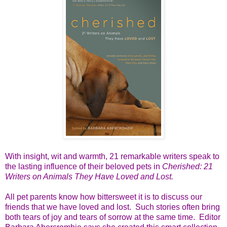
With insight, wit and warmth, 21 remarkable writers speak to
the lasting influence of their beloved pets in
Cherished: 21
Writers on Animals They Have Loved and Lost.
All pet parents know how bittersweet it is to discuss our
friends that we have loved and lost. Such stories often bring
both tears of joy and tears of sorrow at the same time. Editor