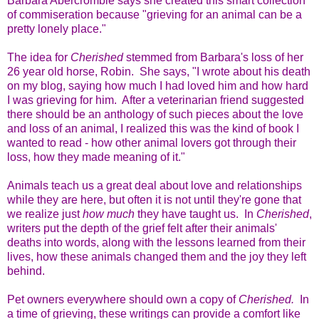
Barbara Abercrombie says she created this smart collection
of commiseration because "grieving for an animal can be a
pretty lonely place."
The idea for
Cherished
stemmed from Barbara's loss of her
26 year old horse, Robin. She says, "I wrote about his death
on my blog, saying how much I had loved him and how hard
I was grieving for him. After a veterinarian friend suggested
there should be an anthology of such pieces about the love
and loss of an animal, I realized this was the kind of book I
wanted to read - how other animal lovers got through their
loss, how they made meaning of it."
Animals teach us a great deal about love and relationships
while they are here, but often it is not until they're gone that
we realize just
how much
they have taught us. In
Cherished
,
writers put the depth of the grief felt after their animals'
deaths into words, along with the lessons learned from their
lives, how these animals changed them and the joy they left
behind.
Pet owners everywhere should own a copy of
Cherished.
In
a time of grieving, these writings can provide a comfort like