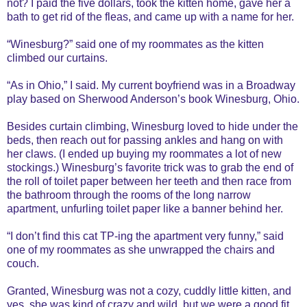
not? I paid the five dollars, took the kitten home, gave her a
bath to get rid of the fleas, and came up with a name for her.
“Winesburg?” said one of my roommates as the kitten
climbed our curtains.
“As in Ohio,” I said. My current boyfriend was in a Broadway
play based on Sherwood Anderson’s book Winesburg, Ohio.
Besides curtain climbing, Winesburg loved to hide under the
beds, then reach out for passing ankles and hang on with
her claws. (I ended up buying my roommates a lot of new
stockings.) Winesburg’s favorite trick was to grab the end of
the roll of toilet paper between her teeth and then race from
the bathroom through the rooms of the long narrow
apartment, unfurling toilet paper like a banner behind her.
“I don’t find this cat TP-ing the apartment very funny,” said
one of my roommates as she unwrapped the chairs and
couch.
Granted, Winesburg was not a cozy, cuddly little kitten, and
yes, she was kind of crazy and wild, but we were a good fit.