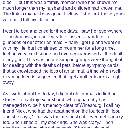
died — but this was a family member who had known me
much longer than my husband and children had known me.
The link to my past was gone. I felt as if she took those years
with her. Half my life in fact.
I went to bed and cried for three days. I saw her everywhere
— in shadows, in dark sweaters tossed at random, in
glimpses of our other animals. Finally I got up and went on
with my life, but I continued to mourn her for a long time,
feeling very much alone and even embarrassed at the depth
of my grief. This was before support groups were thought of
for dealing with the deaths of pets, before sympathy cards
that acknowledged the loss of an animal, a time when well-
meaning friends suggested that I get another black cat right
away.
As I write about her today, I dig out old journals to find her
stories. I email my ex-husband, who apparently has
managed to wipe his memory clear of Winesburg. I call my
friend Nicki, who had the apartment on the fourteenth floor,
and she says, “That was the meanest cat I ever met, sneaky
too. She ruined all my stockings. She was crazy.” Then I