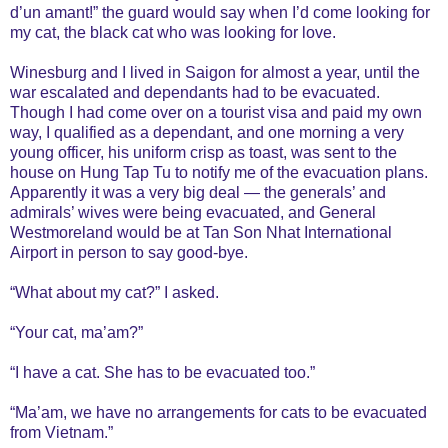
d’un amant!” the guard would say when I’d come looking for
my cat, the black cat who was looking for love.
Winesburg and I lived in Saigon for almost a year, until the
war escalated and dependants had to be evacuated.
Though I had come over on a tourist visa and paid my own
way, I qualified as a dependant, and one morning a very
young officer, his uniform crisp as toast, was sent to the
house on Hung Tap Tu to notify me of the evacuation plans.
Apparently it was a very big deal — the generals’ and
admirals’ wives were being evacuated, and General
Westmoreland would be at Tan Son Nhat International
Airport in person to say good-bye.
“What about my cat?” I asked.
“Your cat, ma’am?”
“I have a cat. She has to be evacuated too.”
“Ma’am, we have no arrangements for cats to be evacuated
from Vietnam.”