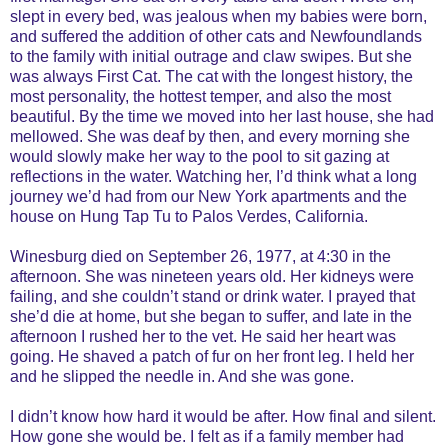
slept in every bed, was jealous when my babies were born,
and suffered the addition of other cats and Newfoundlands
to the family with initial outrage and claw swipes. But she
was always First Cat. The cat with the longest history, the
most personality, the hottest temper, and also the most
beautiful. By the time we moved into her last house, she had
mellowed. She was deaf by then, and every morning she
would slowly make her way to the pool to sit gazing at
reflections in the water. Watching her, I’d think what a long
journey we’d had from our New York apartments and the
house on Hung Tap Tu to Palos Verdes, California.
Winesburg died on September 26, 1977, at 4:30 in the
afternoon. She was nineteen years old. Her kidneys were
failing, and she couldn’t stand or drink water. I prayed that
she’d die at home, but she began to suffer, and late in the
afternoon I rushed her to the vet. He said her heart was
going. He shaved a patch of fur on her front leg. I held her
and he slipped the needle in. And she was gone.
I didn’t know how hard it would be after. How final and silent.
How gone she would be. I felt as if a family member had