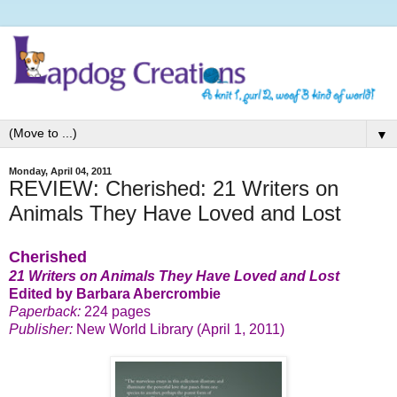
▼
Monday, April 04, 2011
REVIEW: Cherished: 21 Writers on
Animals They Have Loved and Lost
Cherished
21 Writers on Animals They Have Loved and Lost
Edited by Barbara Abercrombie
Paperback:
224 pages
Publisher:
New World Library (April 1, 2011)