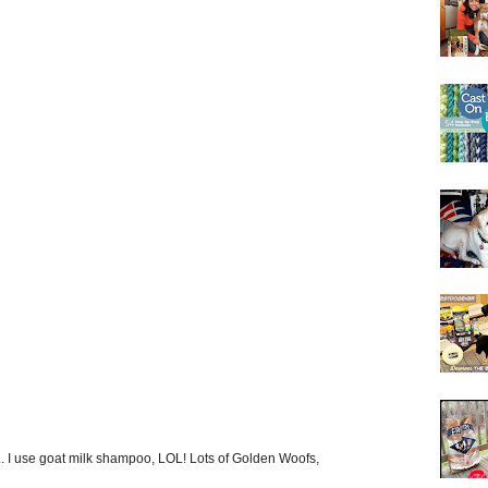
... I use goat milk shampoo, LOL! Lots of Golden Woofs,