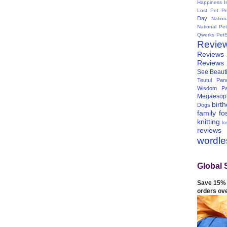
Happiness I
Lost Pet Pr
Day
Natio
National Pe
Qwerks
Pet
Revie
Reviews
Reviews
See Beauti
Teutul Panc
Wisdom Pa
Megaesop
birt
Dogs
family
fo
knitting
lo
reviews
wordl
Global 
Save 15% 
orders ov