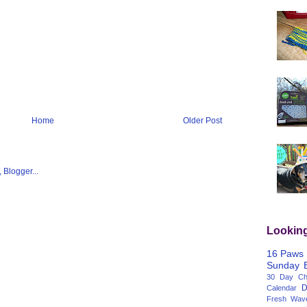
Home
Older Post
Lookin
16 Paws
Sunday
30 Day Cha
D
Calendar
Fresh Wav