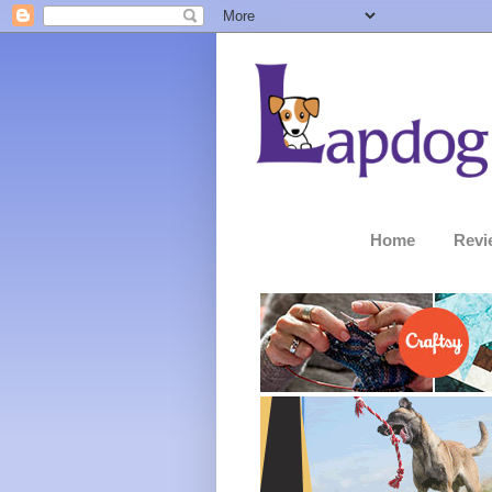
Home
Revi