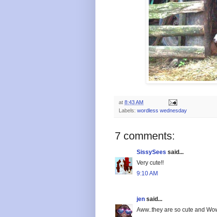
at
8:43 AM
Labels:
wordless wednesday
7 comments:
SissySees
said...
Very cute!!
9:10 AM
jen
said...
Aww..they are so cute and Wow, 