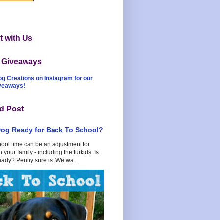
 with Us
t Giveaways
og Creations on Instagram for our
iveaways!
d Post
Dog Ready for Back To School?
hool time can be an adjustment for
 your family - including the furkids. Is
eady? Penny sure is. We wa...