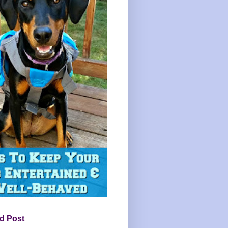
d Post