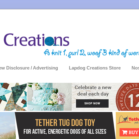
ew Disclosure / Advertising
Lapdog Creations Store
Nos