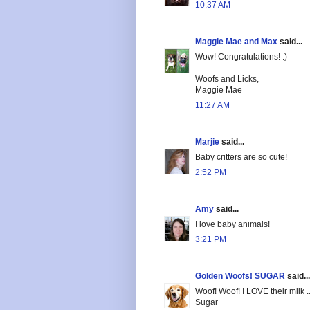
10:37 AM
Maggie Mae and Max
said...
Wow! Congratulations! :)
Woofs and Licks,
Maggie Mae
11:27 AM
Marjie
said...
Baby critters are so cute!
2:52 PM
Amy
said...
I love baby animals!
3:21 PM
Golden Woofs! SUGAR
said...
Woof! Woof! I LOVE their milk 
Sugar