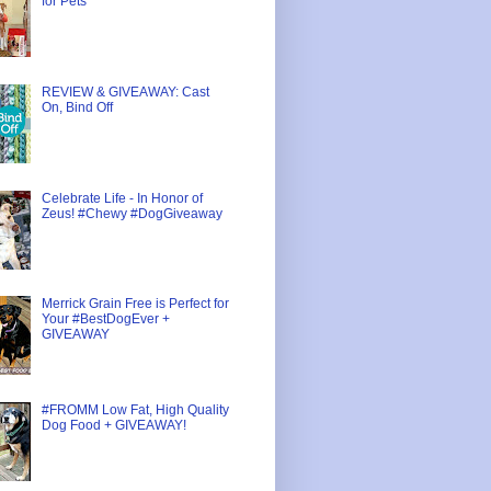
for Pets
REVIEW & GIVEAWAY: Cast
On, Bind Off
Celebrate Life - In Honor of
Zeus! #Chewy #DogGiveaway
Merrick Grain Free is Perfect for
Your #BestDogEver +
GIVEAWAY
#FROMM Low Fat, High Quality
Dog Food + GIVEAWAY!