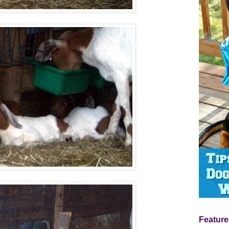
Feature