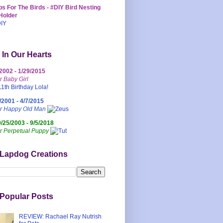
s For The Birds - #DIY Bird Nesting
Holder
 In Our Hearts
/2002 - 1/29/2015
r Baby Girl
/2001 - 4/7/2015
ur Happy Old Man
0/25/2003 - 9/5/2018
r Perpetual Puppy
 Lapdog Creations
Popular Posts
REVIEW: Rachael Ray Nutrish