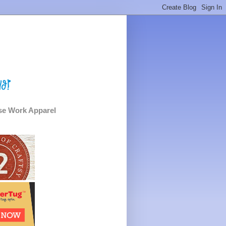
e Work Apparel