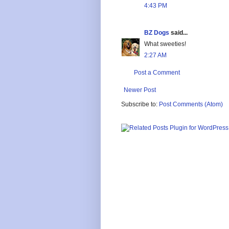
4:43 PM
BZ Dogs
said...
What sweeties!
2:27 AM
Post a Comment
Newer Post
Subscribe to:
Post Comments (Atom)