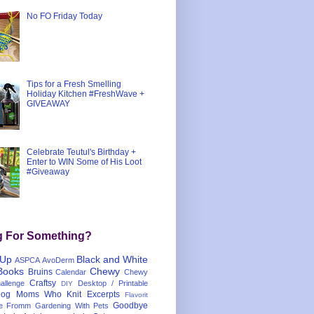
No FO Friday Today
Tips for a Fresh Smelling
Holiday Kitchen #FreshWave +
GIVEAWAY
Celebrate Teutul's Birthday +
Enter to WIN Some of His Loot
#Giveaway
g For Something?
 Up
Black and White
ASPCA
AvoDerm
Books
Chewy
Bruins
Calendar
Chewy
Craftsy
llenge
Desktop / Printable
DIY
og Moms Who Knit
Excerpts
Flavorit
Goodbye
e
Fromm
Gardening With Pets