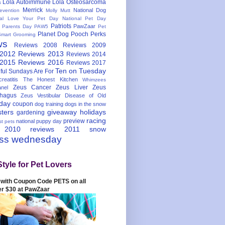
Lola Autoimmune
Lola Osteosarcoma
s
Merrick
National Dog
evention
Molly Mutt
nal Love Your Pet Day
National Pet Day
Patriots
PawZaar
t Parents Day
PAW5
Pet
Planet Dog
Pooch Perks
Smart Grooming
ws
Reviews 2008
Reviews 2009
 2012
Reviews 2013
Reviews 2014
 2015
Reviews 2016
Reviews 2017
Ten on Tuesday
ful
Sundays Are For
reatitis
The Honest Kitchen
Whimzees
Zeus Cancer
Zeus Liver
Zeus
nel
hagus
Zeus Vestibular Disease of Old
hday
coupon
dog training
dogs in the snow
sters
giveaway
holidays
gardening
racing
preview
national puppy day
st pets
 2010
reviews 2011
snow
ess wednesday
Style for Pet Lovers
with Coupon Code PETS on all
er $30 at PawZaar