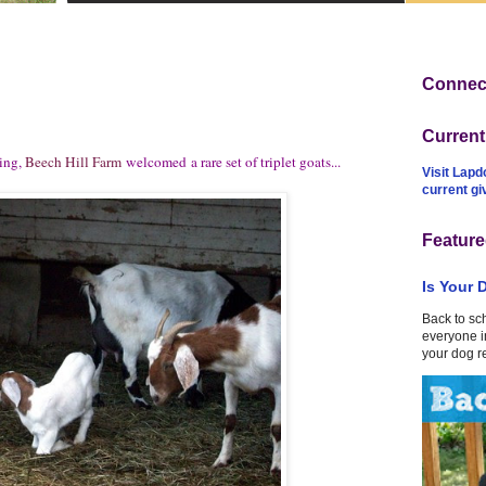
Connect
Curren
ring,
Beech Hill Farm
welcomed a rare set of triplet goats...
Visit Lapd
current g
Feature
Is Your 
Back to sc
everyone in
your dog r