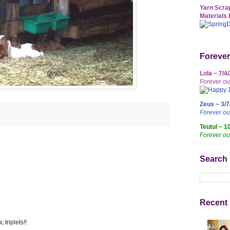
Yarn Scrap
Materials 
Forever
Lola ~ 7/4
Forever ou
Zeus ~ 3/7
Forever o
Teutul ~ 1
Forever ou
Search
Recent 
triplets!!