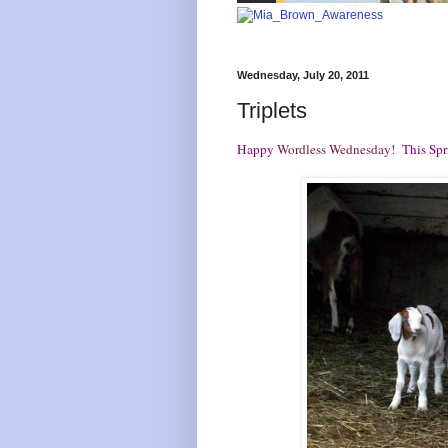
Wednesday, July 20, 2011
Triplets
Happy
Wordless Wednesday
! This Sp