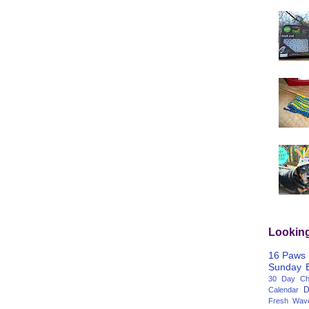
Lookin
16 Paws
Sunday
30 Day Cha
D
Calendar
Fresh Wav