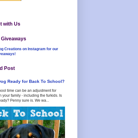
 with Us
t Giveaways
og Creations on Instagram for our
iveaways!
d Post
Dog Ready for Back To School?
hool time can be an adjustment for
 your family - including the furkids. Is
eady? Penny sure is. We wa...