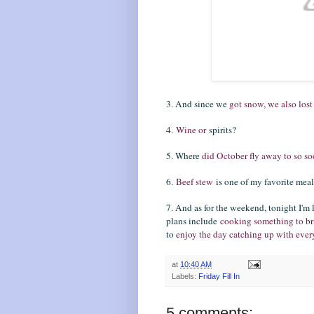
3. And since we
got snow, we also lost
4.
Wine or
spirits?
5. Where
did October fly away to so s
6.
Beef stew
is one of my favorite meal
7. And as for the weekend, tonight I'm
plans include
cooking something to b
to
enjoy the day catching up with ev
at
10:40 AM
Labels:
Friday Fill In
5 comments: