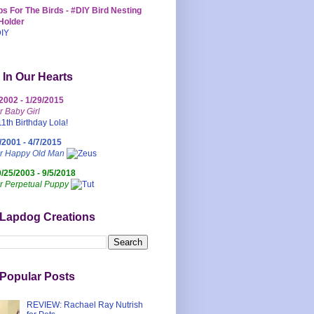
s For The Birds - #DIY Bird Nesting
Holder
 In Our Hearts
/2002 - 1/29/2015
r Baby Girl
/2001 - 4/7/2015
ur Happy Old Man
0/25/2003 - 9/5/2018
r Perpetual Puppy
 Lapdog Creations
Popular Posts
REVIEW: Rachael Ray Nutrish