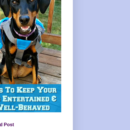
d Post