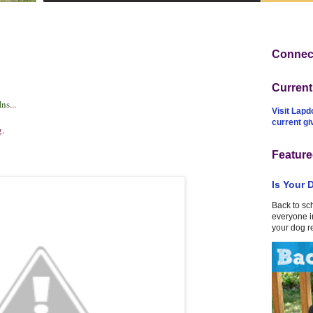
Connect
Curren
Ins
...
Visit Lapd
current g
g
.
Feature
Is Your 
Back to sc
everyone in
your dog r