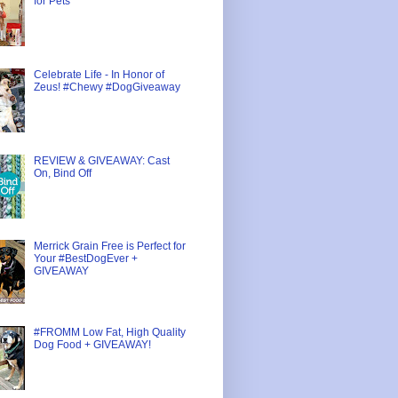
for Pets
Celebrate Life - In Honor of
Zeus! #Chewy #DogGiveaway
REVIEW & GIVEAWAY: Cast
On, Bind Off
Merrick Grain Free is Perfect for
Your #BestDogEver +
GIVEAWAY
#FROMM Low Fat, High Quality
Dog Food + GIVEAWAY!