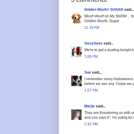
Golden Woofs! SUGAR
said...
Woof! Woof! oh My SNOW ... too
Golden Woofs, Sugar
11:18 AM
SissySees
said...
We're to get a dusting tonight
1:06 PM
Sue
said...
I remember many Halloweens wi
before we see any. I hope we ge
1:57 PM
Marjie
said...
They are threatening us with 
and one says 6". I'm voting for
2:32 PM