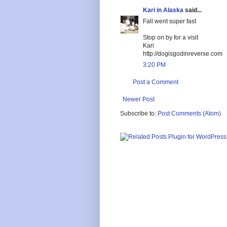
Kari in Alaska
said...
Fall went super fast
Stop on by for a visit
Kari
http://dogisgodinreverse.com
3:20 PM
Post a Comment
Newer Post
Subscribe to:
Post Comments (Atom)