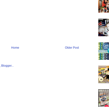
Home
Older Post