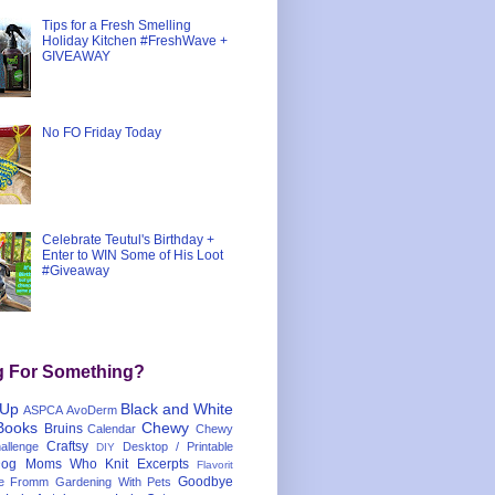
Tips for a Fresh Smelling
Holiday Kitchen #FreshWave +
GIVEAWAY
No FO Friday Today
Celebrate Teutul's Birthday +
Enter to WIN Some of His Loot
#Giveaway
g For Something?
 Up
Black and White
ASPCA
AvoDerm
Books
Chewy
Bruins
Calendar
Chewy
Craftsy
llenge
Desktop / Printable
DIY
og Moms Who Knit
Excerpts
Flavorit
Goodbye
e
Fromm
Gardening With Pets