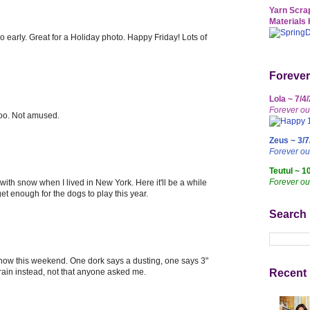
Yarn Scrap
Materials 
 early. Great for a Holiday photo. Happy Friday! Lots of
Forever
Lola ~ 7/4
Forever ou
 too. Not amused.
Zeus ~ 3/7
Forever o
Teutul ~ 1
Forever ou
th snow when I lived in New York. Here it'll be a while
t enough for the dogs to play this year.
Search
snow this weekend. One dork says a dusting, one says 3"
 rain instead, not that anyone asked me.
Recent 