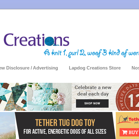
ew Disclosure / Advertising
Lapdog Creations Store
Nos