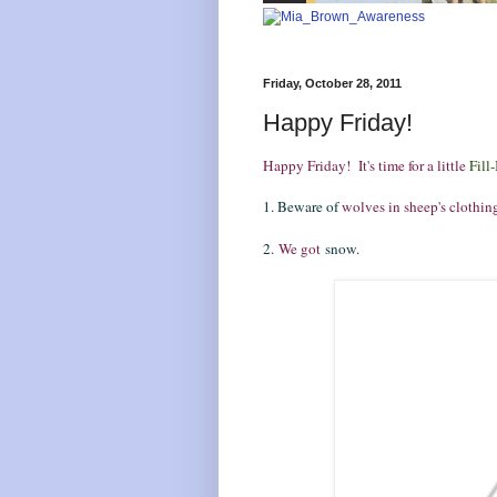
Friday, October 28, 2011
Happy Friday!
Happy Friday! It's time for a little
Fill-
1. Beware of
wolves in sheep's clothin
2.
We got
snow.