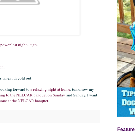
 power last night... ugh
.
oon
.
s when it's cold out.
 looking forward to
a relaxing night at home
, tomorrow my
ring to the NELCAR banquet on Sunday
and Sunday, I want
eryone at the NELCAR banquet
.
Feature