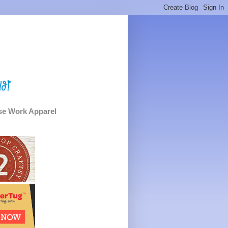
e Work Apparel