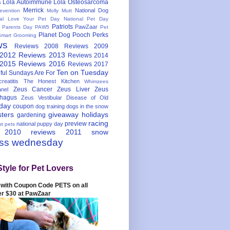
Lola Autoimmune
Lola Osteosarcoma
s
Merrick
National Dog
evention
Molly Mutt
nal Love Your Pet Day
National Pet Day
Patriots
PawZaar
t Parents Day
PAW5
Pet
Planet Dog
Pooch Perks
Smart Grooming
ws
Reviews 2008
Reviews 2009
 2012
Reviews 2013
Reviews 2014
 2015
Reviews 2016
Reviews 2017
Ten on Tuesday
ful
Sundays Are For
reatitis
The Honest Kitchen
Whimzees
Zeus Cancer
Zeus Liver
Zeus
nel
hagus
Zeus Vestibular Disease of Old
hday
coupon
dog training
dogs in the snow
sters
giveaway
holidays
gardening
racing
preview
national puppy day
st pets
 2010
reviews 2011
snow
ess wednesday
Style for Pet Lovers
with Coupon Code PETS on all
er $30 at PawZaar