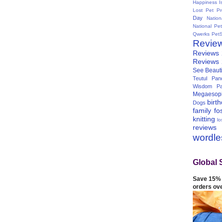
Happiness I
Lost Pet Pr
Day
Natio
National Pe
Qwerks
Pet
Revie
Reviews
Reviews
See Beauti
Teutul Panc
Wisdom Pa
Megaesop
birt
Dogs
family
fo
knitting
lo
reviews
wordl
Global 
Save 15% 
orders ov