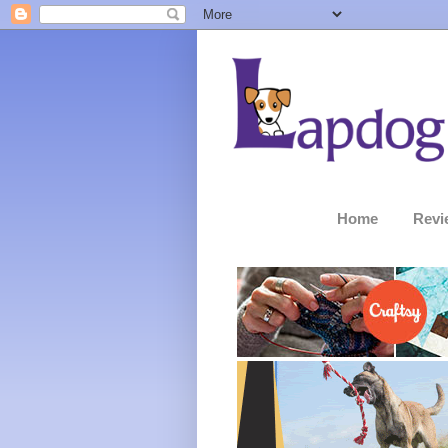
Home
Revi