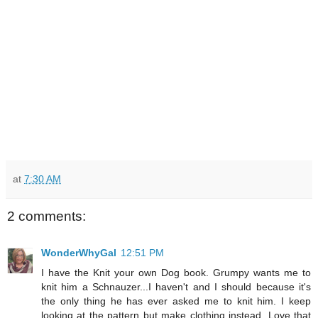
at
7:30 AM
2 comments:
WonderWhyGal
12:51 PM
I have the Knit your own Dog book. Grumpy wants me to
knit him a Schnauzer...I haven't and I should because it's
the only thing he has ever asked me to knit him. I keep
looking at the pattern but make clothing instead. Love that