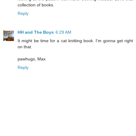
collection of books.
Reply
HH and The Boys
6:29 AM
It might be time for a cat knitting book. I'm gonna get right
on that.
pawhugs, Max
Reply