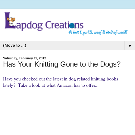
▼
Saturday, February 11, 2012
Has Your Knitting Gone to the Dogs?
Have you checked out the latest in dog related knitting books
lately? Take a look at what Amazon has to offer...