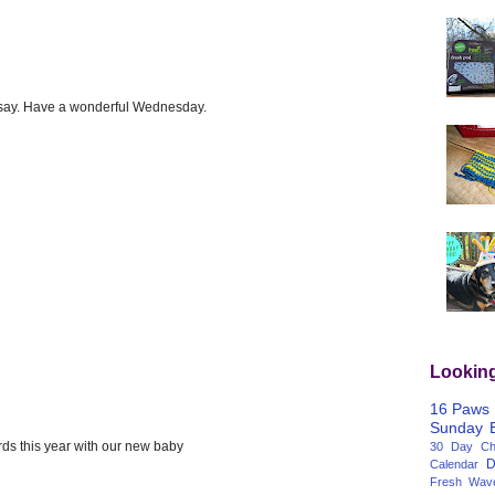
o say. Have a wonderful Wednesday.
Lookin
16 Paws
Sunday
ards this year with our new baby
30 Day Cha
D
Calendar
Fresh Wav