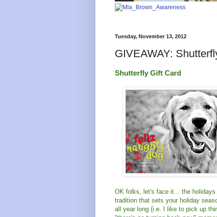
Tuesday, November 13, 2012
GIVEAWAY: Shutterfly
Shutterfly Gift Card
OK folks, let's face it... the holida
tradition that sets your holiday seas
all year long (i.e. I like to pick up 