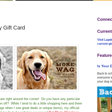
Connect
 Gift Card
Curren
Visit Lapd
current g
Feature
Is Your 
Back to sc
everyone in
your dog r
ys are right around the corner! Do you have any particular
on off? While I tend to do a little shopping here and there
things when I see great deals or unique items), my official