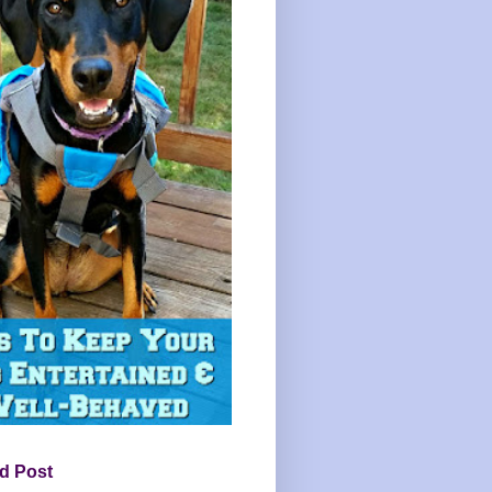
d Post