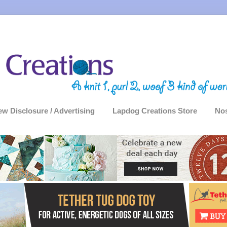
ew Disclosure / Advertising
Lapdog Creations Store
Nos