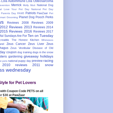
Lola Autoimmune
Lola Osteosarcoma
s
Merrick
National Dog
evention
Molly Mutt
nal Love Your Pet Day
National Pet Day
Patriots
PawZaar
t Parents Day
PAW5
Pet
Planet Dog
Pooch Perks
Smart Grooming
ws
Reviews 2008
Reviews 2009
 2012
Reviews 2013
Reviews 2014
 2015
Reviews 2016
Reviews 2017
Ten on Tuesday
ful
Sundays Are For
reatitis
The Honest Kitchen
Whimzees
Zeus Cancer
Zeus Liver
Zeus
nel
hagus
Zeus Vestibular Disease of Old
hday
coupon
dog training
dogs in the snow
sters
giveaway
holidays
gardening
racing
preview
national puppy day
st pets
 2010
reviews 2011
snow
ess wednesday
Style for Pet Lovers
with Coupon Code PETS on all
er $30 at PawZaar