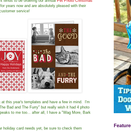
t tends to be ordering our annual
Pet Photo Christmas
for years now and are absolutely pleased with their
 customer service!
at this year's templates and have a few in mind. I'm
The Bad and The Furry" but really wish it had 4 photo
eaks to me too... after all, I have a "Wag More, Bark
Feature
our holiday card needs yet, be sure to check them