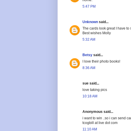
5:47 PM
Unknown
said...
The cards look great I have t
Best wishes Molly
5:32 AM
Betsy
said...
I love their photo books!
8:36 AM
sue said...
love taking pics
10:18 AM
Anonymous said...
i want to win ..so i can send c
tcogbill at live dot com
11:10 AM