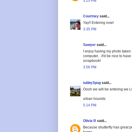
3:25 PM
Courtney
said...
Yay!! Entering now!
3:35 PM
Sawyer
said...
I enjoy having my photo taken
computer... it'd be nice to hav
scrapbook!
3:56 PM
tubby3pug
said...
Oooh we will be entering we L
urban hounds
5:14 PM
Olivia R
said...
Because shutterfly has great p
home.