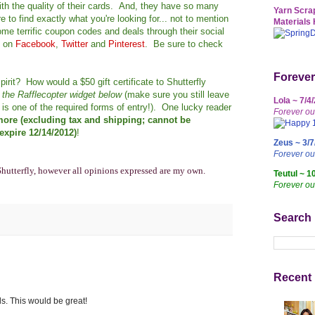
th the quality of their cards. And, they have so many
Yarn Scrap
 to find exactly what you're looking for... not to mention
Materials 
me terrific coupon codes and deals through their social
y on
Facebook
,
Twitter
and
Pinterest
. Be sure to check
Forever
pirit? How would a $50 gift certificate to Shutterfly
h the Rafflecopter widget below
(make sure you still leave
Lola ~ 7/4
is one of the required forms of entry!). One lucky reader
Forever ou
 more (excluding tax and shipping; cannot be
xpire 12/14/2012)
!
Zeus ~ 3/7
Forever o
Shutterfly, however all opinions expressed are my own.
Teutul ~ 1
Forever ou
Search
Recent 
ds. This would be great!