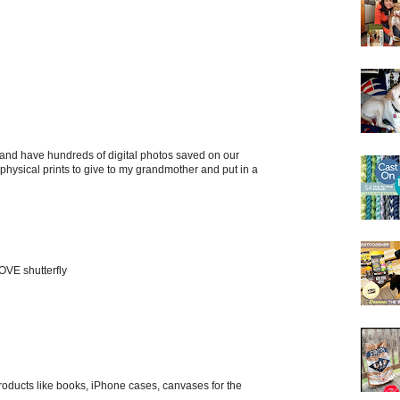
 and have hundreds of digital photos saved on our
e physical prints to give to my grandmother and put in a
OVE shutterfly
roducts like books, iPhone cases, canvases for the