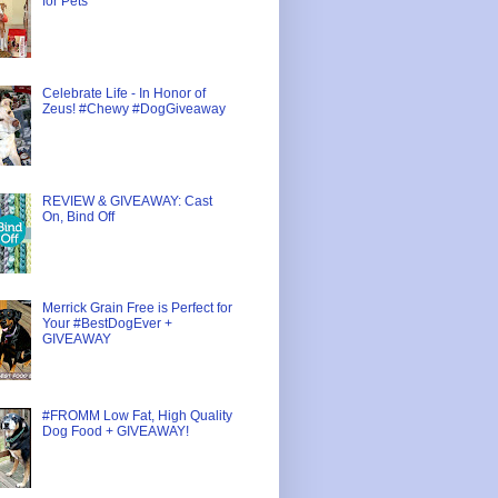
for Pets
Celebrate Life - In Honor of
Zeus! #Chewy #DogGiveaway
REVIEW & GIVEAWAY: Cast
On, Bind Off
Merrick Grain Free is Perfect for
Your #BestDogEver +
GIVEAWAY
#FROMM Low Fat, High Quality
Dog Food + GIVEAWAY!