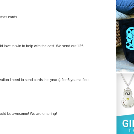
stmas cards.
ld love to win to help with the cost. We send out 125
ation I need to send cards this year (after 6 years of not
 would be awesome! We are entering!