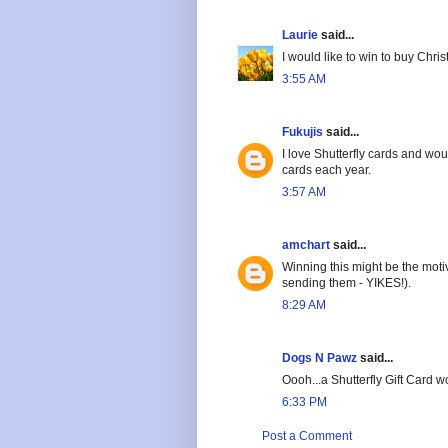
Laurie
said...
I would like to win to buy Chri
3:55 AM
Fukujis
said...
I love Shutterfly cards and wou
cards each year.
3:57 AM
amchart
said...
Winning this might be the motiv
sending them - YIKES!).
8:29 AM
Dogs N Pawz
said...
Oooh...a Shutterfly Gift Card
6:33 PM
Post a Comment