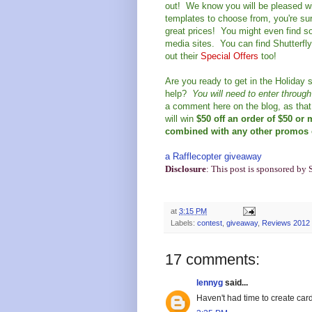
out! We know you will be pleased wi
templates to choose from, you're sure
great prices! You might even find so
media sites. You can find Shutterfl
out their
Special Offers
too!
Are you ready to get in the Holiday s
help?
You will need to enter throug
a comment here on the blog, as that 
will win
$50 off an order of $50 or
combined with any other promos e
a Rafflecopter giveaway
Disclosure
: This post is sponsored by 
at
3:15 PM
Labels:
contest
,
giveaway
,
Reviews 2012
17 comments:
lennyg
said...
Haven't had time to create car