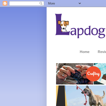
Home
Revi