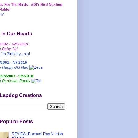
s For The Birds - #DIY Bird Nesting
Holder
 In Our Hearts
/2002 - 1/29/2015
r Baby Girl
/2001 - 4/7/2015
ur Happy Old Man
0/25/2003 - 9/5/2018
r Perpetual Puppy
 Lapdog Creations
Popular Posts
REVIEW: Rachael Ray Nutrish