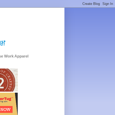
e Work Apparel