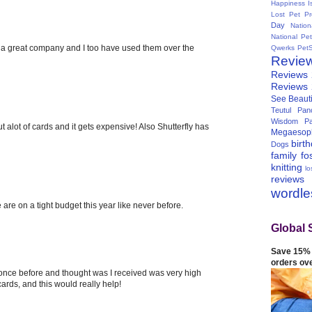
Happiness I
Lost Pet Pr
Day
Natio
National Pe
 is a great company and I too have used them over the
Qwerks
Pet
Revie
Reviews
Reviews
See Beauti
Teutul Panc
Wisdom Pa
t alot of cards and it gets expensive! Also Shutterfly has
Megaesop
birt
Dogs
family
fo
knitting
lo
reviews
wordl
 are on a tight budget this year like never before.
Global 
Save 15% 
orders ov
 once before and thought was I received was very high
 cards, and this would really help!