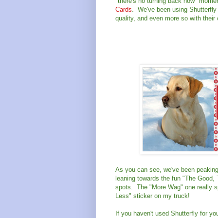
"there's no turning back now" momen
Cards
. We've been using Shutterfly 
quality, and even more so with their
As you can see, we've been peaking 
leaning towards the fun "The Good, 
spots. The "More Wag" one really sp
Less" sticker on my truck!
If you haven't used Shutterfly for y