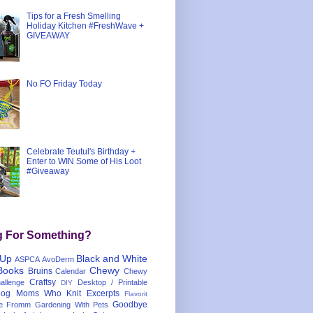
Tips for a Fresh Smelling
Holiday Kitchen #FreshWave +
GIVEAWAY
No FO Friday Today
Celebrate Teutul's Birthday +
Enter to WIN Some of His Loot
#Giveaway
g For Something?
 Up
Black and White
ASPCA
AvoDerm
Books
Chewy
Bruins
Calendar
Chewy
Craftsy
llenge
Desktop / Printable
DIY
og Moms Who Knit
Excerpts
Flavorit
Goodbye
e
Fromm
Gardening With Pets