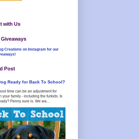
 with Us
t Giveaways
og Creations on Instagram for our
iveaways!
d Post
Dog Ready for Back To School?
hool time can be an adjustment for
 your family - including the furkids. Is
eady? Penny sure is. We wa...