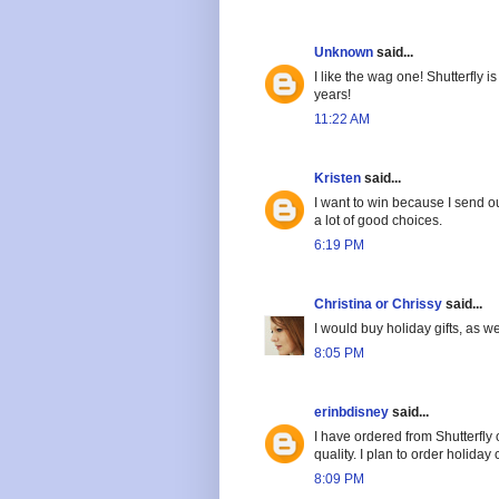
Unknown
said...
I like the wag one! Shutterfly
years!
11:22 AM
Kristen
said...
I want to win because I send ou
a lot of good choices.
6:19 PM
Christina or Chrissy
said...
I would buy holiday gifts, as we
8:05 PM
erinbdisney
said...
I have ordered from Shutterfly
quality. I plan to order holiday
8:09 PM