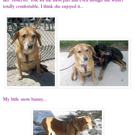
totally comfortable, I think she enjoyed it...
My little snow bunny...