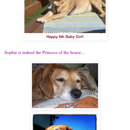
Happy 6th Baby Girl!
Sophie is indeed the Princess of the house...