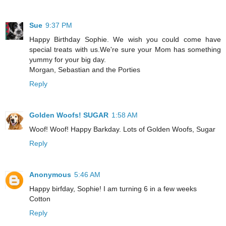
Sue
9:37 PM
Happy Birthday Sophie. We wish you could come have
special treats with us.We're sure your Mom has something
yummy for your big day.
Morgan, Sebastian and the Porties
Reply
Golden Woofs! SUGAR
1:58 AM
Woof! Woof! Happy Barkday. Lots of Golden Woofs, Sugar
Reply
Anonymous
5:46 AM
Happy birfday, Sophie! I am turning 6 in a few weeks
Cotton
Reply