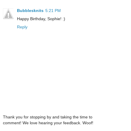
Bubblesknits
5:21 PM
Happy Birthday, Sophie! :)
Reply
Thank you for stopping by and taking the time to
comment! We love hearing your feedback. Woof!