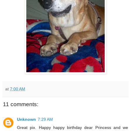
at
7:00 AM
11 comments:
Unknown
7:29 AM
Great pix. Happy happy birthday dear Princess and we