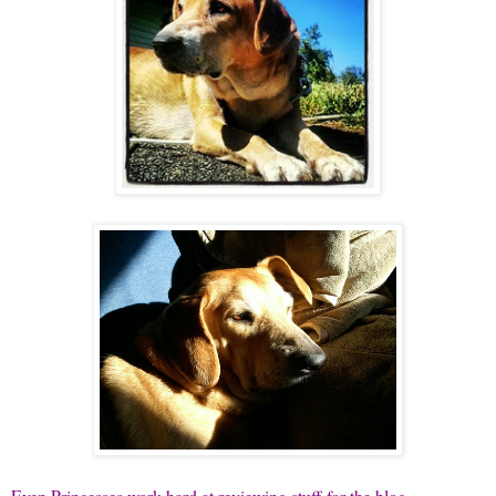
Even Princesses work hard at reviewing stuff for the blog...