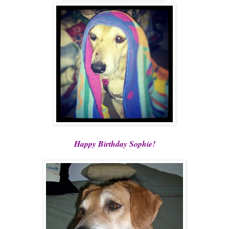
Happy Birthday Sophie!