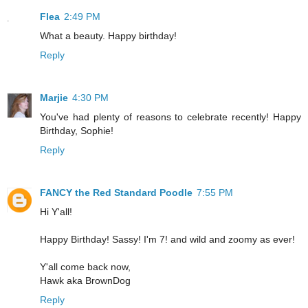
Flea
2:49 PM
What a beauty. Happy birthday!
Reply
Marjie
4:30 PM
You've had plenty of reasons to celebrate recently! Happy
Birthday, Sophie!
Reply
FANCY the Red Standard Poodle
7:55 PM
Hi Y'all!
Happy Birthday! Sassy! I'm 7! and wild and zoomy as ever!
Y'all come back now,
Hawk aka BrownDog
Reply