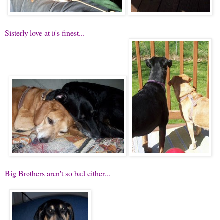
Sisterly love at it's finest...
Big Brothers aren't so bad either...