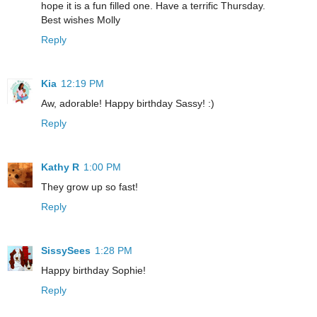
hope it is a fun filled one. Have a terrific Thursday.
Best wishes Molly
Reply
Kia
12:19 PM
Aw, adorable! Happy birthday Sassy! :)
Reply
Kathy R
1:00 PM
They grow up so fast!
Reply
SissySees
1:28 PM
Happy birthday Sophie!
Reply