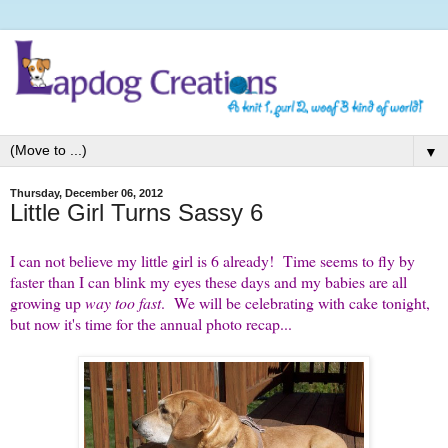
▼
Thursday, December 06, 2012
Little Girl Turns Sassy 6
I can not believe my little girl is 6 already! Time seems to fly by
faster than I can blink my eyes these days and my babies are all
growing up
way too fast
. We will be celebrating with cake tonight,
but now it's time for the annual photo recap...