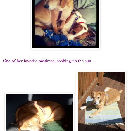
One of her favorite pastimes, soaking up the sun...