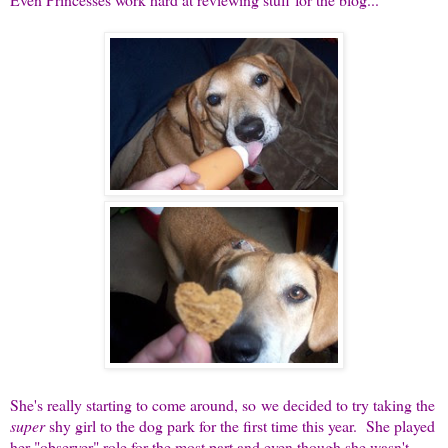
She's really starting to come around, so we decided to try taking the
super
shy girl to the dog park for the first time this year. She played
her "observer" role for the most part and even though she wasn't