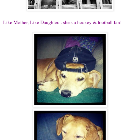
Like Mother, Like Daughter... she's a hockey & football fan!