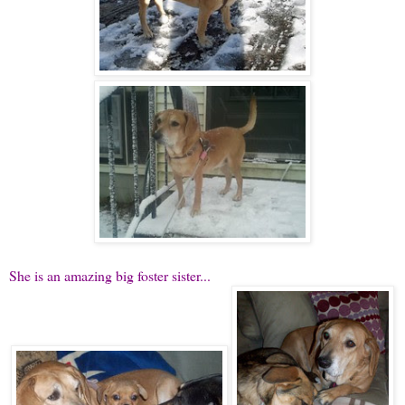
She is an amazing big foster sister...