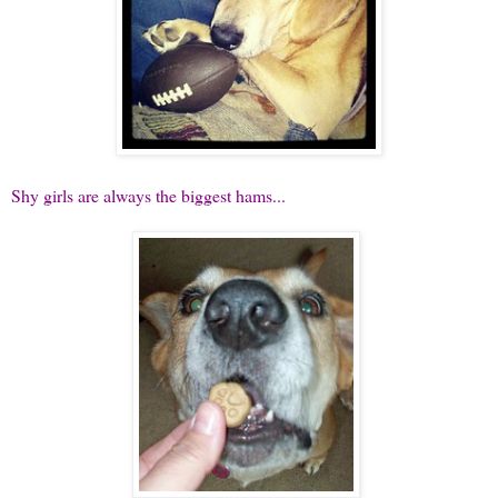
Shy girls are always the biggest hams...