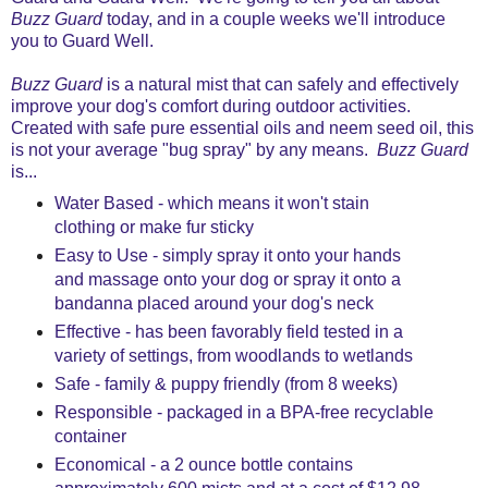
Buzz Guard
today, and in a couple weeks we'll introduce
you to Guard Well.
Buzz Guard
is a natural mist that can safely and effectively
improve your dog's comfort during outdoor activities.
Created with safe pure essential oils and neem seed oil, this
is not your average "bug spray" by any means.
Buzz Guard
is...
Water Based - which means it won't stain
clothing or make fur sticky
Easy to Use - simply spray it onto your hands
and massage onto your dog or spray it onto a
bandanna placed around your dog's neck
Effective -
has been favorably field tested in a
variety of settings, from woodlands to wetlands
Safe - family & puppy friendly (from 8 weeks)
Responsible - packaged in a BPA-free recyclable
container
Economical - a 2 ounce bottle contains