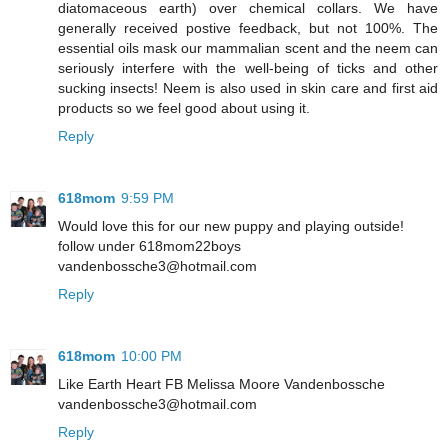
diatomaceous earth) over chemical collars. We have
generally received postive feedback, but not 100%. The
essential oils mask our mammalian scent and the neem can
seriously interfere with the well-being of ticks and other
sucking insects! Neem is also used in skin care and first aid
products so we feel good about using it.
Reply
618mom
9:59 PM
Would love this for our new puppy and playing outside!
follow under 618mom22boys
vandenbossche3@hotmail.com
Reply
618mom
10:00 PM
Like Earth Heart FB Melissa Moore Vandenbossche
vandenbossche3@hotmail.com
Reply