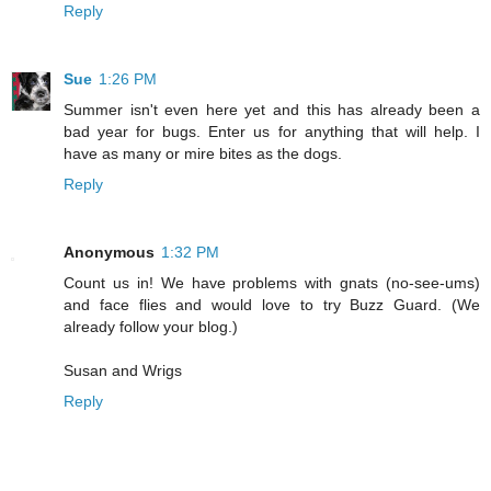
Reply
Sue
1:26 PM
Summer isn't even here yet and this has already been a
bad year for bugs. Enter us for anything that will help. I
have as many or mire bites as the dogs.
Reply
Anonymous
1:32 PM
Count us in! We have problems with gnats (no-see-ums)
and face flies and would love to try Buzz Guard. (We
already follow your blog.)
Susan and Wrigs
Reply