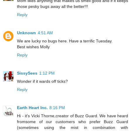
Mom likes anything that makes us smell good and if it keeps
those pesky bugs away all the better!!!
Reply
Unknown
4:51 AM
We are lucky no bugs here. Have a terrific Tuesday.
Best wishes Molly
Reply
SissySees
1:12 PM
Wonder if it wards off ticks?
Reply
Earth Heart Inc.
8:16 PM
Hi - it's Vicki Thorne,creator of Buzz Guard. We have heard
fromsome of our customers who prefer Buzz Guard
(sometimes using the mist in combination with