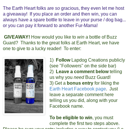
The Earth Heart folks are
so
gracious, they even let me host
a giveaway! If you place an order and then win, you can
always have a spare bottle to leave in your purse / dog bag...
or you can pay it forward to another Fur-Mama!
GIVEAWAY!
How would you like to
win
a bottle of Buzz
Guard? Thanks to the great folks at Earth Heart, we have
one to give to a lucky reader! To enter:
1)
Follow
Lapdog Creations publicly
(see "Followers" on the side bar)
2)
Leave a comment below
telling
us why you
need
Buzz Guard!
3)
Get a
bonus entry
for liking the
Earth Heart Facebook page
. Just
leave a separate comment here
telling us you did, along with your
Facebook name.
To be eligible to win
, you must
complete the first two steps above.