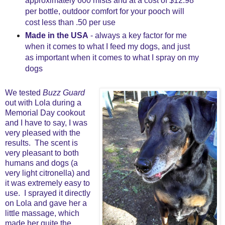
approximately 600 mists and at a cost of $12.98
per bottle, outdoor comfort for your pooch will
cost less than .50 per use
Made in the USA
- always a key factor for me
when it comes to what I feed my dogs, and just
as important when it comes to what I spray on my
dogs
We tested
Buzz Guard
out with Lola during a
Memorial Day cookout
and I have to say, I was
very pleased with the
results. The scent is
very pleasant to both
humans and dogs (a
very light citronella) and
it was extremely easy to
use. I sprayed it directly
on Lola and gave her a
little massage, which
made her quite the