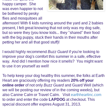
happy camper. She
was even happier to not
be bothered by pesky
flies and mosquitoes all
afternoon! With 6 kids running around the yard and 2 babies
present, I felt great knowing that not only was my dog safe,
but so were they (you know kids... they "shared" their food
with the big puppy, stuck their hands in their mouths after
petting her and all that good stuff)!
I would highly recommend
Buzz Guard
if you're looking to
improve your dog's comfort this summer in a safe, effective
way. And did I mention how nice it smells? You might want
to use it on yourself as well!
To help keep your dog healthy this summer, the folks at Earth
Heart are graciously offering my readers
20% off your
online order
of not only
Buzz Guard
and Guard Well (which
we will be posting our review of in the coming weeks), but
also Canine Calm or Travel Calm. Visit
earthheartinc.com
to order and enter the code
LAPDOG
at checkout. This
special discount offer expires August 31, 2013.