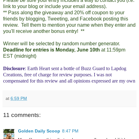
Please be sure your entry includes a way to contact you (i.e.
link to your blog or include your email address).
** Pass along the giveaway and 20% off coupon to your
friends by blogging, Tweeting, and Facebook posting this
review. Tell them to mention your name when they enter and
you'll receive another bonus entry! **
Winner will be selected by random number generator.
Deadline for entries is Monday, June 10th
at 11:59pm
EST (midnight)
Disclosure
: Earth Heart sent a bottle of Buzz Guard to Lapdog
Creations, free of charge for review purposes. I was not
compensated for this review and all opinions expressed are my own
at
6:59 PM
11 comments:
Golden Daily Scoop
8:47 PM