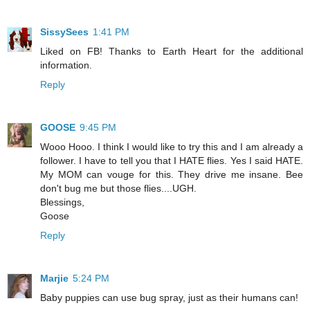
SissySees
1:41 PM
Liked on FB! Thanks to Earth Heart for the additional
information.
Reply
GOOSE
9:45 PM
Wooo Hooo. I think I would like to try this and I am already a
follower. I have to tell you that I HATE flies. Yes I said HATE.
My MOM can vouge for this. They drive me insane. Bee
don't bug me but those flies....UGH.
Blessings,
Goose
Reply
Marjie
5:24 PM
Baby puppies can use bug spray, just as their humans can!