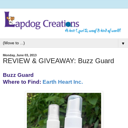
▼
Monday, June 03, 2013
REVIEW & GIVEAWAY: Buzz Guard
Buzz Guard
Where to Find:
Earth Heart Inc.