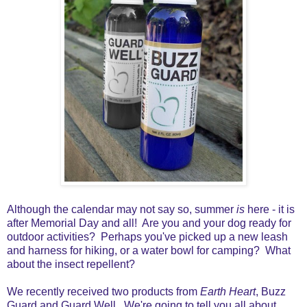
Although the calendar may not say so, summer
is
here - it is
after Memorial Day and all! A
re you and your dog ready for
outdoor activities? Perhaps you've picked up a new leash
and harness for hiking, or a water bowl for camping? What
about the insect repellent?
We recently received two products from
Earth Heart
, Buzz
Guard and Guard Well. We're going to tell you all about