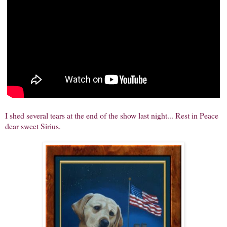
I shed several tears at the end of the show last night... Rest in Peace
dear sweet Sirius.