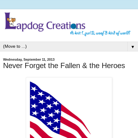
▼
Wednesday, September 11, 2013
Never Forget the Fallen & the Heroes