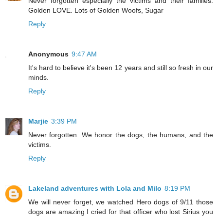
Never forgotten especially the victims and their families.
Golden LOVE. Lots of Golden Woofs, Sugar
Reply
Anonymous
9:47 AM
It's hard to believe it's been 12 years and still so fresh in our
minds.
Reply
Marjie
3:39 PM
Never forgotten. We honor the dogs, the humans, and the
victims.
Reply
Lakeland adventures with Lola and Milo
8:19 PM
We will never forget, we watched Hero dogs of 9/11 those
dogs are amazing I cried for that officer who lost Sirius you