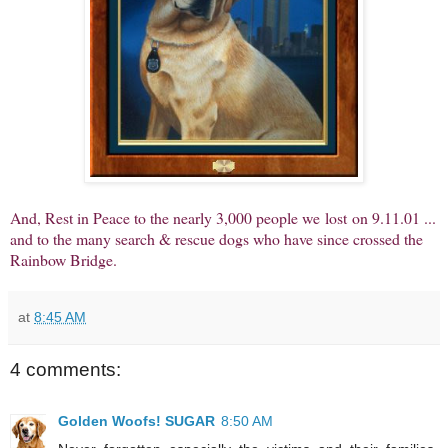
And, Rest in Peace to the nearly 3,000 people we lost on 9.11.01 ...
and to the many search & rescue dogs who have since crossed the
Rainbow Bridge.
at
8:45 AM
4 comments:
Golden Woofs! SUGAR
8:50 AM