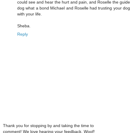
could see and hear the hurt and pain, and Roselle the guide
dog what a bond Michael and Roselle had trusting your dog
with your life.
Sheba.
Reply
Thank you for stopping by and taking the time to
comment! We love hearing your feedback. Woof!