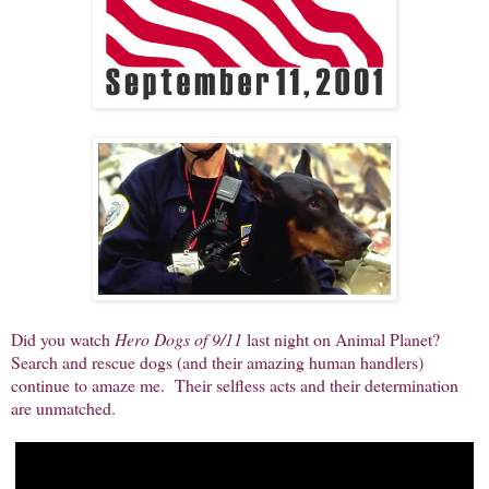
Did you watch
Hero Dogs of 9/11
last night on Animal Planet?
Search and rescue dogs (and their amazing human handlers)
continue to amaze me. Their selfless acts and their determination
are unmatched.