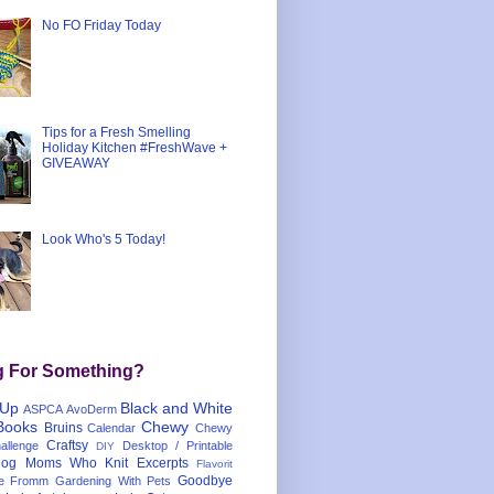
No FO Friday Today
Tips for a Fresh Smelling
Holiday Kitchen #FreshWave +
GIVEAWAY
Look Who's 5 Today!
g For Something?
 Up
Black and White
ASPCA
AvoDerm
Books
Chewy
Bruins
Calendar
Chewy
Craftsy
llenge
Desktop / Printable
DIY
og Moms Who Knit
Excerpts
Flavorit
Goodbye
e
Fromm
Gardening With Pets