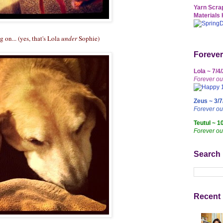
Yarn Scrap
Materials 
 on... (yes, that's Lola
under
Sophie)
Forever
Lola ~ 7/4
Forever ou
Zeus ~ 3/7
Forever o
Teutul ~ 1
Forever ou
Search
Recent 