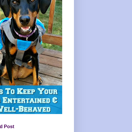
d Post