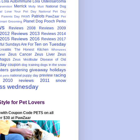
Lola Autoimmune
Lola Osteosarcoma
s
Merrick
National Dog
evention
Molly Mutt
nal Love Your Pet Day
National Pet Day
Patriots
PawZaar
t Parents Day
PAW5
Pet
Planet Dog
Pooch Perks
Smart Grooming
ws
Reviews 2008
Reviews 2009
 2012
Reviews 2013
Reviews 2014
 2015
Reviews 2016
Reviews 2017
Ten on Tuesday
ful
Sundays Are For
reatitis
The Honest Kitchen
Whimzees
Zeus Cancer
Zeus Liver
Zeus
nel
hagus
Zeus Vestibular Disease of Old
hday
coupon
dog training
dogs in the snow
sters
giveaway
holidays
gardening
racing
preview
national puppy day
st pets
 2010
reviews 2011
snow
ess wednesday
Style for Pet Lovers
with Coupon Code PETS on all
er $30 at PawZaar