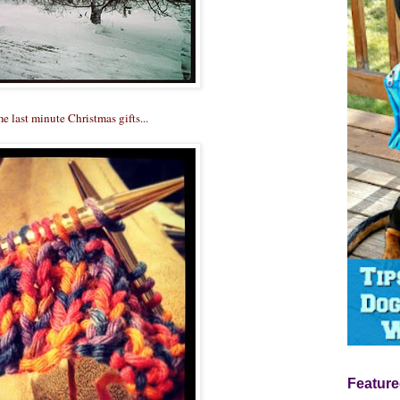
me last minute Christmas gifts...
Feature