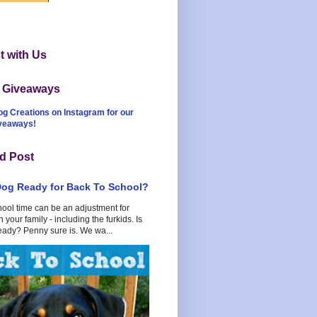
 with Us
t Giveaways
og Creations on Instagram for our
iveaways!
d Post
Dog Ready for Back To School?
hool time can be an adjustment for
 your family - including the furkids. Is
eady? Penny sure is. We wa...