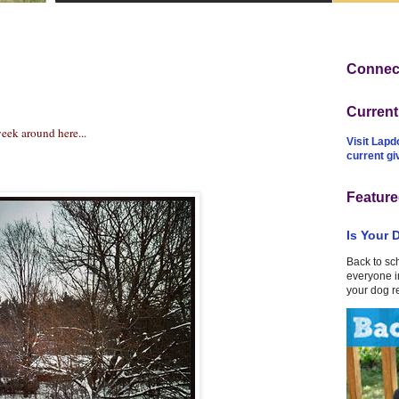
Connect
Curren
eek around here...
Visit Lapd
current g
Feature
Is Your 
Back to sc
everyone in
your dog r