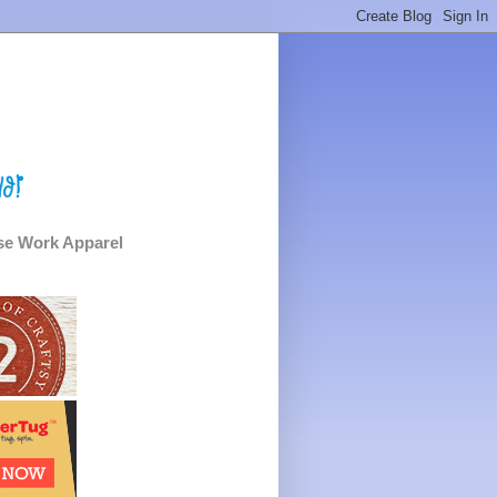
e Work Apparel