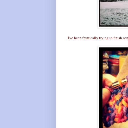
I've been frantically trying to finish so