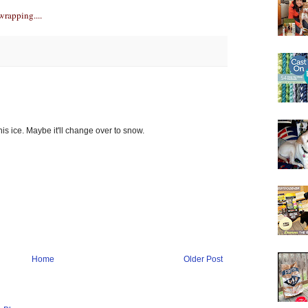
wrapping....
s ice. Maybe it'll change over to snow.
Home
Older Post