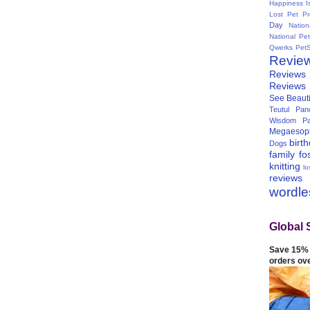
Happiness I
Lost Pet Pr
Day
Natio
National Pe
Qwerks
Pet
Revie
Reviews
Reviews
See Beauti
Teutul Panc
Wisdom Pa
Megaesop
birt
Dogs
family
fo
knitting
lo
reviews
wordl
Global 
Save 15% 
orders ov