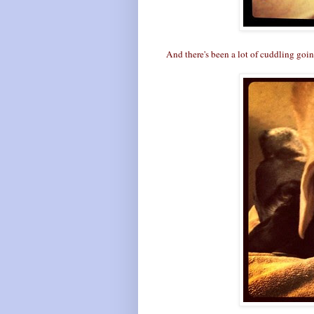
And there's been a lot of cuddling going