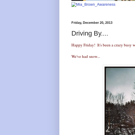
Friday, December 20, 2013
Driving By....
Happy Friday! It's been a crazy busy w
We've had snow...