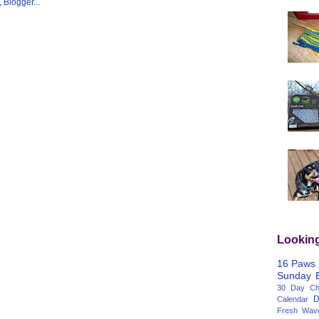
Lookin
16 Paws
Sunday
30 Day Cha
D
Calendar
Fresh Wav