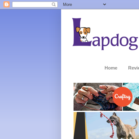
Home
Revi