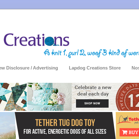
ew Disclosure / Advertising
Lapdog Creations Store
Nos