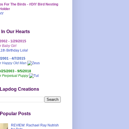
s For The Birds - #DIY Bird Nesting
Holder
 In Our Hearts
/2002 - 1/29/2015
r Baby Girl
/2001 - 4/7/2015
ur Happy Old Man
0/25/2003 - 9/5/2018
r Perpetual Puppy
 Lapdog Creations
Popular Posts
REVIEW: Rachael Ray Nutrish