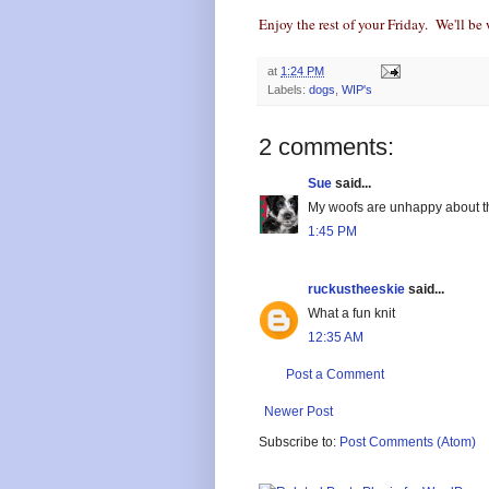
Enjoy the rest of your Friday. We'll be 
at
1:24 PM
Labels:
dogs
,
WIP's
2 comments:
Sue
said...
My woofs are unhappy about thi
1:45 PM
ruckustheeskie
said...
What a fun knit
12:35 AM
Post a Comment
Newer Post
Subscribe to:
Post Comments (Atom)