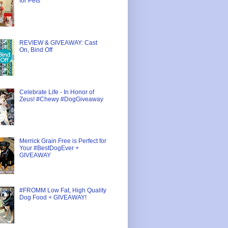
for Pets
REVIEW & GIVEAWAY: Cast
On, Bind Off
Celebrate Life - In Honor of
Zeus! #Chewy #DogGiveaway
Merrick Grain Free is Perfect for
Your #BestDogEver +
GIVEAWAY
#FROMM Low Fat, High Quality
Dog Food + GIVEAWAY!