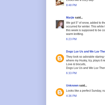
8:48 PM
Marjie
said...
We got 5" of snow, added to th
occurred for winter. This whil
this week is supposed to be co
warm knitting.
6:23 PM
Dogs Luv Us and We Luv Th
They look so adorable staring
where my Husky, Icy, plays it re
Love & biscuits,
Dogs Luv Us and We Luv The
6:33 PM
Unknown
said...
Looks like a perfect Sunday, na
4:36 PM