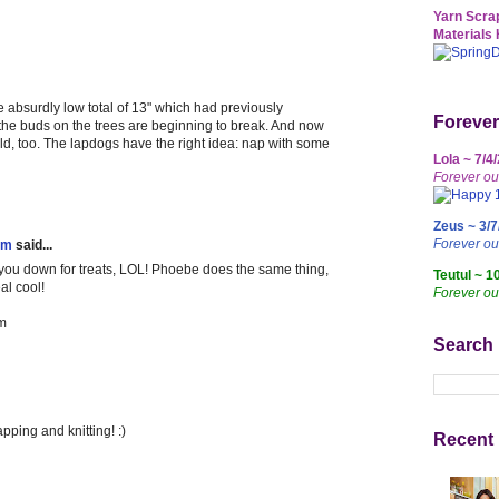
Yarn Scrap
Materials 
e absurdly low total of 13" which had previously
Forever
e the buds on the trees are beginning to break. And now
ld, too. The lapdogs have the right idea: nap with some
Lola ~ 7/4
Forever ou
Zeus ~ 3/7
Forever o
em
said...
 you down for treats, LOL! Phoebe does the same thing,
Teutul ~ 1
al cool!
Forever ou
m
Search
pping and knitting! :)
Recent 