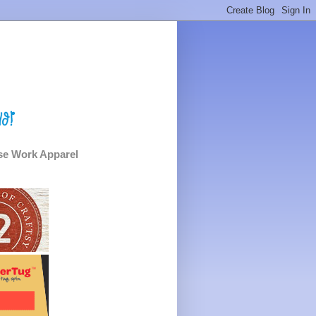
e Work Apparel