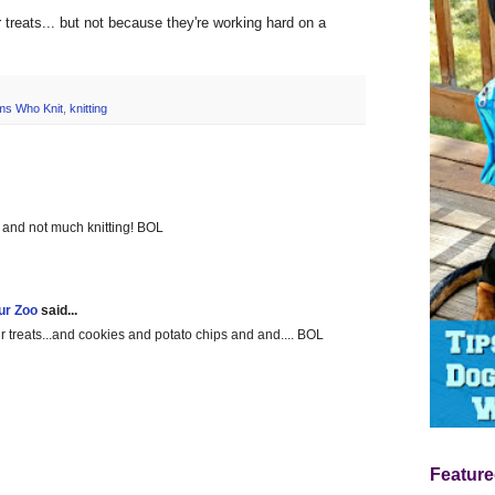
or treats... but not because they're working hard on a
s Who Knit
,
knitting
g and not much knitting! BOL
ur Zoo
said...
treats...and cookies and potato chips and and.... BOL
Feature