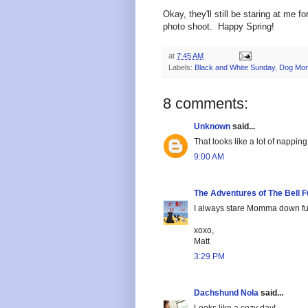
Okay, they'll still be staring at me f
photo shoot. Happy Spring!
at
7:45 AM
Labels:
Black and White Sunday
,
Dog Mom
8 comments:
Unknown
said...
That looks like a lot of nappin
9:00 AM
The Adventures of The Bell F
I always stare Momma down fur 
xoxo,
Matt
3:29 PM
Dachshund Nola
said...
Looks like a cozy day!