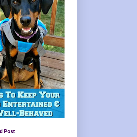
d Post