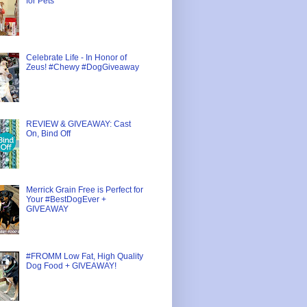
for Pets
Celebrate Life - In Honor of
Zeus! #Chewy #DogGiveaway
REVIEW & GIVEAWAY: Cast
On, Bind Off
Merrick Grain Free is Perfect for
Your #BestDogEver +
GIVEAWAY
#FROMM Low Fat, High Quality
Dog Food + GIVEAWAY!