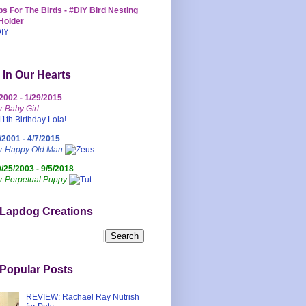
s For The Birds - #DIY Bird Nesting
Holder
 In Our Hearts
/2002 - 1/29/2015
r Baby Girl
/2001 - 4/7/2015
ur Happy Old Man
0/25/2003 - 9/5/2018
r Perpetual Puppy
 Lapdog Creations
Popular Posts
REVIEW: Rachael Ray Nutrish