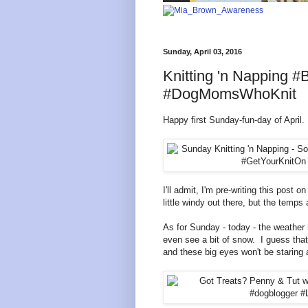
Sunday, April 03, 2016
Knitting 'n Napping
#DogMomsWhoKnit
Happy first Sunday-fun-day of April.
I'll admit, I'm pre-writing this post 
little windy out there, but the temps 
As for Sunday - today - the weather 
even see a bit of snow.
I guess tha
and these big eyes won't be staring a