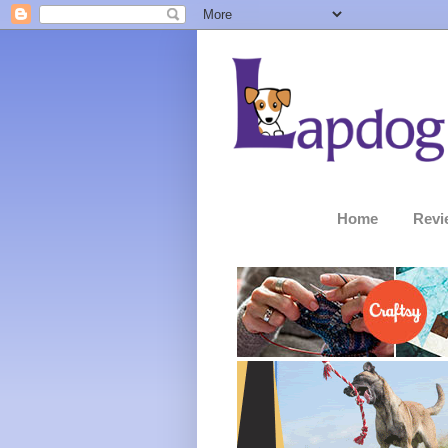
Home
Revi