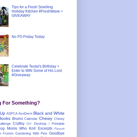
Tips for a Fresh Smelling
Holiday Kitchen #FreshWave +
GIVEAWAY
No FO Friday Today
Celebrate Teutul's Birthday +
Enter to WIN Some of His Loot
#Giveaway
g For Something?
 Up
Black and White
ASPCA
AvoDerm
Books
Chewy
Bruins
Calendar
Chewy
Craftsy
llenge
Desktop / Printable
DIY
og Moms Who Knit
Excerpts
Flavorit
Goodbye
e
Fromm
Gardening With Pets