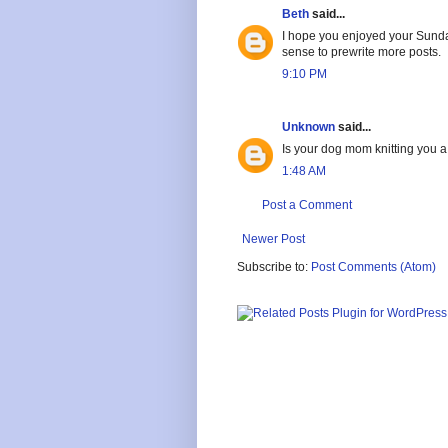
Beth
said...
I hope you enjoyed your Sunday
sense to prewrite more posts.
9:10 PM
Unknown
said...
Is your dog mom knitting you 
1:48 AM
Post a Comment
Newer Post
Subscribe to:
Post Comments (Atom)