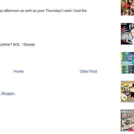
 afternoon as well as your Thursday! I wish I had the
a pillow? BOL ~Shasta
Home
Older Post