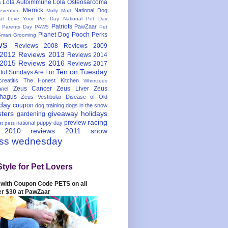
Lola Autoimmune
Lola Osteosarcoma
s
Merrick
National Dog
evention
Molly Mutt
nal Love Your Pet Day
National Pet Day
Patriots
PawZaar
t Parents Day
PAW5
Pet
Planet Dog
Pooch Perks
Smart Grooming
ws
Reviews 2008
Reviews 2009
 2012
Reviews 2013
Reviews 2014
 2015
Reviews 2016
Reviews 2017
Ten on Tuesday
ful
Sundays Are For
reatitis
The Honest Kitchen
Whimzees
Zeus Cancer
Zeus Liver
Zeus
nel
hagus
Zeus Vestibular Disease of Old
hday
coupon
dog training
dogs in the snow
sters
giveaway
holidays
gardening
racing
preview
national puppy day
st pets
 2010
reviews 2011
snow
ess wednesday
Style for Pet Lovers
with Coupon Code PETS on all
er $30 at PawZaar