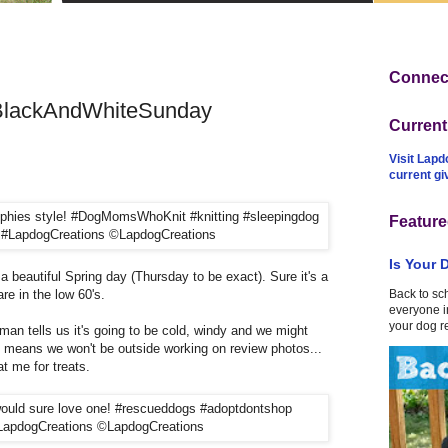
Connect
 #BlackAndWhiteSunday
Curren
Visit Lapd
current g
Feature
Is Your 
on a beautiful Spring day (Thursday to be exact). Sure it's a
are in the low 60's.
Back to sc
everyone in
your dog r
man tells us it's going to be cold, windy and we might
t means we won't be outside working on review photos...
t me for treats.