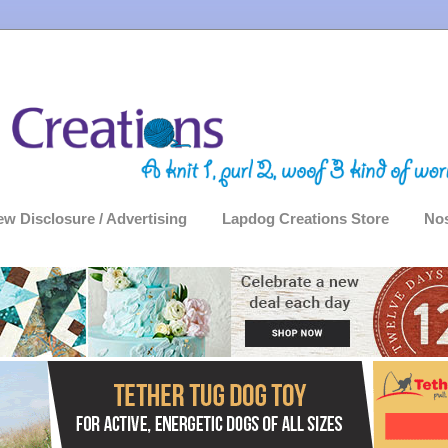
ew Disclosure / Advertising
Lapdog Creations Store
Nos