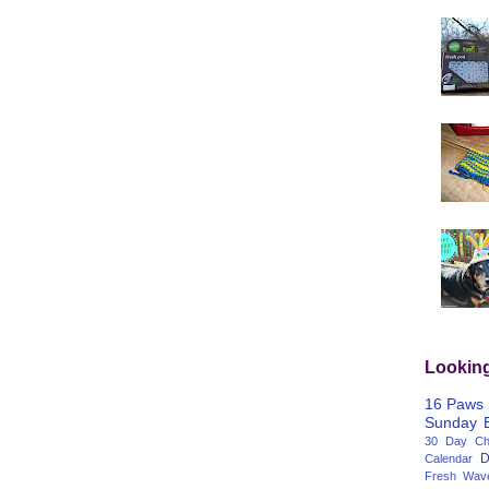
Lookin
16 Paws
Sunday
30 Day Cha
D
Calendar
Fresh Wav