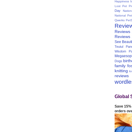
Happiness I
Lost Pet Pr
Day
Natio
National Pe
Qwerks
Pet
Revie
Reviews
Reviews
See Beauti
Teutul Panc
Wisdom Pa
Megaesop
birt
Dogs
family
fo
knitting
lo
reviews
wordl
Global 
Save 15% 
orders ov