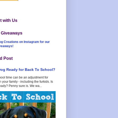
 with Us
t Giveaways
og Creations on Instagram for our
iveaways!
d Post
Dog Ready for Back To School?
hool time can be an adjustment for
 your family - including the furkids. Is
eady? Penny sure is. We wa...