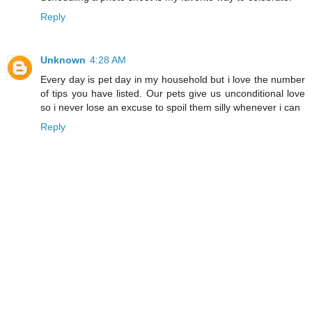
Reply
Unknown
4:28 AM
Every day is pet day in my household but i love the number
of tips you have listed. Our pets give us unconditional love
so i never lose an excuse to spoil them silly whenever i can
Reply