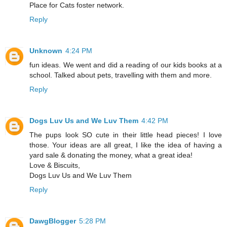
Place for Cats foster network.
Reply
Unknown
4:24 PM
fun ideas. We went and did a reading of our kids books at a
school. Talked about pets, travelling with them and more.
Reply
Dogs Luv Us and We Luv Them
4:42 PM
The pups look SO cute in their little head pieces! I love
those. Your ideas are all great, I like the idea of having a
yard sale & donating the money, what a great idea!
Love & Biscuits,
Dogs Luv Us and We Luv Them
Reply
DawgBlogger
5:28 PM