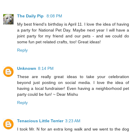
The Daily Pip
8:08 PM
My best friend's birthday is April 11. I love the idea of having
a party for National Pet Day. Maybe next year I will have a
joint party for my friend and our pets - and we could do
some fun pet related crafts, too! Great ideas!
Reply
Unknown
8:14 PM
These are really great ideas to take your celebration
beyond just posting on social media. I love the idea of
having a local fundraiser! Even having a neighborhood pet
party could be fun! ~ Dear Mishu
Reply
Tenacious Little Terrier
3:23 AM
I took Mr. N for an extra long walk and we went to the dog