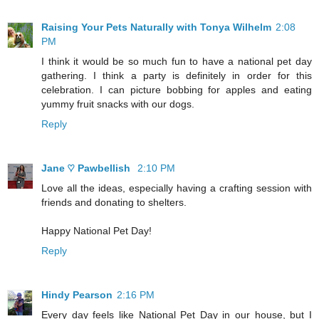
Raising Your Pets Naturally with Tonya Wilhelm
2:08
PM
I think it would be so much fun to have a national pet day
gathering. I think a party is definitely in order for this
celebration. I can picture bobbing for apples and eating
yummy fruit snacks with our dogs.
Reply
Jane ♡ Pawbellish
2:10 PM
Love all the ideas, especially having a crafting session with
friends and donating to shelters.
Happy National Pet Day!
Reply
Hindy Pearson
2:16 PM
Every day feels like National Pet Day in our house, but I