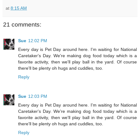
at
8:15 AM
21 comments:
Sue
12:02 PM
Every day is Pet Day around here. I'm waiting for National
Caretaker's Day. We're making dog food today which is a
favorite activity, then we'll play ball in the yard. Of course
there'll be plenty oh hugs and cuddles, too.
Reply
Sue
12:03 PM
Every day is Pet Day around here. I'm waiting for National
Caretaker's Day. We're making dog food today which is a
favorite activity, then we'll play ball in the yard. Of course
there'll be plenty oh hugs and cuddles, too.
Reply