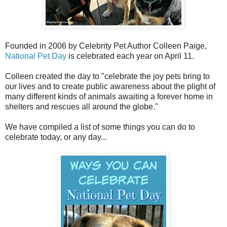
Founded in 2006 by Celebrity Pet Author Colleen Paige,
National Pet Day
is celebrated each year on April 11.
Colleen created the day to "celebrate the joy pets bring to
our lives and to create public awareness about the plight of
many different kinds of animals awaiting a forever home in
shelters and rescues all around the globe."
We have compiled a list of some things you can do to
celebrate today, or any day...