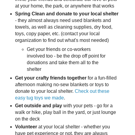
at your home, the park, or anywhere that works
Spring Clean and donate to your local shelter
- they almost always need used blankets and
towels, as well as cleaning supplies, dry food,
toys, copy paper, etc. (contact your local
organization to find out what's most needed)
Get your friends or co-workers
involved too - be the drop off point for
donations and take them all to the
shelter
Get your crafty friends together
for a fun-filled
afternoon making no-sew blankets or toys to
donate to your local shelter.
Check out these
easy tug toys we made
.
Get outside and play
with your pets - go for a
walk or hike, play ball in the yard, or just lounge
on the deck
Volunteer
at your local shelter - whether you
have pet experience or not, they are always