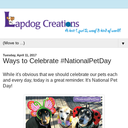
▼
Tuesday, April 11, 2017
Ways to Celebrate #NationalPetDay
While it's obvious that we should celebrate our pets each
and every day, today is a great reminder. It's National Pet
Day!