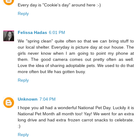
Every day is "Cookie's day" around here :-)
Reply
Felissa Hadas
6:01 PM
We "spring clean" quite often so that we can bring stuff to
our local shelter. Everyday is picture day at our house. The
girls never know when I am going to point my phone at
them. The good camera comes out pretty often as well.
Love the idea of sharing adoptable pets. We used to do that
more often but life has gotten busy.
Reply
Unknown
7:04 PM
I hope you all had a wonderful National Pet Day. Luckily it is
National Pet Month all month too! Yay! We went for an extra
long drive and had extra frozen carrot snacks to celebrate.
:)
Reply