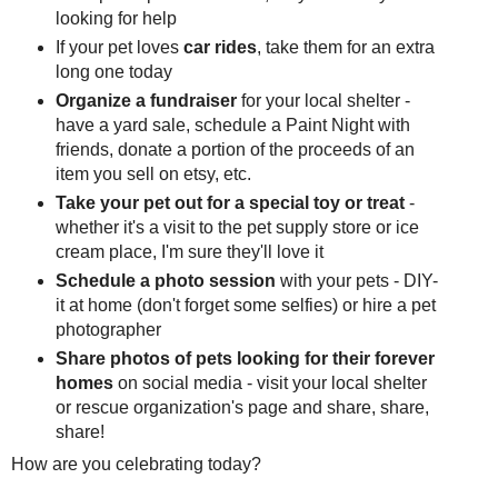
looking for help
If your pet loves
car rides
, take them for an extra
long one today
Organize a fundraiser
for your local shelter -
have a yard sale, schedule a Paint Night with
friends, donate a portion of the proceeds of an
item you sell on etsy, etc.
Take your pet out for a special toy or treat
-
whether it's a visit to the pet supply store or ice
cream place, I'm sure they'll love it
Schedule a photo session
with your pets - DIY-
it at home (don't forget some selfies) or hire a pet
photographer
Share photos of pets looking for their forever
homes
on social media - visit your local shelter
or rescue organization's page and share, share,
share!
How are you celebrating today?