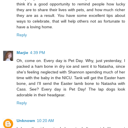
think it's a good opportunity to remind people how lucky
they are to share their lives with pets, and how much richer
they are as a result. You have some excellent tips about
ways to celebrate, that will help others not as fortunate to
have a loving home.
Reply
Marjie
4:39 PM
Oh, come on. Every day is Pet Day. Why, just yesterday, I
packed a ham bone in dry ice and sent it to Natasha, since
she's feeling neglected with Shannon spending much of her
time with the baby in the NICU. Tank will get the Easter ham
bone, and I'll send the Easter lamb bone to Natasha with
Cass. See? Every day is Pet Day! The lap dogs look
adorable in their headgear.
Reply
Unknown
10:20 AM