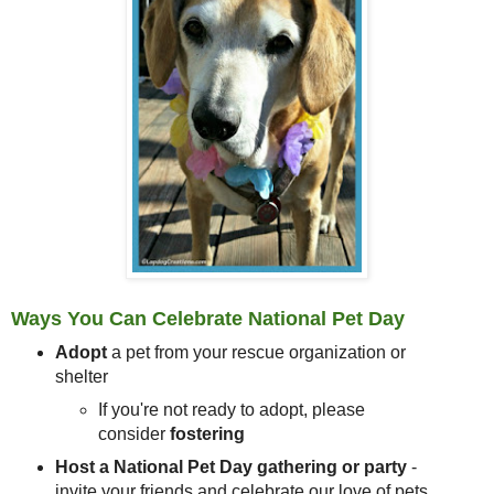
Ways You Can Celebrate National Pet Day
Adopt
a pet from your rescue organization or
shelter
If you're not ready to adopt, please
consider
fostering
Host a National Pet Day gathering or party
-
invite your friends and celebrate our love of pets