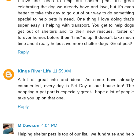
I love the ideas to help out shelter pets! It's great
celebrating the dog we already have and love, but it's even
better to take this day to go out of our way to do something
special to help pets in need. One thing I love doing that's
super easy is helping with transport. You get to help dogs
get out of shelters and to their new rescues, foster or
forever homes before their "time" is up. It doesn't take much
time and it really helps save more shelter dogs. Great post!
Reply
Kings River Life
11:59 AM
A lot of great info and ideas! As some have already
commented, every day is Pet Day at our house too! The
adopting a pet part is especially great-I hope a lot of people
take you up on that one.
Reply
M Dawson
4:04 PM
Helping shelter pets is top of our list,, we fundraise and help