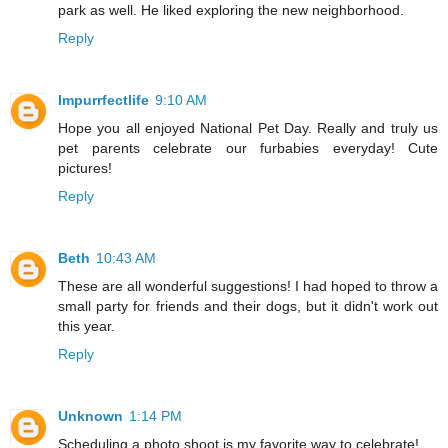
park as well. He liked exploring the new neighborhood.
Reply
Impurrfectlife
9:10 AM
Hope you all enjoyed National Pet Day. Really and truly us
pet parents celebrate our furbabies everyday! Cute
pictures!
Reply
Beth
10:43 AM
These are all wonderful suggestions! I had hoped to throw a
small party for friends and their dogs, but it didn't work out
this year.
Reply
Unknown
1:14 PM
Scheduling a photo shoot is my favorite way to celebrate!