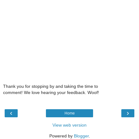
Thank you for stopping by and taking the time to
comment! We love hearing your feedback. Woof!
‹
›
Home
View web version
Powered by
Blogger
.