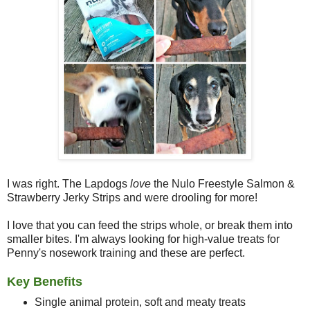
I was right. The Lapdogs
love
the Nulo Freestyle Salmon &
Strawberry Jerky Strips and were drooling for more!
I love that you can feed the strips whole, or break them into
smaller bites. I'm always looking for high-value treats for
Penny's nosework training and these are perfect.
Key Benefits
Single animal protein, soft and meaty treats