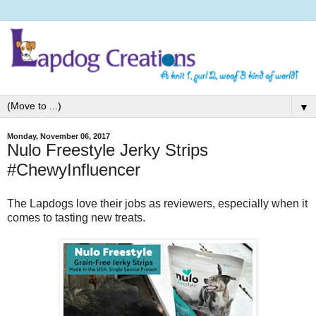
▼
Monday, November 06, 2017
Nulo Freestyle Jerky Strips
#ChewyInfluencer
The Lapdogs love their jobs as reviewers, especially when it
comes to tasting new treats.