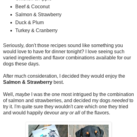
Beef & Coconut
Salmon & Strawberry
Duck & Plum
Turkey & Cranberry
Seriously, don't those recipes sound like something you
would love to have for dinner tonight? I love seeing such
varied ingredients and flavor combinations available for our
dogs these days.
After much consideration, I decided they would enjoy the
Salmon & Strawberry
best.
Well,
maybe
I was the one most intrigued by the combination
of salmon and strawberries, and decided my dogs
needed
to
try it. I'm quite sure they wouldn't care which one they tried
and would happily devour
any or all
of the flavors.