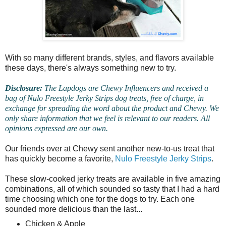
With so many different brands, styles, and flavors available
these days, there's always something new to try.
Disclosure:
The Lapdogs are Chewy Influencers and received a
bag of Nulo Freestyle Jerky Strips dog treats, free of charge, in
exchange for spreading the word about the product and Chewy. We
only share information that we feel is relevant to our readers. All
opinions expressed are our own.
Our friends over at Chewy sent another new-to-us treat that
has quickly become a favorite,
Nulo Freestyle Jerky Strips
.
These slow-cooked jerky treats are available in five amazing
combinations, all of which sounded so tasty that I had a hard
time choosing which one for the dogs to try. Each one
sounded more delicious than the last...
Chicken & Apple