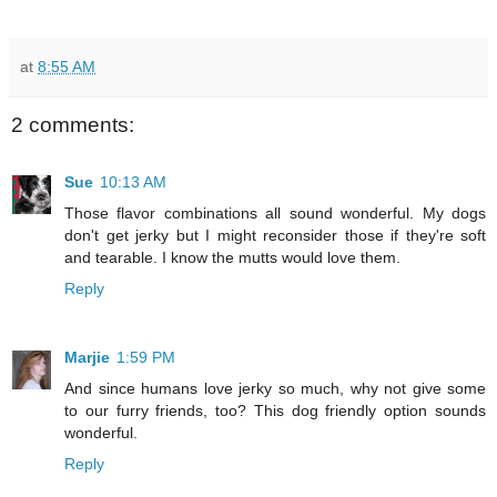
at
8:55 AM
2 comments:
Sue
10:13 AM
Those flavor combinations all sound wonderful. My dogs
don't get jerky but I might reconsider those if they're soft
and tearable. I know the mutts would love them.
Reply
Marjie
1:59 PM
And since humans love jerky so much, why not give some
to our furry friends, too? This dog friendly option sounds
wonderful.
Reply