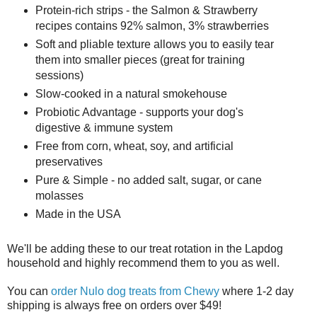
Protein-rich strips - the Salmon & Strawberry
recipes contains 92% salmon, 3% strawberries
Soft and pliable texture allows you to easily tear
them into smaller pieces (great for training
sessions)
Slow-cooked in a natural smokehouse
Probiotic Advantage - supports your dog's
digestive & immune system
Free from corn, wheat, soy, and artificial
preservatives
Pure & Simple - no added salt, sugar, or cane
molasses
Made in the USA
We'll be adding these to our treat rotation in the Lapdog
household and highly recommend them to you as well.
You can
order Nulo dog treats from Chewy
where 1-2 day
shipping is always free on orders over $49!