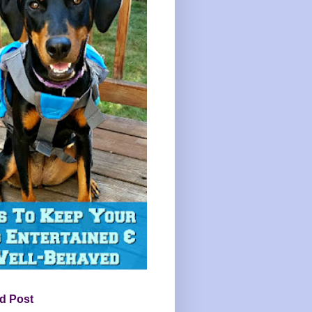
d Post