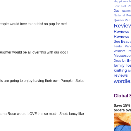
Happiness I
Lost Pet Pr
Day
Natio
National Pe
Qwerks
Pet
people would love to do this! no pup for me!
Revie
Reviews
Reviews
See Beauti
Teutul Panc
Wisdom Pa
aughter would be all over this with our dog!!
Megaesop
birt
Dogs
family
fo
knitting
lo
reviews
wordl
k pets are going to enjoy having their own Pumpkin Spice
Global 
Save 15% 
orders ov
na Rose would LOVE this so much. She's fancy like