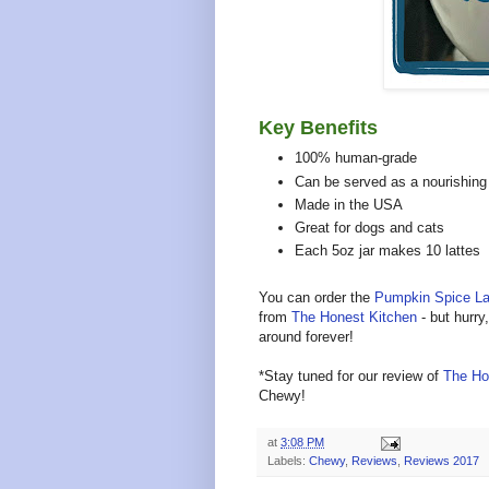
Key Benefits
100% human-grade
Can be served as a nourishing 
Made in the USA
Great for dogs and cats
Each 5oz jar makes 10 lattes
You can order the
Pumpkin Spice La
from
The Honest Kitchen
- but hurry
around forever!
*Stay tuned for our review of
The Ho
Chewy!
at
3:08 PM
Labels:
Chewy
,
Reviews
,
Reviews 2017