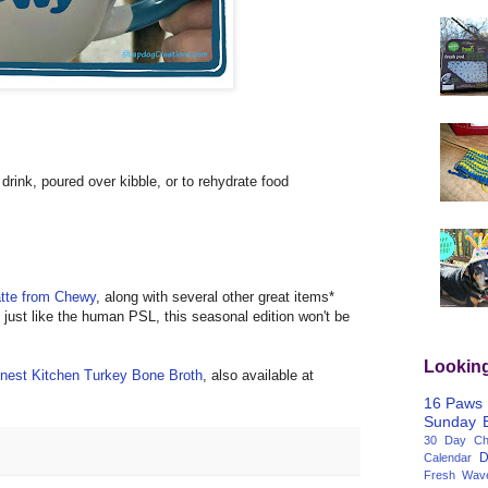
drink, poured over kibble, or to rehydrate food
tte from Chewy
, along with several other great items*
, just like the human PSL, this seasonal edition won't be
Lookin
nest Kitchen Turkey Bone Broth
, also available at
16 Paws
Sunday
30 Day Cha
D
Calendar
Fresh Wav