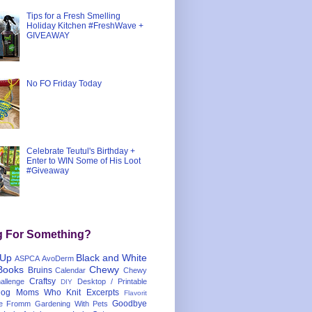
Tips for a Fresh Smelling
Holiday Kitchen #FreshWave +
GIVEAWAY
No FO Friday Today
Celebrate Teutul's Birthday +
Enter to WIN Some of His Loot
#Giveaway
g For Something?
 Up
Black and White
ASPCA
AvoDerm
Books
Chewy
Bruins
Calendar
Chewy
Craftsy
llenge
Desktop / Printable
DIY
og Moms Who Knit
Excerpts
Flavorit
Goodbye
e
Fromm
Gardening With Pets