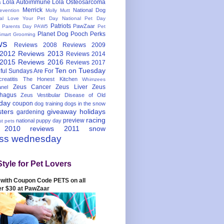
Lola Autoimmune
Lola Osteosarcoma
s
Merrick
National Dog
evention
Molly Mutt
nal Love Your Pet Day
National Pet Day
Patriots
PawZaar
t Parents Day
PAW5
Pet
Planet Dog
Pooch Perks
Smart Grooming
ws
Reviews 2008
Reviews 2009
 2012
Reviews 2013
Reviews 2014
 2015
Reviews 2016
Reviews 2017
Ten on Tuesday
ful
Sundays Are For
reatitis
The Honest Kitchen
Whimzees
Zeus Cancer
Zeus Liver
Zeus
nel
hagus
Zeus Vestibular Disease of Old
hday
coupon
dog training
dogs in the snow
sters
giveaway
holidays
gardening
racing
preview
national puppy day
st pets
 2010
reviews 2011
snow
ess wednesday
Style for Pet Lovers
with Coupon Code PETS on all
er $30 at PawZaar