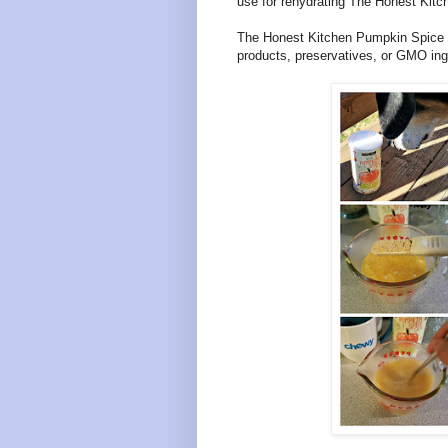
use for rehydrating The Honest Kitc
The Honest Kitchen Pumpkin Spice La
products, preservatives, or GMO ing