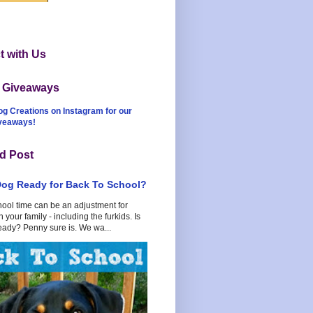
 with Us
t Giveaways
og Creations on Instagram for our
iveaways!
d Post
Dog Ready for Back To School?
hool time can be an adjustment for
 your family - including the furkids. Is
eady? Penny sure is. We wa...