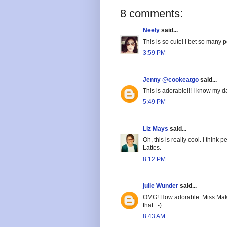
8 comments:
Neely
said...
This is so cute! I bet so many 
3:59 PM
Jenny @cookeatgo
said...
This is adorable!!! I know my d
5:49 PM
Liz Mays
said...
Oh, this is really cool. I thin
Lattes.
8:12 PM
julie Wunder
said...
OMG! How adorable. Miss Make
that. :-)
8:43 AM