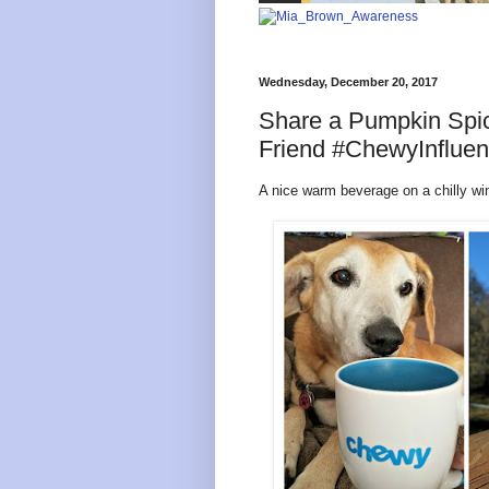
Wednesday, December 20, 2017
Share a Pumpkin Spic
Friend #ChewyInfluen
A nice warm beverage on a chilly win