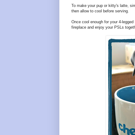
To make your pup or kitty's latte, sim
then allow to cool before serving.
Once cool enough for your 4-legged be
fireplace and enjoy your PSLs togeth