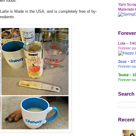
hen foods.
Yarn Scrap
Materials 
tte is Made in the USA, and is completely free of by-
redients.
Forever
Lola ~ 7/4
Forever ou
Zeus ~ 3/7
Forever o
Teutul ~ 1
Forever ou
Search
Recent 