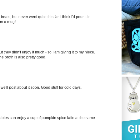
eats, but never went quite this far. I think I'd pour it in
rom a mug!
ut they didn't enjoy it much - so I am giving it to my niece.
ne broth is also pretty good.
we'll post about it soon. Good stuff for cold days.
babies can enjoy a cup of pumpkin spice latte at the same