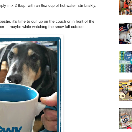
ply mix 2 tbsp. with an 8oz cup of hot water, stir briskly,
stie, it's time to curl up on the couch or in front of the
er.... maybe while watching the snow fall outside.