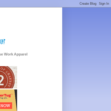
e Work Apparel