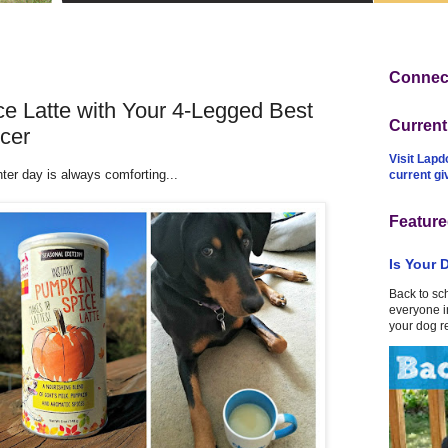
Connect
e Latte with Your 4-Legged Best
Curren
cer
Visit Lapd
ter day is always comforting...
current g
Feature
Is Your 
Back to sc
everyone in
your dog r