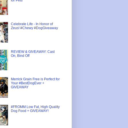
for Pets
Celebrate Life - In Honor of
Zeus! #Chewy #DogGiveaway
REVIEW & GIVEAWAY: Cast
On, Bind Off
Merrick Grain Free is Perfect for
Your #BestDogEver +
GIVEAWAY
#FROMM Low Fat, High Quality
Dog Food + GIVEAWAY!