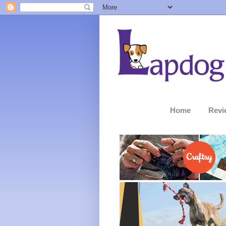
Home
Revi