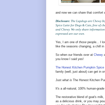
and now we can share that comfort
Disclosure:
The Lapdogs are Chewy Inf
Spice Latte for Dogs & Cats, free of c
and Chewy. We only share information t
expressed are our own.
Yes, I am one of
those
people... I l
like the seasons changing, a chill in
So when our friends over at
Chewy
a
you know I said yes!
The Honest Kitchen Pumpkin Spice 
family (well, just about) can get in 
Just
what is
The Honest Kitchen Pum
It's a all-natural, 100% human-grade f
The restorative blend of goat's milk
as a delicious drink, or you may pour 