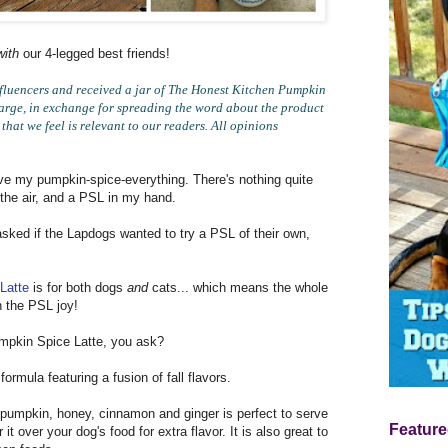
with
our 4-legged best friends!
luencers and received a jar of The Honest Kitchen Pumpkin
harge, in exchange for spreading the word about the product
hat we feel is relevant to our readers. All opinions
ove my pumpkin-spice-everything. There's nothing quite
 the air, and a PSL in my hand.
sked if the Lapdogs wanted to try a PSL of their own,
Latte
is for both dogs
and
cats... which means the whole
on the PSL joy!
pkin Spice Latte, you ask?
ormula featuring a fusion of fall flavors.
, pumpkin, honey, cinnamon and ginger is perfect to serve
Feature
it over your dog's food for extra flavor. It is also great to