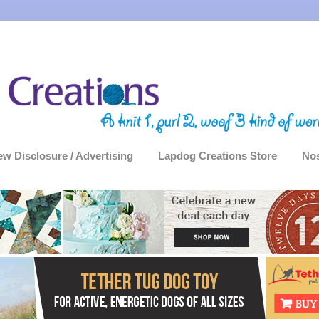
ew Disclosure / Advertising
Lapdog Creations Store
Nos