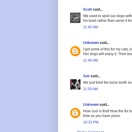
Scott
said...
We used to spoil our dogs with tr
his bowl rather than serve it f
11:45 AM
Unknown
said...
I got some of this for my cats, b
Her dogs will enjoy it. Their bo
11:46 AM
Sue
said...
We just tried the bone broth so 
11:50 AM
Unknown
said...
How cool is that! Now the fur 
time as you have yours.
10:33 PM