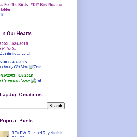
s For The Birds - #DIY Bird Nesting
Holder
 In Our Hearts
/2002 - 1/29/2015
r Baby Girl
/2001 - 4/7/2015
ur Happy Old Man
0/25/2003 - 9/5/2018
r Perpetual Puppy
 Lapdog Creations
Popular Posts
REVIEW: Rachael Ray Nutrish