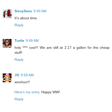
SissySees
9:40 AM
It's about time.
Reply
Turtle
9:49 AM
holy **** cow!!! We are still at 2.17 a gallon for the cheap
stuff!
Reply
JO
9:59 AM
woohoo!!!
Here's my entry
. Happy WW!
Reply