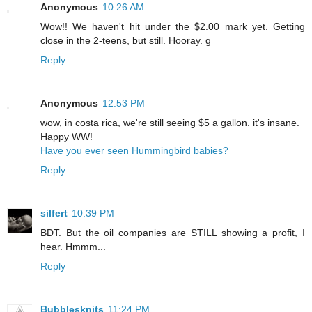
Anonymous
10:26 AM
Wow!! We haven't hit under the $2.00 mark yet. Getting
close in the 2-teens, but still. Hooray. g
Reply
Anonymous
12:53 PM
wow, in costa rica, we're still seeing $5 a gallon. it's insane.
Happy WW!
Have you ever seen Hummingbird babies?
Reply
silfert
10:39 PM
BDT. But the oil companies are STILL showing a profit, I
hear. Hmmm...
Reply
Bubblesknits
11:24 PM