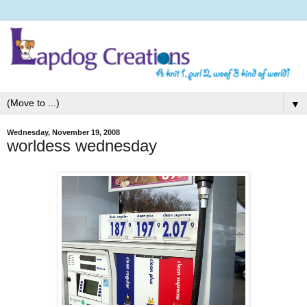
▼
Wednesday, November 19, 2008
worldess wednesday