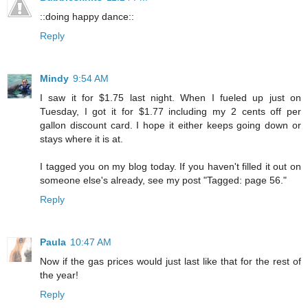
::doing happy dance::
Reply
Mindy
9:54 AM
I saw it for $1.75 last night. When I fueled up just on
Tuesday, I got it for $1.77 including my 2 cents off per
gallon discount card. I hope it either keeps going down or
stays where it is at.
I tagged you on my blog today. If you haven't filled it out on
someone else's already, see my post "Tagged: page 56."
Reply
Paula
10:47 AM
Now if the gas prices would just last like that for the rest of
the year!
Reply