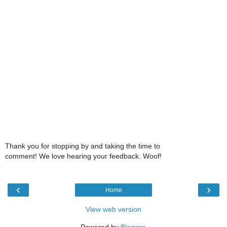
Thank you for stopping by and taking the time to
comment! We love hearing your feedback. Woof!
‹
›
Home
View web version