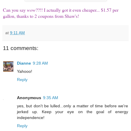
Can you say
wow
??!!
I actually got it even cheaper... $1.57 per
gallon, thanks to 2 coupons from Shaw's!
at
9:11 AM
11 comments:
Dianne
9:28 AM
Yahooo!
Reply
Anonymous
9:35 AM
yes, but don't be lulled...only a matter of time before we're
jerked up. Keep your eye on the goal of energy
independence!
Reply