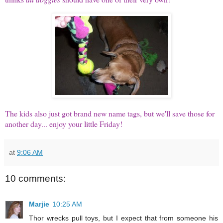
The kids also just got brand new name tags, but we'll save those for
another day... enjoy your little Friday!
at
9:06 AM
10 comments:
Marjie
10:25 AM
Thor wrecks pull toys, but I expect that from someone his