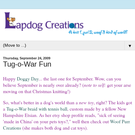
▼
Thursday, September 24, 2009
Tug-o-War Fun
Happy
Doggy Day
... the last one for September. Wow, can you
believe September is nearly over already? (
note to self:
get your arse
moving on that Christmas knitting!)
So, what's better in a dog's world than a
new toy
, right? The kids got
a
Tug-o-War braid with tennis ball
, custom made by a fellow New
Hampshire Etsian. As her etsy shop profile reads, "sick of seeing
'made in China' on your pets toys?," well then check out
Woof Purr
Creations
(she makes both dog and cat toys).