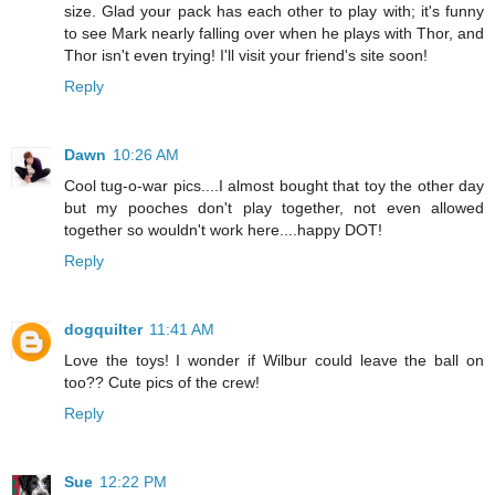
size. Glad your pack has each other to play with; it's funny
to see Mark nearly falling over when he plays with Thor, and
Thor isn't even trying! I'll visit your friend's site soon!
Reply
Dawn
10:26 AM
Cool tug-o-war pics....I almost bought that toy the other day
but my pooches don't play together, not even allowed
together so wouldn't work here....happy DOT!
Reply
dogquilter
11:41 AM
Love the toys! I wonder if Wilbur could leave the ball on
too?? Cute pics of the crew!
Reply
Sue
12:22 PM