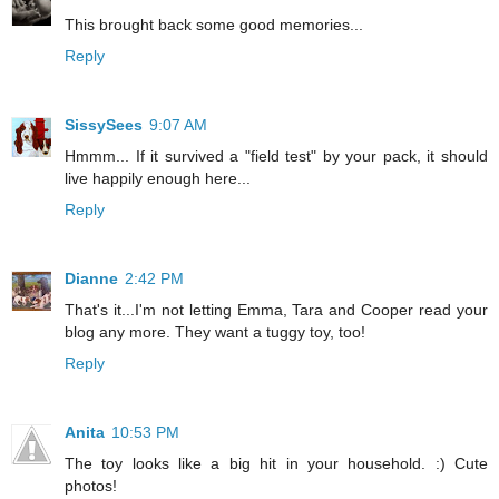
This brought back some good memories...
Reply
SissySees
9:07 AM
Hmmm... If it survived a "field test" by your pack, it should
live happily enough here...
Reply
Dianne
2:42 PM
That's it...I'm not letting Emma, Tara and Cooper read your
blog any more. They want a tuggy toy, too!
Reply
Anita
10:53 PM
The toy looks like a big hit in your household. :) Cute
photos!