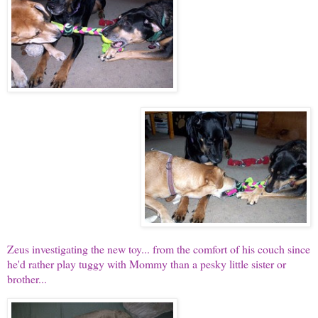
Zeus investigating the new toy... from the comfort of his couch since
he'd rather play tuggy with Mommy than a pesky little sister or
brother...