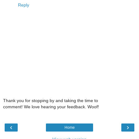
Reply
Thank you for stopping by and taking the time to
comment! We love hearing your feedback. Woof!
‹
›
Home