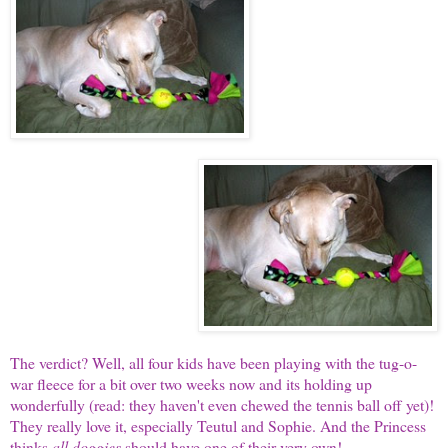
The verdict? Well, all four kids have been playing with the tug-o-
war fleece for a bit over two weeks now and its holding up
wonderfully (read: they haven't even chewed the tennis ball off yet)!
They really love it, especially Teutul and Sophie. And the Princess
thinks
all doggies
should have one of their very own!