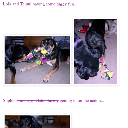
Lola and Teutul having some tuggy fun...
Sophie
coming to claim the toy
getting in on the action...