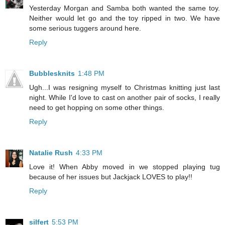
Yesterday Morgan and Samba both wanted the same toy.
Neither would let go and the toy ripped in two. We have
some serious tuggers around here.
Reply
Bubblesknits
1:48 PM
Ugh...I was resigning myself to Christmas knitting just last
night. While I'd love to cast on another pair of socks, I really
need to get hopping on some other things.
Reply
Natalie Rush
4:33 PM
Love it! When Abby moved in we stopped playing tug
because of her issues but Jackjack LOVES to play!!
Reply
silfert
5:53 PM