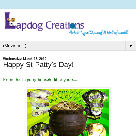
▼
Wednesday, March 17, 2010
Happy St Patty's Day!
From the Lapdog household to yours...