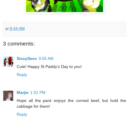
at
8:44 AM
3 comments:
SissySees
9:05 AM
Cute! Happy St Paddy's Day to you!
Reply
Marjie
1:01 PM
Hope all the pack enjoys the corned beef, but hold the
cabbage for them!
Reply