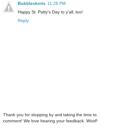
Bubblesknits
11:28 PM
Happy St. Patty's Day to y'all, too!
Reply
Thank you for stopping by and taking the time to
comment! We love hearing your feedback. Woof!