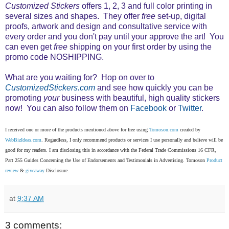
Customized Stickers
offers 1, 2, 3 and full color printing in
several sizes and shapes. They offer
free
set-up, digital
proofs, artwork and design and consultative service with
every order and you don't pay until your approve the art! You
can even get
free
shipping on your first order by using the
promo code NOSHIPPING.
What are you waiting for? Hop on over to
CustomizedStickers.com
and see how quickly you can be
promoting
your
business with beautiful, high quality stickers
now!
You can also follow them on
Facebook
or
Twitter
.
I received one or more of the products mentioned above for free using
Tomoson.com
created by
WebBizIdeas.com
. Regardless, I only recommend products or services I use personally and believe will be
good for my readers. I am disclosing this in accordance with the Federal Trade Commissions 16 CFR,
Part 255 Guides Concerning the Use of Endorsements and Testimonials in Advertising. Tomoson
Product
review
&
giveaway
Disclosure.
at
9:37 AM
3 comments: