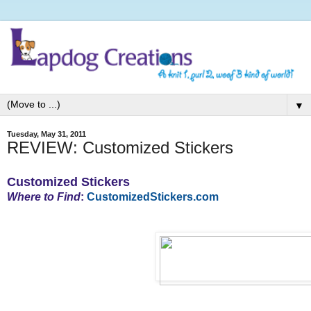
▼
Tuesday, May 31, 2011
REVIEW: Customized Stickers
Customized Stickers
Where to Find
:
CustomizedStickers.com