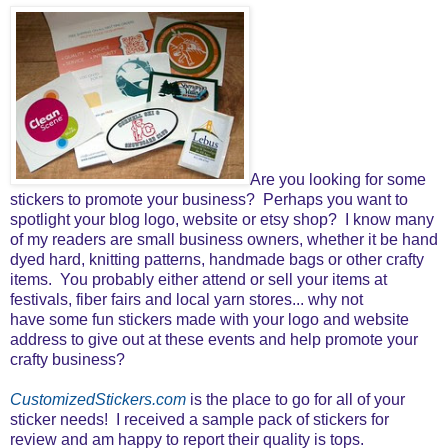
Are you looking for some
stickers to promote your business? Perhaps you want to
spotlight your blog logo, website or etsy shop? I know many
of my readers are small business owners, whether it be hand
dyed hard, knitting patterns, handmade bags or other crafty
items. You probably either attend or sell your items at
festivals, fiber fairs and local yarn stores... why not
have some fun stickers made with your logo and website
address to give out at these events and help promote your
crafty business?
CustomizedStickers.com
is the place to go for all of your
sticker needs! I received a sample pack of stickers for
review and am happy to report their quality is tops.