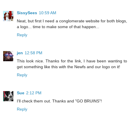
SissySees
10:59 AM
Neat, but first I need a conglomerate website for both blogs,
a logo... time to make some of that happen...
Reply
jen
12:58 PM
This look nice. Thanks for the link, I have been wanting to
get something like this with the Newfs and our logo on it!
Reply
Sue
2:12 PM
I'll check them out. Thanks and "GO BRUINS"!
Reply