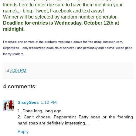
friends here to enter (be sure to have them mention your
name).... blog, Tweet, Facebook and text away!
Winner will be selected by random number generator.
Deadline for entries is Wednesday, October 12th at
midnight.
I received one or more of the products mentioned above for free using
Tomoson.com
.
Regardless, I only recommend products or services I use personally and believe will be good
for my readers.
at
8:36 PM
4 comments:
SissySees
1:12 PM
1. Done long, long ago.
2. Can't choose. Peppermint Patty soap or the foaming
hand soap are definitely interesting...
Reply