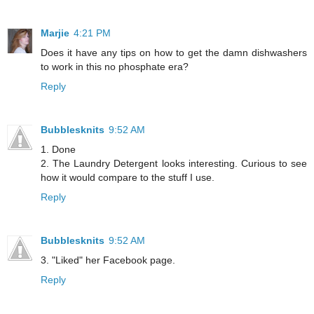
Marjie
4:21 PM
Does it have any tips on how to get the damn dishwashers
to work in this no phosphate era?
Reply
Bubblesknits
9:52 AM
1. Done
2. The Laundry Detergent looks interesting. Curious to see
how it would compare to the stuff I use.
Reply
Bubblesknits
9:52 AM
3. "Liked" her Facebook page.
Reply