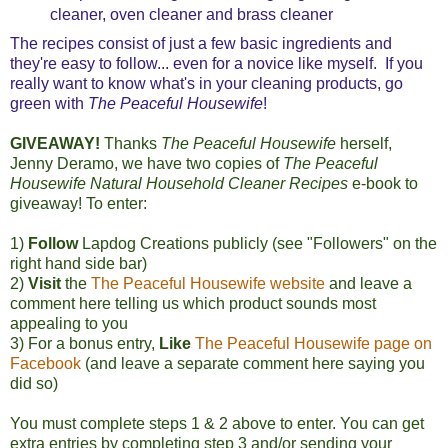
cleaner, oven cleaner and brass cleaner
The recipes consist of just a few basic ingredients and
they're easy to follow... even for a novice like myself. If you
really want to know what's in your cleaning products, go
green with
The Peaceful Housewife
!
GIVEAWAY!
Thanks
The Peaceful Housewife
herself,
Jenny Deramo, we have two copies of
The Peaceful
Housewife Natural Household Cleaner Recipes
e-book to
giveaway! To enter:
1)
Follow
Lapdog Creations publicly (see "Followers" on the
right hand side bar)
2)
Visit
the
The Peaceful Housewife website
and leave a
comment here telling us which product sounds most
appealing to you
3) For a bonus entry,
Like
The Peaceful Housewife page on
Facebook
(and leave a separate comment here saying you
did so)
You must complete steps 1 & 2 above to enter.
You can get
extra entries by completing step 3 and/or sending your