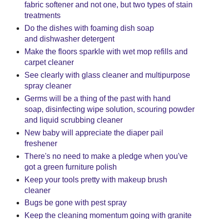
fabric softener and not one, but two types of stain
treatments
Do the dishes with foaming dish soap
and dishwasher detergent
Make the floors sparkle with wet mop refills and
carpet cleaner
See clearly with glass cleaner and multipurpose
spray cleaner
Germs will be a thing of the past with hand
soap, disinfecting wipe solution, scouring powder
and liquid scrubbing cleaner
New baby will appreciate the diaper pail
freshener
There's no need to make a pledge when you've
got a green furniture polish
Keep your tools pretty with makeup brush
cleaner
Bugs be gone with pest spray
Keep the cleaning momentum going with granite