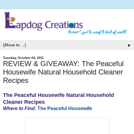
▼
Tuesday, October 04, 2011
REVIEW & GIVEAWAY: The Peaceful
Housewife Natural Household Cleaner
Recipes
The Peaceful Housewife Natural Household
Cleaner Recipes
Where to Find
:
The Peaceful Housewife