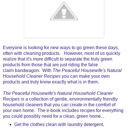
Everyone is looking for new ways to go green these days,
often with cleaning products. However, most of us quickly
realize that it's more difficult to separate the truly green
products from those that are just riding the false
claim bandwagon. With
The Peaceful Housewife's Natural
Household Cleaner Recipes
you can make your own
products and truly know exactly what is in them.
The Peaceful Housewife's Natural Household Cleaner
Recipes
is a collection of gentle, environmentally friendly
household cleaners that you can create in the comfort of
your own home. The e-book includes recipes for everything
you could possibly need for a clean, green home...
Get the clothes clean with laundry detergent,