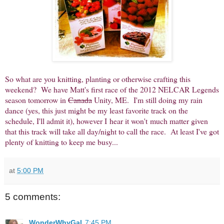
So what are you knitting, planting or otherwise crafting this
weekend? We have Matt's first race of the 2012 NELCAR Legends
season tomorrow in
Canada
Unity, ME. I'm still doing my rain
dance (yes, this just might be my least favorite track on the
schedule, I'll admit it), however I hear it won't much matter given
that this track will take all day/night to call the race. At least I've got
plenty of knitting to keep me busy...
at
5:00 PM
5 comments:
WonderWhyGal
7:45 PM