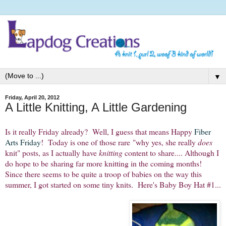
▼
Friday, April 20, 2012
A Little Knitting, A Little Gardening
Is it really Friday already? Well, I guess that means Happy
Fiber
Arts Friday
! Today is one of those rare "why yes, she really
does
knit" posts, as I actually have
knitting
content to share.... Although I
do hope to be sharing far more knitting in the coming months!
Since there seems to be quite a troop of babies on the way this
summer, I got started on some tiny knits. Here's Baby Boy Hat #1...