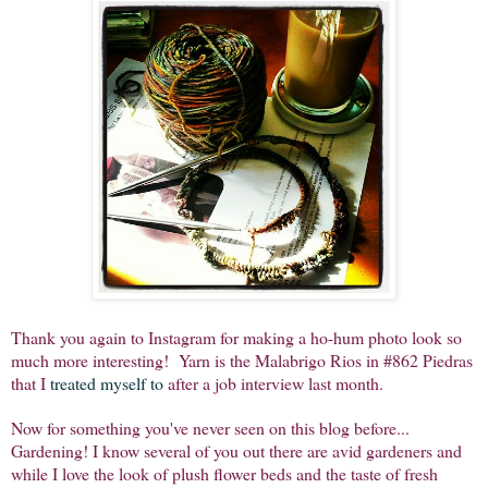
Thank you again to Instagram for making a ho-hum photo look so
much more interesting! Yarn is the Malabrigo Rios in #862 Piedras
that I
treated myself to
after a job interview last month.
Now for something you've never seen on this blog before...
Gardening! I know several of you out there are avid gardeners and
while I love the look of plush flower beds and the taste of fresh