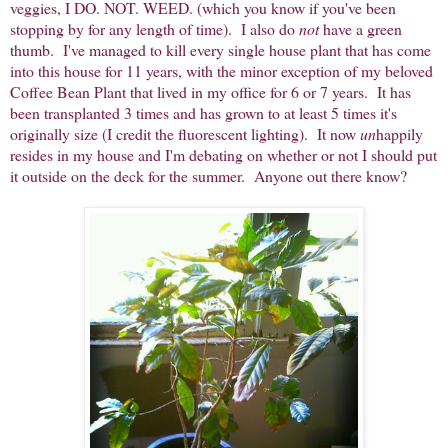
veggies, I DO. NOT. WEED. (which you know if you've been
stopping by for any length of time). I also do
not
have a green
thumb. I've managed to kill every single house plant that has come
into this house for 11 years, with the minor exception of my beloved
Coffee Bean Plant that lived in my office for 6 or 7 years. It has
been transplanted 3 times and has grown to at least 5 times it's
originally size (I credit the fluorescent lighting). It now
un
happily
resides in my house and I'm debating on whether or not I should put
it outside on the deck for the summer. Anyone out there know?