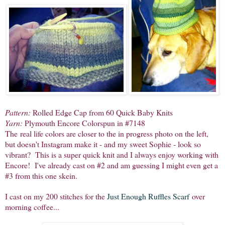
Pattern:
Rolled Edge Cap from 60 Quick Baby Knits
Yarn:
Plymouth Encore Colorspun in #7148
The real life colors are closer to the in progress photo on the left,
but doesn't Instagram make it - and my sweet Sophie - look so
vibrant? This is a super quick knit and I always enjoy working with
Encore! I've already cast on #2 and am guessing I might even get a
#3 from this one skein.
I cast on my 200 stitches for the
Just Enough Ruffles Scarf
over
morning coffee...