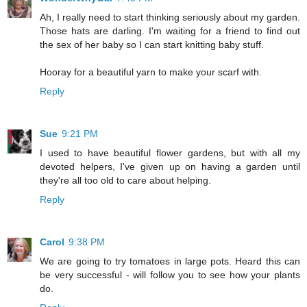
Ah, I really need to start thinking seriously about my garden.
Those hats are darling. I'm waiting for a friend to find out
the sex of her baby so I can start knitting baby stuff.
Hooray for a beautiful yarn to make your scarf with.
Reply
Sue
9:21 PM
I used to have beautiful flower gardens, but with all my
devoted helpers, I've given up on having a garden until
they're all too old to care about helping.
Reply
Carol
9:38 PM
We are going to try tomatoes in large pots. Heard this can
be very successful - will follow you to see how your plants
do.