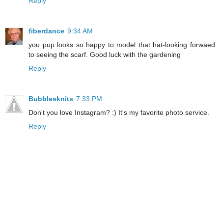
Reply
fiberdance
9:34 AM
you pup looks so happy to model that hat-looking forwaed
to seeing the scarf. Good luck with the gardening
Reply
Bubblesknits
7:33 PM
Don't you love Instagram? :) It's my favorite photo service.
Reply