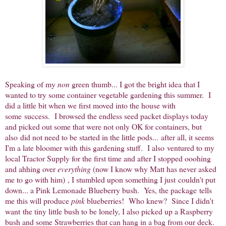
Speaking of my
non
green thumb... I got the bright idea that I
wanted to try some container vegetable gardening this summer. I
did a little bit when we first moved into the house with
some success. I browsed the endless seed packet displays today
and picked out some that were not only OK for containers, but
also did not need to be started in the little pods... after all, it seems
I'm a late bloomer with this gardening stuff. I also ventured to my
local Tractor Supply for the first time and after I stopped ooohing
and ahhing over
everything
(now I know why Matt has never asked
me to go with him)
, I stumbled upon something I just couldn't put
down... a Pink Lemonade Blueberry bush. Yes, the package tells
me this will produce
pink
blueberries! Who knew? Since I didn't
want the tiny little bush to be lonely, I also picked up a Raspberry
bush and some Strawberries that can hang in a bag from our deck.