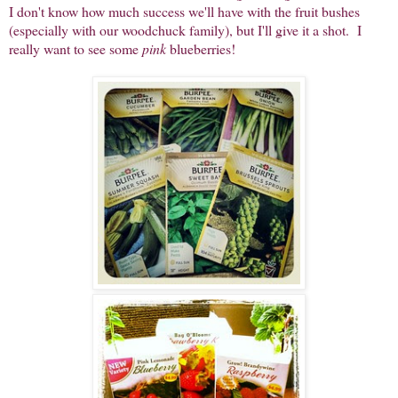
I don't know how much success we'll have with the fruit bushes
(especially with our woodchuck family), but I'll give it a shot. I
really want to see some
pink
blueberries!