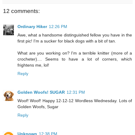
12 comments:
Ordinary Hiker
12:26 PM
Awe, what a handsome distinguished fellow you have in the
first pic! I'm a sucker for black dogs with a bit of tan.
What are you working on? I'm a terrible knitter (more of a
crocheter).... Seems to have a lot of corners, which
frightens me, lol!
Reply
Golden Woofs! SUGAR
12:31 PM
Woof! Woof! Happy 12-12-12 Wordless Wednesday. Lots of
Golden Woofs, Sugar
Reply
Unknown
12:38 PM