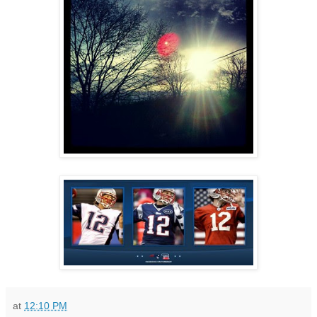
at
12:10 PM