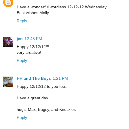
Have a wonderful wordless 12-12-12 Wednesday.
Best wishes Molly.
Reply
jen
12:45 PM
Happy 12/12/12!!!
very creative!
Reply
HH and The Boys
1:21 PM
Happy 12/12/12 to you too....
Have a great day.
hugs, Max, Bugsy, and Knuckles
Reply