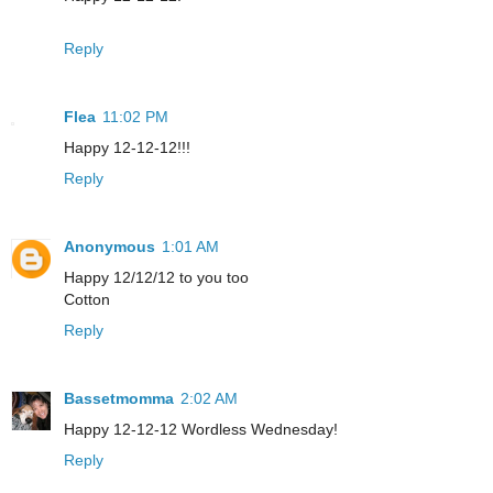
Reply
Flea
11:02 PM
Happy 12-12-12!!!
Reply
Anonymous
1:01 AM
Happy 12/12/12 to you too
Cotton
Reply
Bassetmomma
2:02 AM
Happy 12-12-12 Wordless Wednesday!
Reply