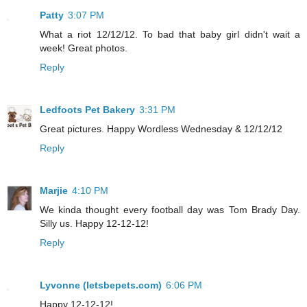
Patty
3:07 PM
What a riot 12/12/12. To bad that baby girl didn't wait a
week! Great photos.
Reply
Ledfoots Pet Bakery
3:31 PM
Great pictures. Happy Wordless Wednesday & 12/12/12
Reply
Marjie
4:10 PM
We kinda thought every football day was Tom Brady Day.
Silly us. Happy 12-12-12!
Reply
Lyvonne (letsbepets.com)
6:06 PM
Happy 12-12-12!