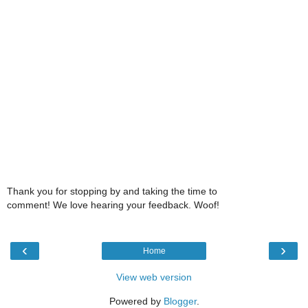
Thank you for stopping by and taking the time to
comment! We love hearing your feedback. Woof!
‹
›
Home
View web version
Powered by
Blogger
.