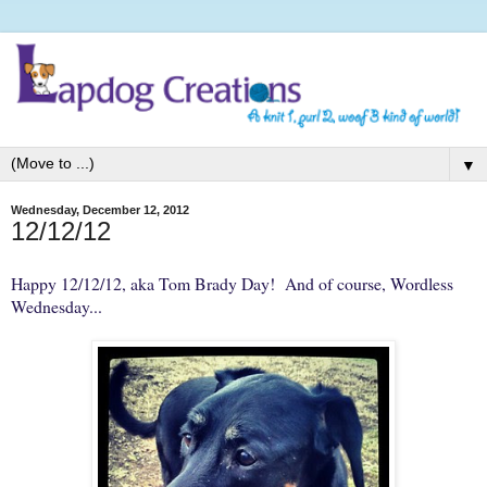
▼
Wednesday, December 12, 2012
12/12/12
Happy 12/12/12, aka Tom Brady Day! And of course,
Wordless
Wednesday
...