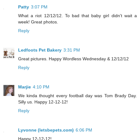
Patty
3:07 PM
What a riot 12/12/12. To bad that baby girl didn't wait a
week! Great photos.
Reply
Ledfoots Pet Bakery
3:31 PM
Great pictures. Happy Wordless Wednesday & 12/12/12
Reply
Marjie
4:10 PM
We kinda thought every football day was Tom Brady Day.
Silly us. Happy 12-12-12!
Reply
Lyvonne (letsbepets.com)
6:06 PM
Happy 12-12-12!