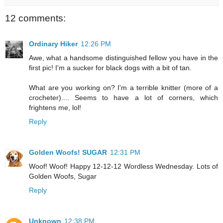
12 comments:
Ordinary Hiker
12:26 PM
Awe, what a handsome distinguished fellow you have in the
first pic! I'm a sucker for black dogs with a bit of tan.
What are you working on? I'm a terrible knitter (more of a
crocheter).... Seems to have a lot of corners, which
frightens me, lol!
Reply
Golden Woofs! SUGAR
12:31 PM
Woof! Woof! Happy 12-12-12 Wordless Wednesday. Lots of
Golden Woofs, Sugar
Reply
Unknown
12:38 PM