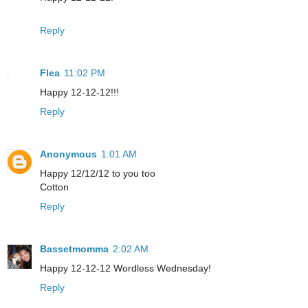
Reply
Flea
11:02 PM
Happy 12-12-12!!!
Reply
Anonymous
1:01 AM
Happy 12/12/12 to you too
Cotton
Reply
Bassetmomma
2:02 AM
Happy 12-12-12 Wordless Wednesday!
Reply