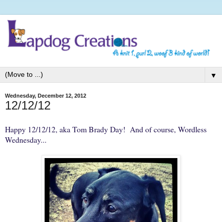
▼
Wednesday, December 12, 2012
12/12/12
Happy 12/12/12, aka Tom Brady Day! And of course,
Wordless
Wednesday
...