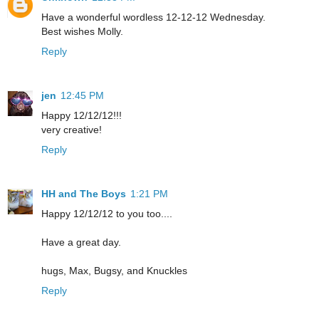
Have a wonderful wordless 12-12-12 Wednesday.
Best wishes Molly.
Reply
jen
12:45 PM
Happy 12/12/12!!!
very creative!
Reply
HH and The Boys
1:21 PM
Happy 12/12/12 to you too....
Have a great day.
hugs, Max, Bugsy, and Knuckles
Reply