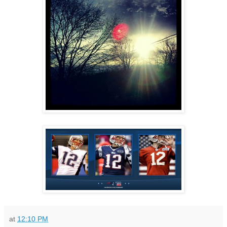
at
12:10 PM