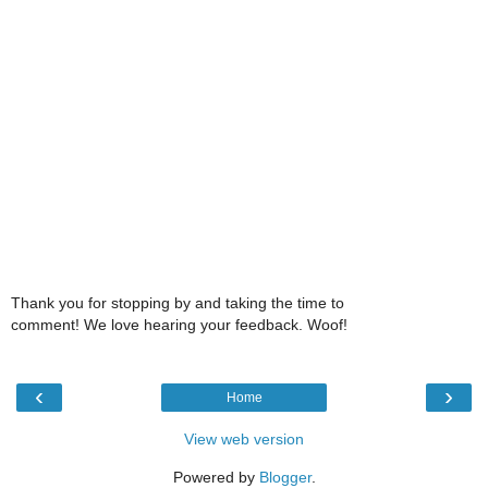
Thank you for stopping by and taking the time to
comment! We love hearing your feedback. Woof!
‹
›
Home
View web version
Powered by
Blogger
.