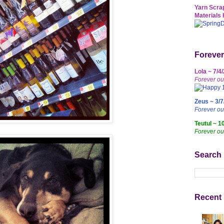
Yarn Scrap
Materials 
Forever
Lola ~ 7/4
Forever ou
Zeus ~ 3/7
Forever o
Teutul ~ 1
Forever ou
Search
Recent 