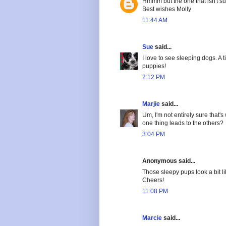
Hmmm but the one that isn't 
Best wishes Molly
11:44 AM
Sue
said...
I love to see sleeping dogs. A t
puppies!
2:12 PM
Marjie
said...
Um, I'm not entirely sure that'
one thing leads to the others?
3:04 PM
Anonymous said...
Those sleepy pups look a bit l
Cheers!
11:08 PM
Marcie
said...