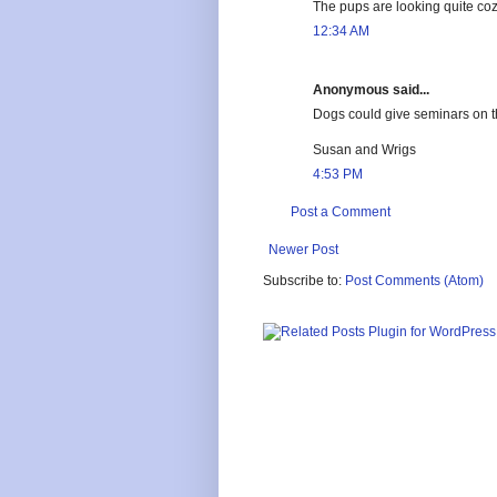
The pups are looking quite coz
12:34 AM
Anonymous said...
Dogs could give seminars on the
Susan and Wrigs
4:53 PM
Post a Comment
Newer Post
Subscribe to:
Post Comments (Atom)