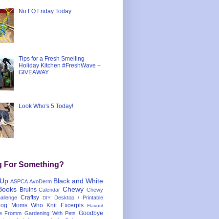
No FO Friday Today
Tips for a Fresh Smelling
Holiday Kitchen #FreshWave +
GIVEAWAY
Look Who's 5 Today!
g For Something?
 Up
Black and White
ASPCA
AvoDerm
Books
Chewy
Bruins
Calendar
Chewy
Craftsy
llenge
Desktop / Printable
DIY
og Moms Who Knit
Excerpts
Flavorit
Goodbye
e
Fromm
Gardening With Pets