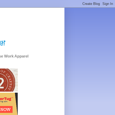
e Work Apparel