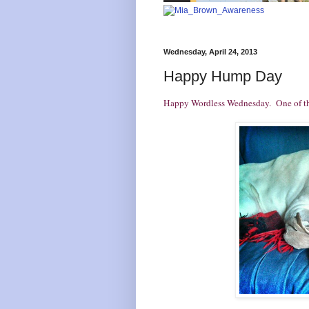
Wednesday, April 24, 2013
Happy Hump Day
Happy Wordless Wednesday. One of these