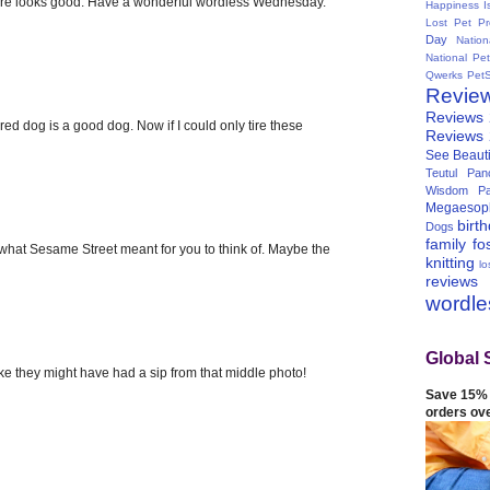
sure looks good. Have a wonderful wordless Wednesday.
Happiness I
Lost Pet Pr
Day
Natio
National Pe
Qwerks
Pet
Revie
Reviews
ired dog is a good dog. Now if I could only tire these
Reviews
See Beauti
Teutul Panc
Wisdom Pa
Megaesop
birt
Dogs
family
fo
s what Sesame Street meant for you to think of. Maybe the
knitting
lo
reviews
wordl
Global 
ike they might have had a sip from that middle photo!
Save 15% 
orders ov