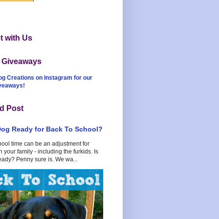
 with Us
t Giveaways
og Creations on Instagram for our
iveaways!
d Post
Dog Ready for Back To School?
hool time can be an adjustment for
 your family - including the furkids. Is
eady? Penny sure is. We wa...