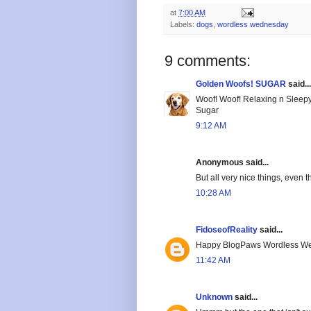
at
7:00 AM
Labels:
dogs
,
wordless wednesday
9 comments:
Golden Woofs! SUGAR
said...
Woof! Woof! Relaxing n Sleep
Sugar
9:12 AM
Anonymous said...
But all very nice things, even t
10:28 AM
FidoseofReality
said...
Happy BlogPaws Wordless We
11:42 AM
Unknown
said...