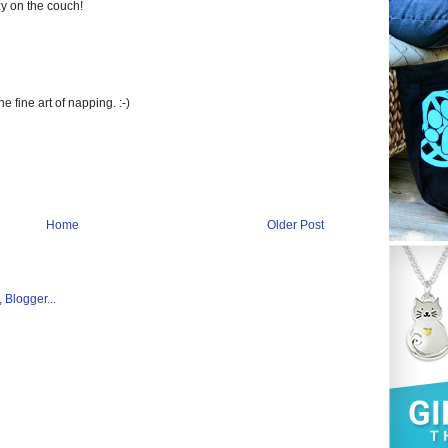
y on the couch!
 fine art of napping. :-)
Home
Older Post