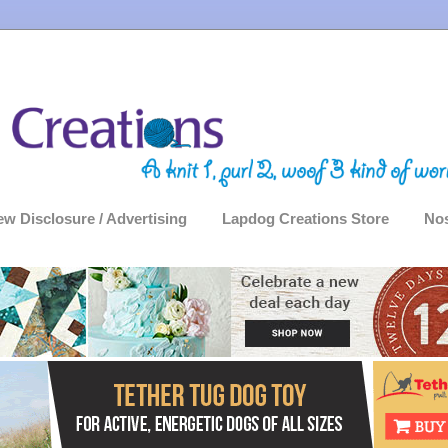
ew Disclosure / Advertising
Lapdog Creations Store
Nos