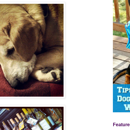
Feature