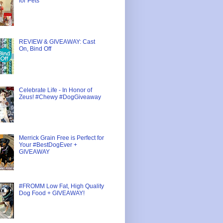
for Pets
REVIEW & GIVEAWAY: Cast
On, Bind Off
Celebrate Life - In Honor of
Zeus! #Chewy #DogGiveaway
Merrick Grain Free is Perfect for
Your #BestDogEver +
GIVEAWAY
#FROMM Low Fat, High Quality
Dog Food + GIVEAWAY!