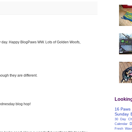
y day. Happy BlogPaws WW. Lots of Golden Woofs,
hough they are different.
Lookin
dnesday blog hop!
16 Paws
Sunday
30 Day Cha
D
Calendar
Fresh Wav