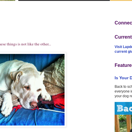
Connect
Curren
 things is not like the other...
Visit Lapd
current g
Feature
Is Your 
Back to sc
everyone in
your dog r