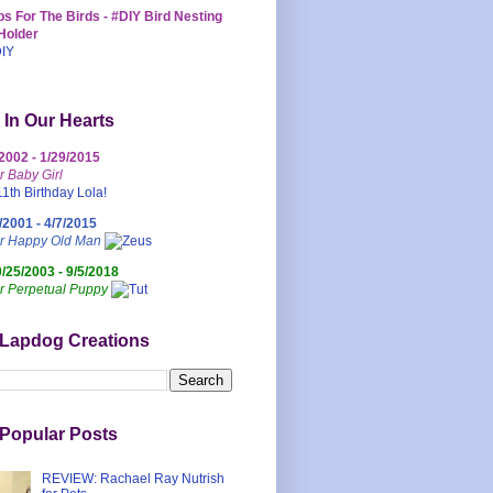
s For The Birds - #DIY Bird Nesting
Holder
 In Our Hearts
/2002 - 1/29/2015
r Baby Girl
/2001 - 4/7/2015
ur Happy Old Man
0/25/2003 - 9/5/2018
r Perpetual Puppy
 Lapdog Creations
Popular Posts
REVIEW: Rachael Ray Nutrish