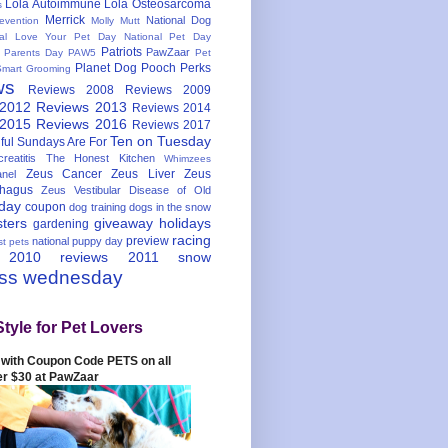
Lola Autoimmune
Lola Osteosarcoma
s
Merrick
National Dog
evention
Molly Mutt
nal Love Your Pet Day
National Pet Day
Patriots
PawZaar
t Parents Day
PAW5
Pet
Planet Dog
Pooch Perks
Smart Grooming
ws
Reviews 2008
Reviews 2009
 2012
Reviews 2013
Reviews 2014
 2015
Reviews 2016
Reviews 2017
Ten on Tuesday
ful
Sundays Are For
reatitis
The Honest Kitchen
Whimzees
Zeus Cancer
Zeus Liver
Zeus
nel
hagus
Zeus Vestibular Disease of Old
hday
coupon
dog training
dogs in the snow
sters
giveaway
holidays
gardening
racing
preview
national puppy day
st pets
 2010
reviews 2011
snow
ess wednesday
Style for Pet Lovers
with Coupon Code PETS on all
er $30 at PawZaar