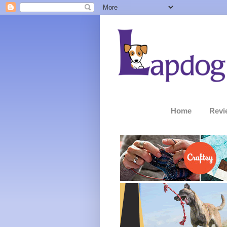
Home
Revi