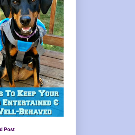
d Post