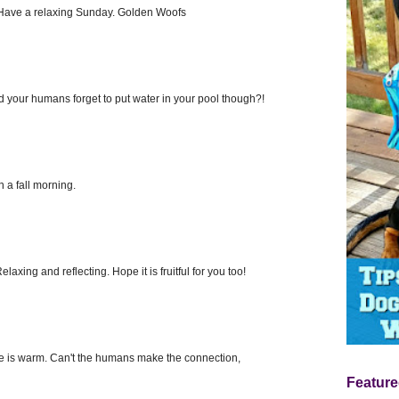
. Have a relaxing Sunday. Golden Woofs
id your humans forget to put water in your pool though?!
 a fall morning.
axing and reflecting. Hope it is fruitful for you too!
e is warm. Can't the humans make the connection,
Feature