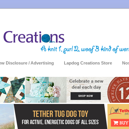
ew Disclosure / Advertising
Lapdog Creations Store
Nos