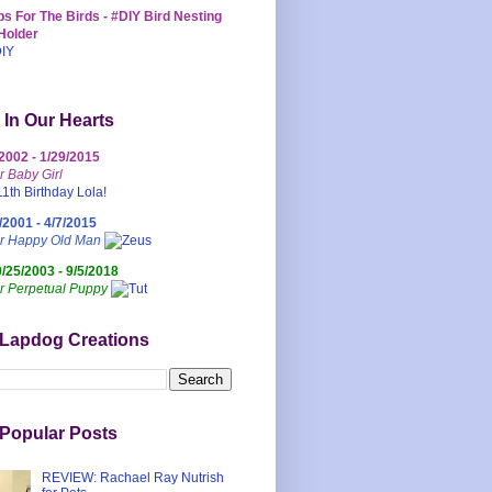
s For The Birds - #DIY Bird Nesting
Holder
 In Our Hearts
/2002 - 1/29/2015
r Baby Girl
/2001 - 4/7/2015
ur Happy Old Man
0/25/2003 - 9/5/2018
r Perpetual Puppy
 Lapdog Creations
Popular Posts
REVIEW: Rachael Ray Nutrish