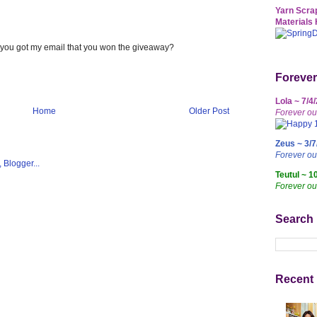
Yarn Scrap
Materials 
f you got my email that you won the giveaway?
Forever
Lola ~ 7/4
Home
Older Post
Forever ou
Zeus ~ 3/7
Forever o
Teutul ~ 1
Forever ou
Search
Recent 