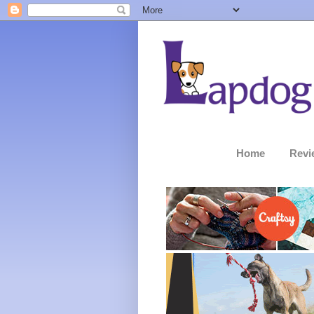
Home
Revi