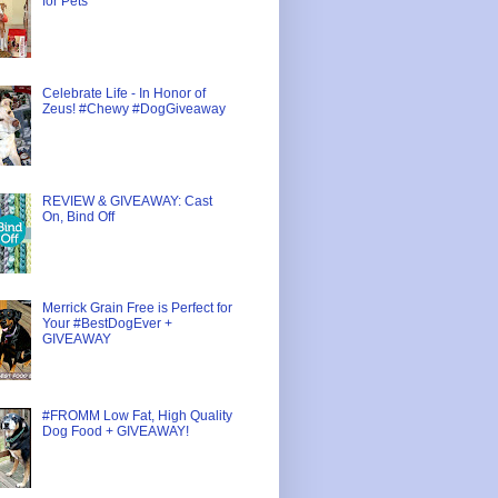
for Pets
Celebrate Life - In Honor of
Zeus! #Chewy #DogGiveaway
REVIEW & GIVEAWAY: Cast
On, Bind Off
Merrick Grain Free is Perfect for
Your #BestDogEver +
GIVEAWAY
#FROMM Low Fat, High Quality
Dog Food + GIVEAWAY!