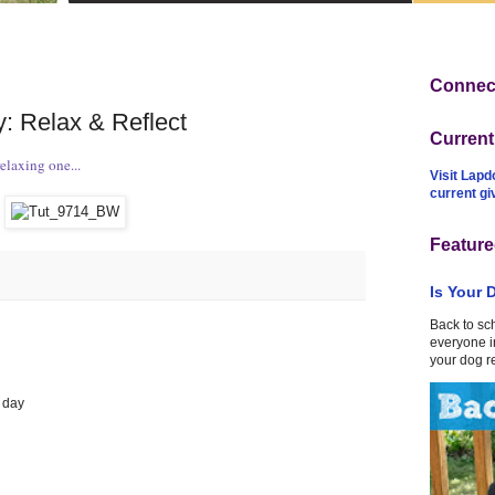
Connect
: Relax & Reflect
Curren
laxing one...
Visit Lapd
current g
Feature
Is Your 
Back to sc
everyone in
your dog r
e day