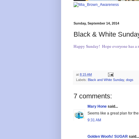
Sunday, September 14, 2014
Black & White Sunday
Happy Sunday! Hope everyone has a re
at
8:15 AM
Labels:
Black and White Sunday
,
dogs
7 comments:
Mary Hone
said...
Seems like a great plan for th
9:31 AM
Golden Woofs! SUGAR
said...