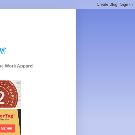
e Work Apparel