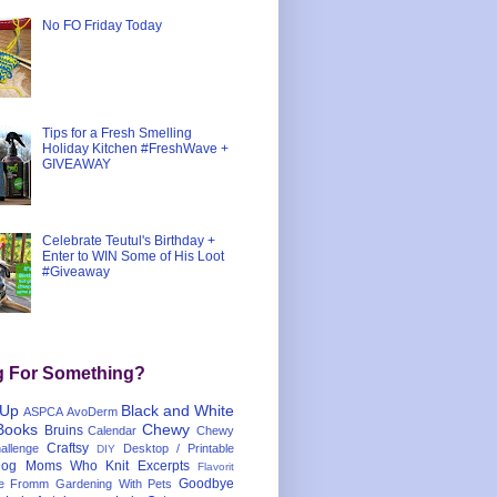
No FO Friday Today
Tips for a Fresh Smelling
Holiday Kitchen #FreshWave +
GIVEAWAY
Celebrate Teutul's Birthday +
Enter to WIN Some of His Loot
#Giveaway
g For Something?
 Up
Black and White
ASPCA
AvoDerm
Books
Chewy
Bruins
Calendar
Chewy
Craftsy
llenge
Desktop / Printable
DIY
og Moms Who Knit
Excerpts
Flavorit
Goodbye
e
Fromm
Gardening With Pets