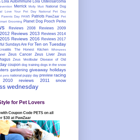
Lola Autoimmune
Lola Osteosarcoma
s
Merrick
National Dog
evention
Molly Mutt
nal Love Your Pet Day
National Pet Day
Patriots
PawZaar
t Parents Day
PAW5
Pet
Planet Dog
Pooch Perks
Smart Grooming
ws
Reviews 2008
Reviews 2009
 2012
Reviews 2013
Reviews 2014
 2015
Reviews 2016
Reviews 2017
Ten on Tuesday
ful
Sundays Are For
reatitis
The Honest Kitchen
Whimzees
Zeus Cancer
Zeus Liver
Zeus
nel
hagus
Zeus Vestibular Disease of Old
hday
coupon
dog training
dogs in the snow
sters
giveaway
holidays
gardening
racing
preview
national puppy day
st pets
 2010
reviews 2011
snow
ess wednesday
Style for Pet Lovers
with Coupon Code PETS on all
er $30 at PawZaar