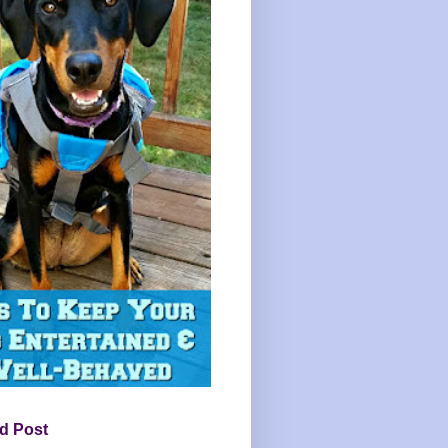
d Post