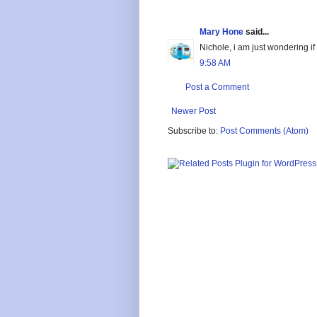
Mary Hone
said...
Nichole, i am just wondering i
9:58 AM
Post a Comment
Newer Post
Subscribe to:
Post Comments (Atom)