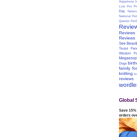
Happiness I
Lost Pet Pr
Day
Natio
National Pe
Qwerks
Pet
Revie
Reviews
Reviews
See Beauti
Teutul Panc
Wisdom Pa
Megaesop
birt
Dogs
family
fo
knitting
lo
reviews
wordl
Global 
Save 15% 
orders ov