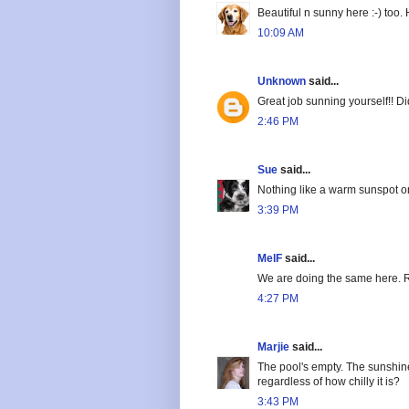
Beautiful n sunny here :-) too
10:09 AM
Unknown
said...
Great job sunning yourself!! D
2:46 PM
Sue
said...
Nothing like a warm sunspot on
3:39 PM
MelF
said...
We are doing the same here. Rel
4:27 PM
Marjie
said...
The pool's empty. The sunshin
regardless of how chilly it is?
3:43 PM