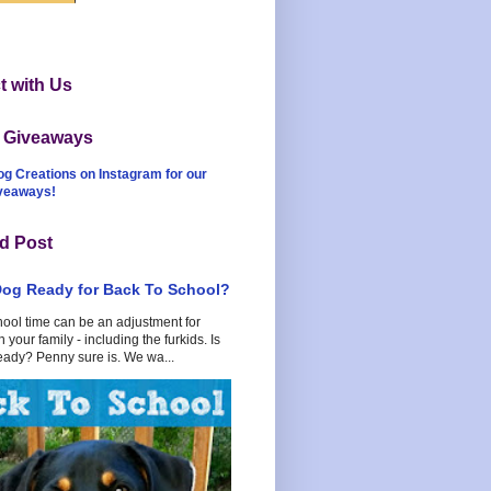
 with Us
t Giveaways
og Creations on Instagram for our
iveaways!
d Post
Dog Ready for Back To School?
hool time can be an adjustment for
 your family - including the furkids. Is
eady? Penny sure is. We wa...