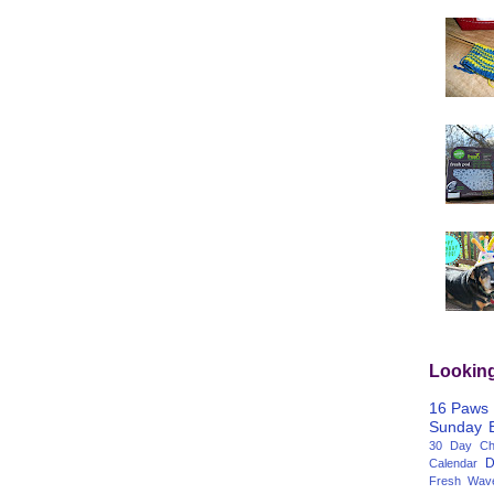
Lookin
16 Paws
Sunday
30 Day Cha
D
Calendar
Fresh Wav