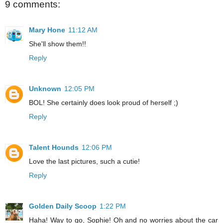
9 comments:
Mary Hone
11:12 AM
She'll show them!!
Reply
Unknown
12:05 PM
BOL! She certainly does look proud of herself ;)
Reply
Talent Hounds
12:06 PM
Love the last pictures, such a cutie!
Reply
Golden Daily Scoop
1:22 PM
Haha! Way to go, Sophie! Oh and no worries about the car