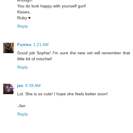
enough!
You do look happy with yourself gurl!
Kisses,
Ruby ♥
Reply
Furries
1:21 AM
Good job Sophie! I'm sure the new vet will remember that
little bit of mischief.
Reply
jen
9:39 AM
Lol. She is so cute! I hope she feels better soon!
-Jen
Reply