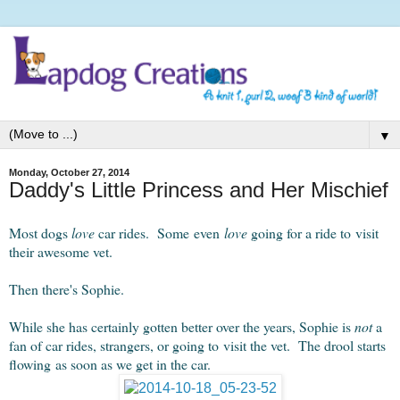
▼
Monday, October 27, 2014
Daddy's Little Princess and Her Mischief
Most dogs
love
car rides. Some even
love
going for a ride to visit
their awesome vet.
Then there's Sophie.
While she has certainly gotten better over the years, Sophie is
not
a
fan of car rides, strangers, or going to visit the vet. The drool starts
flowing as soon as we get in the car.