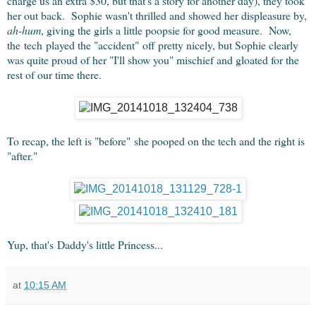
charge us an extra $30, but that's a story for another day), they took
her out back. Sophie wasn't thrilled and showed her displeasure by,
ah-hum
, giving the girls a little poopsie for good measure. Now,
the tech played the "accident" off pretty nicely, but Sophie clearly
was quite proud of her "I'll show you" mischief and gloated for the
rest of our time there.
To recap, the left is "before" she pooped on the tech and the right is
"after."
Yup, that's Daddy's little Princess...
at
10:15 AM