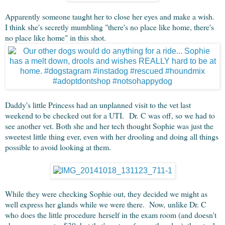
Apparently someone taught her to close her eyes and make a wish.
I think she's secretly mumbling "there's no place like home, there's
no place like home" in this shot.
Daddy's little Princess had an unplanned visit to the vet last
weekend to be checked out for a UTI. Dr. C was off, so we had to
see another vet. Both she and her tech thought Sophie was just the
sweetest little thing ever, even with her drooling and doing all things
possible to avoid looking at them.
While they were checking Sophie out, they decided we might as
well express her glands while we were there. Now, unlike Dr. C
who does the little procedure herself in the exam room (and doesn't