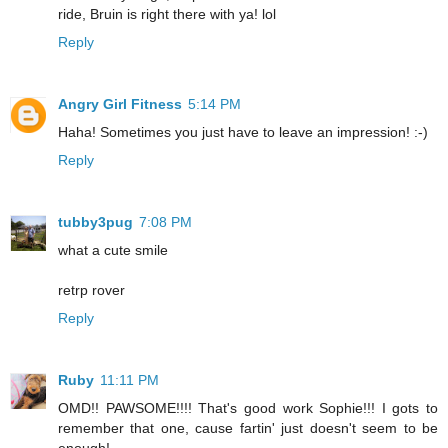
ride, Bruin is right there with ya! lol
Reply
Angry Girl Fitness
5:14 PM
Haha! Sometimes you just have to leave an impression! :-)
Reply
tubby3pug
7:08 PM
what a cute smile
retrp rover
Reply
Ruby
11:11 PM
OMD!! PAWSOME!!!! That's good work Sophie!!! I gots to
remember that one, cause fartin' just doesn't seem to be