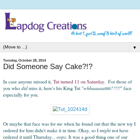
▼
Tuesday, October 28, 2014
Did Someone Say Cake?!?
In case anyone missed it,
Tut turned 11 on Saturday
. For those of
you who
did
miss it, here's his King Tut "
whhaaaaattttt??!!!
" face
especially for you.
Or maybe that face was for
me
when he found out that the new toy I
ordered for him didn't make it in time. Okay, so I
might
not have
ordered it until Thursday...
oops
. It was a good thing one of our