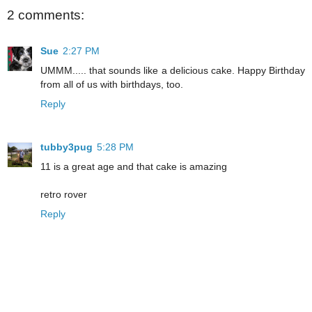
2 comments:
Sue
2:27 PM
UMMM..... that sounds like a delicious cake. Happy Birthday
from all of us with birthdays, too.
Reply
tubby3pug
5:28 PM
11 is a great age and that cake is amazing
retro rover
Reply