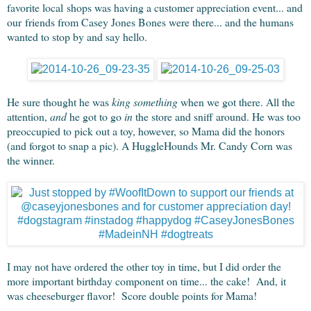
favorite local shops was having a customer appreciation event... and
our friends from Casey Jones Bones were there... and the humans
wanted to stop by and say hello.
He sure thought he was
king something
when we got there. All the
attention,
and
he got to go
in
the store and sniff around. He was too
preoccupied to pick out a toy, however, so Mama did the honors
(and forgot to snap a pic). A HuggleHounds Mr. Candy Corn was
the winner.
I may not have ordered the other toy in time, but I did order the
more important birthday component on time... the cake! And, it
was cheeseburger flavor! Score double points for Mama!