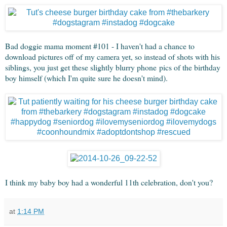
Bad doggie mama moment #101 - I haven't had a chance to
download pictures off of my camera yet, so instead of shots with his
siblings, you just get these slightly blurry phone pics of the birthday
boy himself (which I'm quite sure he doesn't mind).
I think my baby boy had a wonderful 11th celebration, don't you?
at
1:14 PM