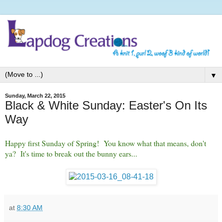
▼
Sunday, March 22, 2015
Black & White Sunday: Easter's On Its
Way
Happy first Sunday of Spring! You know what that means, don't
ya? It's time to break out the bunny ears...
at
8:30 AM