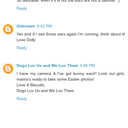
So adorable, even if it is not the ears are not a favorite. :)
Reply
Unknown
9:42 PM
Yes and if I see those ears again I'm running, think about it!
Love Dolly
Reply
Dogs Luv Us and We Luv Them
3:46 PM
I have my camera & I've got bunny ears!! Look out girls,
mama's ready to take some Easter photos!
Love & Biscuits,
Dogs Luv Us and We Luv Them
Reply