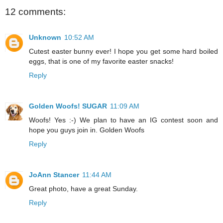
12 comments:
Unknown
10:52 AM
Cutest easter bunny ever! I hope you get some hard boiled
eggs, that is one of my favorite easter snacks!
Reply
Golden Woofs! SUGAR
11:09 AM
Woofs! Yes :-) We plan to have an IG contest soon and
hope you guys join in. Golden Woofs
Reply
JoAnn Stancer
11:44 AM
Great photo, have a great Sunday.
Reply