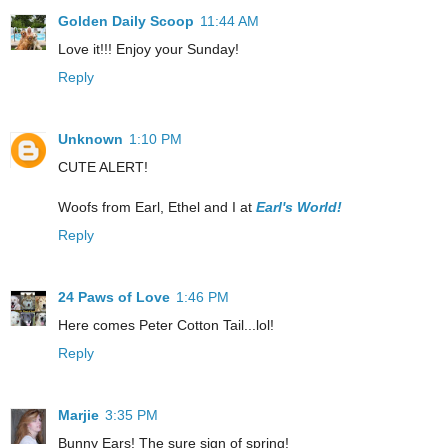
Golden Daily Scoop
11:44 AM
Love it!!! Enjoy your Sunday!
Reply
Unknown
1:10 PM
CUTE ALERT!
Woofs from Earl, Ethel and I at
Earl's World!
Reply
24 Paws of Love
1:46 PM
Here comes Peter Cotton Tail...lol!
Reply
Marjie
3:35 PM
Bunny Ears! The sure sign of spring!