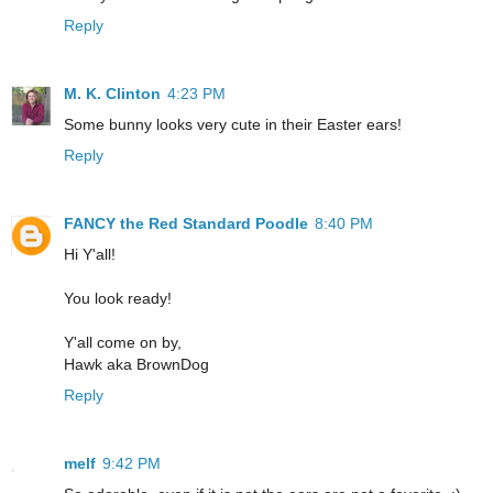
Reply
M. K. Clinton
4:23 PM
Some bunny looks very cute in their Easter ears!
Reply
FANCY the Red Standard Poodle
8:40 PM
Hi Y'all!
You look ready!
Y'all come on by,
Hawk aka BrownDog
Reply
melf
9:42 PM