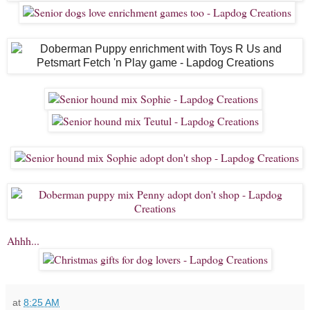
Ahhh...
at
8:25 AM