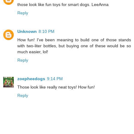
those look like fun toys for smart dogs. LeeAnna
Reply
Unknown
8:10 PM
How fun! I've been meaning to build one of those stands
with two-liter bottles, but buying one of these would be so
much easier, lol!
Reply
zoepheedogs
9:14 PM
Those look like really neat toys! How fun!
Reply