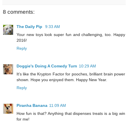
8 comments:
The Daily Pip
9:33 AM
Your new toys look super fun and challenging, too. Happy
2016!
Reply
Doggie's Doing A Comedy Turn
10:29 AM
It's like the Krypton Factor for pooches, brilliant brain power
shown. Hope you enjoyed them. Happy New Year.
Reply
Piranha Banana
11:09 AM
How fun is that? Anything that dispenses treats is a big win
for me!