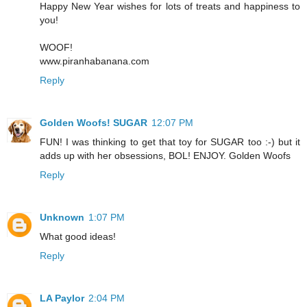
Happy New Year wishes for lots of treats and happiness to
you!
WOOF!
www.piranhabanana.com
Reply
Golden Woofs! SUGAR
12:07 PM
FUN! I was thinking to get that toy for SUGAR too :-) but it
adds up with her obsessions, BOL! ENJOY. Golden Woofs
Reply
Unknown
1:07 PM
What good ideas!
Reply
LA Paylor
2:04 PM