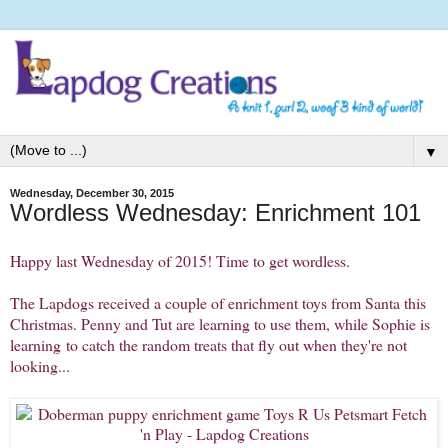
▼
Wednesday, December 30, 2015
Wordless Wednesday: Enrichment 101
Happy last Wednesday of 2015! Time to get wordless.
The Lapdogs received a couple of enrichment toys from Santa this
Christmas. Penny and Tut are learning to use them, while Sophie is
learning to catch the random treats that fly out when they're not
looking...