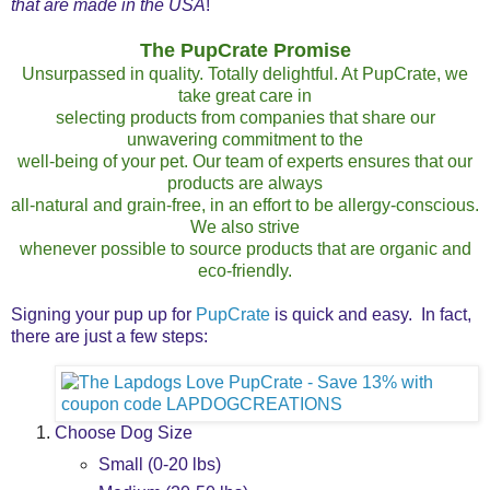
that are made in the USA
!
The PupCrate Promise
Unsurpassed in quality. Totally delightful. At PupCrate, we
take great care in
selecting products from companies that share our
unwavering commitment to the
well-being of your pet. Our team of experts ensures that our
products are always
all-natural and grain-free, in an effort to be allergy-conscious.
We also strive
whenever possible to source products that are organic and
eco-friendly.
Signing your pup up for
PupCrate
is quick and easy. In fact,
there are just a few steps:
Choose Dog Size
Small (0-20 lbs)