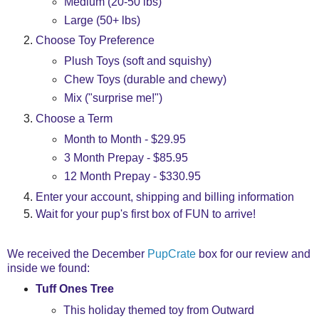
Medium (20-50 lbs)
Large (50+ lbs)
Choose Toy Preference
Plush Toys (soft and squishy)
Chew Toys (durable and chewy)
Mix ("surprise me!")
Choose a Term
Month to Month - $29.95
3 Month Prepay - $85.95
12 Month Prepay - $330.95
Enter your account, shipping and billing information
Wait for your pup's first box of FUN to arrive!
We received the December
PupCrate
box for our review and
inside we found:
Tuff Ones Tree
This holiday themed toy from Outward