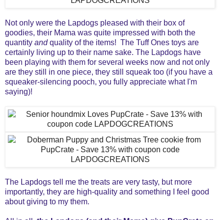
Not only were the Lapdogs pleased with their box of
goodies, their Mama was quite impressed with both the
quantity
and
quality of the items! The Tuff Ones toys are
certainly living up to their name sake. The Lapdogs have
been playing with them for several weeks now and not only
are they still in one piece, they still squeak too (if you have a
squeaker-silencing pooch, you fully appreciate what I'm
saying)!
The Lapdogs tell me the treats are very tasty, but more
importantly, they are
high-quality and something I feel good
about giving to my them.