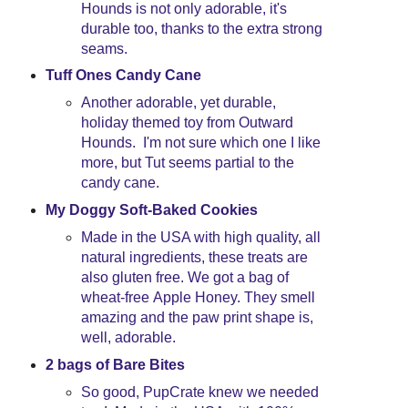
Hounds is not only adorable, it's
durable too, thanks to the extra strong
seams.
Tuff Ones Candy Cane
Another adorable, yet durable,
holiday themed toy from Outward
Hounds. I'm not sure which one I like
more, but Tut seems partial to the
candy cane.
My Doggy Soft-Baked Cookies
Made in the USA with high quality, all
natural ingredients, these treats are
also gluten free. We got a bag of
wheat-free Apple Honey. They smell
amazing and the paw print shape is,
well, adorable.
2 bags of Bare Bites
So good, PupCrate knew we needed