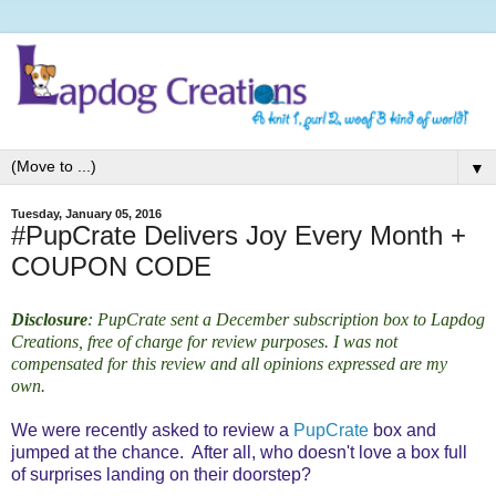
▼
Tuesday, January 05, 2016
#PupCrate Delivers Joy Every Month +
COUPON CODE
Disclosure
: PupCrate sent a December subscription box
to Lapdog
Creations, free of charge for review purposes. I was not
compensated for this review and all opinions expressed are my
own.
We were recently asked to review a
PupCrate
box and
jumped at the chance. After all, who doesn't love a box full
of surprises landing on their doorstep?