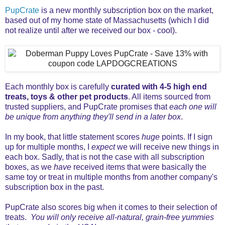
PupCrate
is a new monthly subscription box on the market,
based out of my home state of Massachusetts (which I did
not realize until after we received our box - cool).
Each monthly box is carefully
curated with 4-5 high end
treats, toys & other pet products
. All items sourced from
trusted suppliers, and PupCrate promises that
each one will
be unique from anything they'll send in a later box
.
In my book, that little statement scores
huge
points. If I sign
up for multiple months, I
expect
we will receive new things in
each box. Sadly, that is not the case with all subscription
boxes, as we
have
received items that were basically the
same toy or treat in multiple months from another company's
subscription box in the past.
PupCrate also scores big when it comes to their selection of
treats.
You will only receive all-natural, grain-free yummies