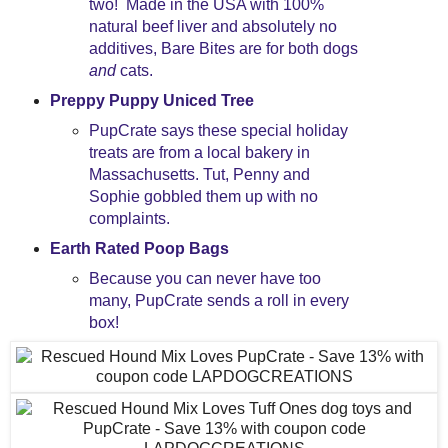
two! Made in the USA with 100%
natural beef liver and absolutely no
additives, Bare Bites are for both dogs
and
cats.
Preppy Puppy Uniced Tree
PupCrate says these special holiday
treats are from a local bakery in
Massachusetts. Tut, Penny and
Sophie gobbled them up with no
complaints.
Earth Rated Poop Bags
Because you can never have too
many, PupCrate sends a roll in every
box!