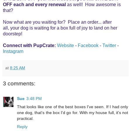
OFF each and every renewal
as well! How awesome is
that?
Now what are you waiting for? Place an order... after
all,
your dog is waiting for a box full of joy to land on her
doorstep!
Connect with PupCrate:
Website
-
Facebook
-
Twitter
-
Instagram
at
8:25 AM
3 comments:
Sue
3:48 PM
That looks like one of the best boxes I've seen. If I had only
one dog, that's the box I'd go for. With my house full, it's not
practical.
Reply