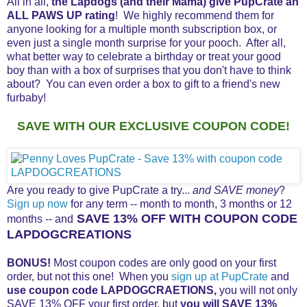
All in all,
the Lapdogs (and their Mama) give PupCrate an
ALL PAWS UP rating
! We highly recommend them for
anyone looking for a multiple month subscription box, or
even just a single month surprise for your pooch. After all,
what better way to celebrate a birthday or treat your good
boy than with a box of surprises that you don't have to think
about? You can even order a box to gift to a friend's new
furbaby!
SAVE WITH OUR EXCLUSIVE COUPON CODE!
Are you ready to give PupCrate a try...
and SAVE money
?
Sign up now
for any term -- month to month, 3 months or 12
SAVE 13% OFF WITH COUPON CODE
months -- and
LAPDOGCREATIONS
BONUS!
Most coupon codes are only good on your first
order, but not this one! When you
sign up at PupCrate
and
use coupon code
LAPDOGCRAETIONS,
you will not only
SAVE 13% OFF your first order, but
you will SAVE 13%