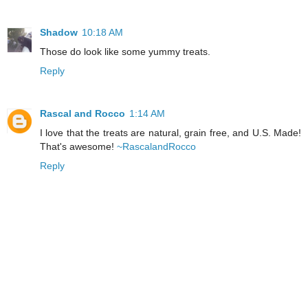
Shadow
10:18 AM
Those do look like some yummy treats.
Reply
Rascal and Rocco
1:14 AM
I love that the treats are natural, grain free, and U.S. Made!
That's awesome!
~RascalandRocco
Reply