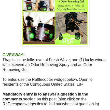
GIVEAWAY!
Thanks to the folks over at Fresh Wave,
one (1) lucky winner
will received an Odor Removing Spray and an Odor
Removing Gel.
To enter, use the Rafflecopter widget below. Open to
residents of the Contiguous United States, 18+
Mandatory entry is to answer a question in the
comments
section on this post (hint: click on the
Rafflecopter widget first to find out what that question is).