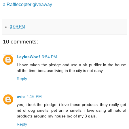
a Rafflecopter giveaway
at
3:09 PM
10 comments:
LaylasWoof
3:54 PM
I have taken the pledge and use a air purifier in the house
all the time because living in the city is not easy
Reply
evie
4:16 PM
yes, i took the pledge, i love these products. they really get
rid of dog smells, pet urine smells. i love using all natural
products around my house b/c of my 3 gals.
Reply