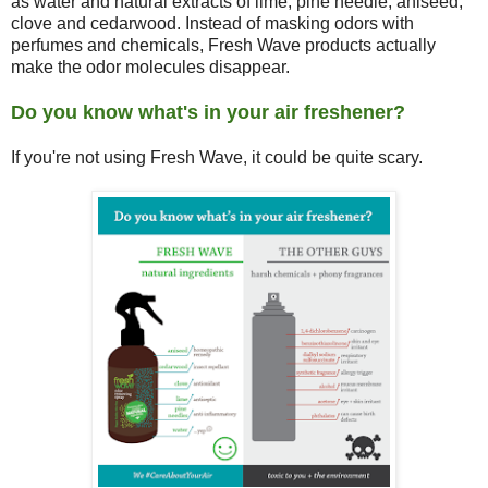
as water and natural extracts of lime, pine needle, aniseed,
clove and cedarwood. Instead of masking odors with
perfumes and chemicals, Fresh Wave products actually
make the odor molecules disappear.
Do you know what's in your air freshener?
If you're not using Fresh Wave, it could be quite scary.