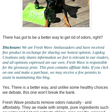
There has
got
to be a better way to get rid of odors, right?
Disclosure:
We are Fresh Wave Ambassadors and have received
free product in exchange for sharing our honest opinion. Lapdog
Creations only shares information we feel is relevant to our readers,
and all opinions expressed are our own. Fresh Wave is responsible
for the giveaway prize. This post contains affiliate links. If you click
on one and make a purchase, we may receive a few pennies to
assist in maintaining this blog.
Yes. There
is
a better way, and unlike some healthy choices
we debate, this one won't break the bank.
Fresh Wave products remove odors naturally - and
affordably. They ae made with simple, pure ingredients such