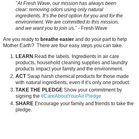
"At Fresh Wave, our mission has always been
clear: removing odors using only natural
ingredients. It’s the best option for you and for the
environment. We are committed to this mission,
and we want you to join us."
- Fresh Wave
Are you ready to
breathe easier
and do your part to help
Mother Earth? There are four easy steps you can take.
LEARN
Read the labels. Ingredients in air care
products, household cleaning supplies and laundry
products impact your family and the environment.
ACT
Swap harsh chemical products for those made
with natural ingredients, even if it's only one product.
TAKE THE PLEDGE
Show your commitment by
signing the
#CareAboutYourAir Pledge
SHARE
Encourage your family and friends to take the
pledge.