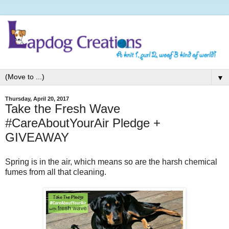
▼
Thursday, April 20, 2017
Take the Fresh Wave
#CareAboutYourAir Pledge +
GIVEAWAY
Spring is in the air, which means so are the harsh chemical
fumes from all that cleaning.