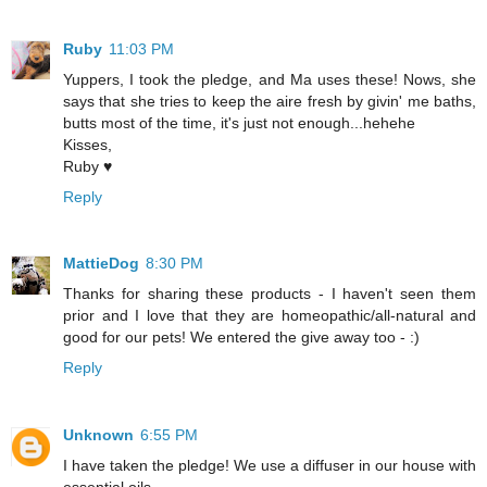
Ruby
11:03 PM
Yuppers, I took the pledge, and Ma uses these! Nows, she
says that she tries to keep the aire fresh by givin' me baths,
butts most of the time, it's just not enough...hehehe
Kisses,
Ruby ♥
Reply
MattieDog
8:30 PM
Thanks for sharing these products - I haven't seen them
prior and I love that they are homeopathic/all-natural and
good for our pets! We entered the give away too - :)
Reply
Unknown
6:55 PM
I have taken the pledge! We use a diffuser in our house with