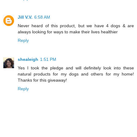
Jill V.V.
6:58 AM
Never heard of this product, but we have 4 dogs & are
always looking for ways to make their lives healthier
Reply
shealeigh
1:51 PM
Yes I took the pledge and will definitely look into these
natural products for my dogs and others for my home!
Thanks for this giveaway!
Reply