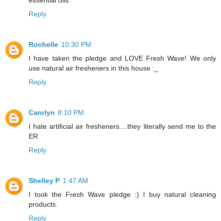
essential oils.
Reply
Rochelle
10:30 PM
I have taken the pledge and LOVE Fresh Wave! We only
use natural air fresheners in this house :_
Reply
Carolyn
8:10 PM
I hate artificial air fresheners....they literally send me to the
ER
Reply
Shelley P
1:47 AM
I took the Fresh Wave pledge :) I buy natural cleaning
products.
Reply