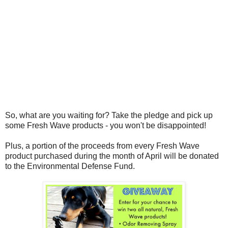
So, what are you waiting for? Take the pledge and pick up
some Fresh Wave products - you won't be disappointed!
Plus, a
portion of the proceeds from every Fresh Wave
product purchased during the month of April will be donated
to the Environmental Defense Fund.