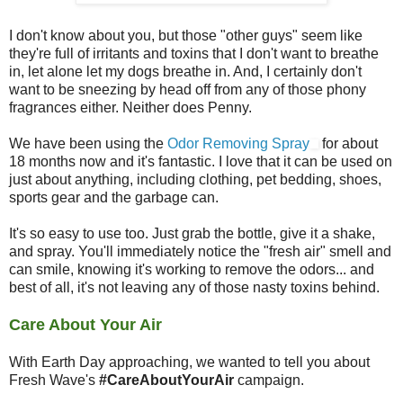
I don't know about you, but those "other guys" seem like
they're full of irritants and toxins that I don't want to breathe
in, let alone let my dogs breathe in. And, I certainly don't
want to be sneezing by head off from any of those phony
fragrances either. Neither does Penny.
We have been using the
Odor Removing Spray
for about
18 months now and it's fantastic. I love that it can be used on
just about anything, including clothing, pet bedding, shoes,
sports gear and the garbage can.
It's so easy to use too. Just grab the bottle, give it a shake,
and spray. You'll immediately notice the "fresh air" smell and
can smile, knowing it's working to remove the odors... and
best of all, it's not leaving any of those nasty toxins behind.
Care About Your Air
With Earth Day approaching, we wanted to tell you about
Fresh Wave's
#CareAboutYourAir
campaign.