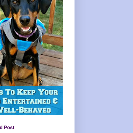
d Post