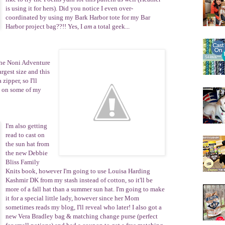
is using it for hers). Did you notice I even over-
coordinated by using my
Bark Harbor
tote for my Bar
Harbor project bag??!! Yes, I
am
a total geek...
the
Noni Adven
tu
re
argest size and this
zipper, so I'll
g on some of my
I'm also getting
read to cast on
the sun hat from
the new Debbie
Bliss Family
Knits book, however I'm going to use Louisa Harding
Kashmir DK from my stash instead of cotton, so it'll be
more of a fall hat than a summer sun hat. I'm going to make
it for a special little lady, however since her Mom
sometimes reads my blog, I'll reveal who later! I also got a
new
Vera Bradley
bag & matching change purse (perfect