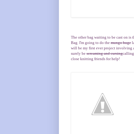
The other bag waiting to be cast on is 
Bag
. I'm going to do the
mungo huge
l
will be my first ever project involving a 
surely be
screaming and cursing
callin
close knitting friends for help!