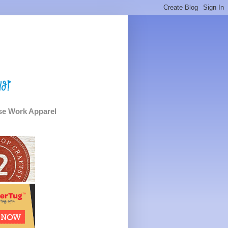
e Work Apparel