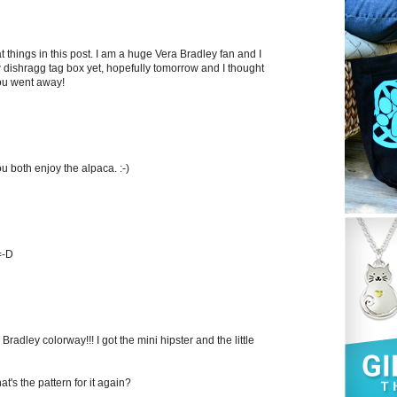
things in this post. I am a huge Vera Bradley fan and I
dishragg tag box yet, hopefully tomorrow and I thought
you went away!
u both enjoy the alpaca. :-)
=-D
Bradley colorway!!! I got the mini hipster and the little
's the pattern for it again?