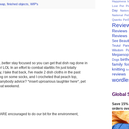
Happiness I
Swap
,
finished objects
,
WIP's
Lost Pet Pr
Day
Natio
National Pe
Qwerks
Pet
Revie
Reviews
Reviews
See Beauti
Teutul Panc
Wisdom Pa
Megaesop
birt
Dogs
f...better stay focused so you can get that dish rag done in
family
fo
 LOL In an effort to combat startitis I'm just totally
knitting
lo
y, I take that back, I've made 2 dish cloths in the past
reviews
ng on some socks, and I crocheted that peach top,
wordl
e anybody advice? *insert uproarious laughter here*, pet
reat weekend.
Global 
Save 15% 
orders ov
e ARE encouraged to do our bit for the environment,