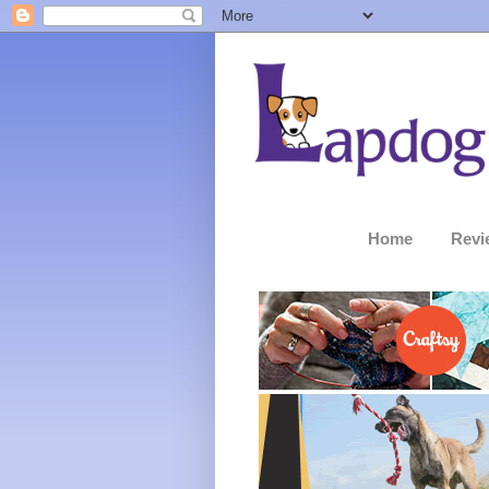
Home
Revi