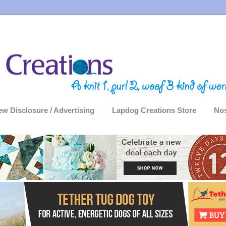
ew Disclosure / Advertising
Lapdog Creations Store
Nos