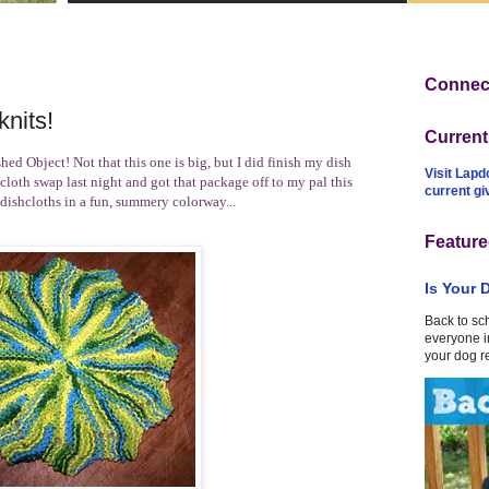
Connect
nits!
Curren
hed Object! Not that this one is big, but I did finish my dish
Visit Lapd
cloth swap
last night and got that package off to my pal this
current g
 dishcloths in a fun, summery colorway...
Feature
Is Your 
Back to sc
everyone in
your dog r