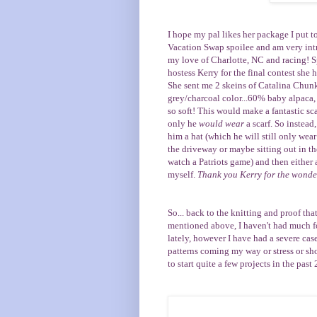
I hope my pal likes her package I put tog
Vacation Swap
spoilee and am very intr
my love of Charlotte, NC and racing! 
hostess
Kerry
for the final contest she 
She sent me 2 skeins of
Catalina Chun
grey/charcoal color...60% baby alpaca
so soft! This would make a fantastic sca
only he
would wear
a scarf. So instead,
him a hat (which he will still only w
the driveway or maybe sitting out in th
watch a Patriots game) and then either a
myself.
Thank you Kerry for the wonder
So... back to the knitting and proof that
mentioned above, I haven't had much fo
lately, however I have had a severe case 
patterns coming my way or stress or shor
to start quite a few projects in the past 