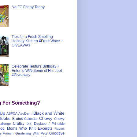
No FO Friday Today
Tips for a Fresh Smelling
Holiday Kitchen #FreshWave +
GIVEAWAY
Celebrate Teutul's Birthday +
Enter to WIN Some of His Loot
#Giveaway
g For Something?
 Up
Black and White
ASPCA
AvoDerm
Books
Chewy
Bruins
Calendar
Chewy
Craftsy
llenge
Desktop / Printable
DIY
og Moms Who Knit
Excerpts
Flavorit
Goodbye
e
Fromm
Gardening With Pets