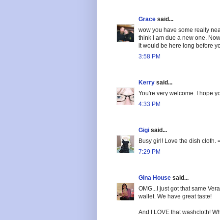
Grace
said...
wow you have some really neat 
think I am due a new one. Now 
it would be here long before 
3:58 PM
Kerry
said...
You're very welcome. I hope yo
4:33 PM
Gigi
said...
Busy girl! Love the dish cloth. 
7:29 PM
Gina House
said...
OMG...I just got that same Vera 
wallet. We have great taste!
And I LOVE that washcloth! What