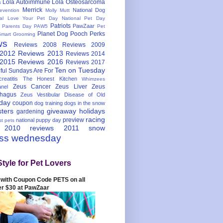
Lola Autoimmune
Lola Osteosarcoma
s
Merrick
National Dog
evention
Molly Mutt
nal Love Your Pet Day
National Pet Day
Patriots
PawZaar
t Parents Day
PAW5
Pet
Planet Dog
Pooch Perks
Smart Grooming
ws
Reviews 2008
Reviews 2009
 2012
Reviews 2013
Reviews 2014
 2015
Reviews 2016
Reviews 2017
Ten on Tuesday
ful
Sundays Are For
reatitis
The Honest Kitchen
Whimzees
Zeus Cancer
Zeus Liver
Zeus
nel
hagus
Zeus Vestibular Disease of Old
hday
coupon
dog training
dogs in the snow
sters
giveaway
holidays
gardening
racing
preview
national puppy day
st pets
 2010
reviews 2011
snow
ess wednesday
Style for Pet Lovers
with Coupon Code PETS on all
er $30 at PawZaar