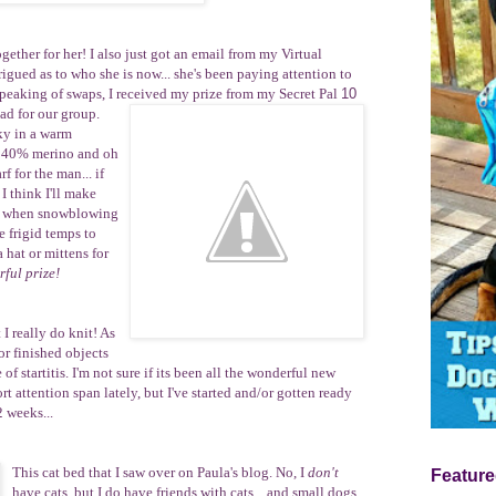
ether for her! I also just got
an email from my
Virtual
igued as to who she is now... she's been paying attention to
Speaking of swaps, I received my prize from my
Secret Pal
10
had for our group.
ky
in a warm
, 40% merino and oh
rf for
the man
... if
 I think I'll make
ear when snowblowing
e frigid temps to
 hat or mittens for
ful prize!
 I really do knit! As
r finished objects
of startitis. I'm not sure if its been all the wonderful new
t attention span lately, but I've started and/or gotten ready
2 weeks...
This
cat bed
that I saw over on Paula's blog. No, I
don't
Feature
have cats, but I do have friends with cats... and small dogs.