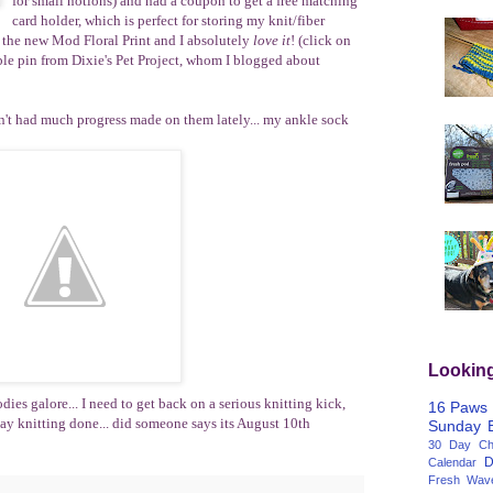
for small notions) and had a coupon to get a free matching
card holder, which is perfect for storing my knit/fiber
s the new Mod Floral Print and I absolutely
love it
! (click on
ble pin from Dixie's Pet Project, whom I blogged about
ven't had much progress made on them lately... my ankle sock
Lookin
odies galore... I need to get back on a serious knitting kick,
16 Paws
day knitting done... did someone says its August 10th
Sunday
30 Day Cha
D
Calendar
Fresh Wav