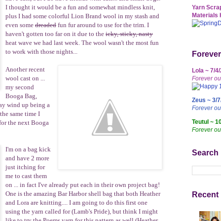
I thought it would be a fun and somewhat mindless knit,
Yarn Scrap
Materials 
plus I had some colorful Lion Brand wool in my stash and
even some
dreaded
fun fur around to use for the trim. I
haven't gotten too far on it due to the
icky, sticky, nasty
heat wave we had last week. The wool wasn't the most fun
to work with those nights...
Forever
Another recent
Lola ~ 7/4
wool cast on ...
Forever ou
my second
Booga Bag
,
Zeus ~ 3/7
ay wind up being a
Forever o
 the same time I
Teutul ~ 1
 for the next Booga
Forever ou
I'm on a bag kick
Search
and have 2 more
just itching for
me to cast them
on ... in fact I've already put each in their own project bag!
One is the amazing Bar Harbor shell bag that both
Heather
Recent 
and
Lora
are knitting.... I am going to do this first one
using the yarn called for (Lamb's Pride), but think I might
like to try the Poems yarn for this pattern as well (Heather