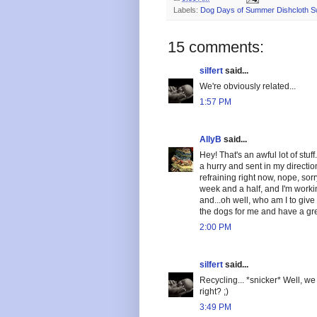
Labels:
Dog Days of Summer Dishcloth 
15 comments:
silfert
said...
We're obviously related...
1:57 PM
AllyB
said...
Hey! That's an awful lot of stuf
a hurry and sent in my direction!
refraining right now, nope, sorr
week and a half, and I'm worki
and...oh well, who am I to giv
the dogs for me and have a g
2:00 PM
silfert
said...
Recycling... *snicker* Well, w
right? ;)
3:49 PM