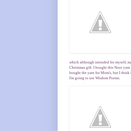
which although intended for myself, m
Christmas gift. I bought this Noro yarn
bought the yarn for
Mom's
, but I think
I'm going to use
Wisdom Poems
.