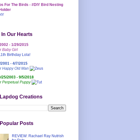
s For The Birds - #DIY Bird Nesting
Holder
 In Our Hearts
/2002 - 1/29/2015
r Baby Girl
/2001 - 4/7/2015
ur Happy Old Man
0/25/2003 - 9/5/2018
r Perpetual Puppy
 Lapdog Creations
Popular Posts
REVIEW: Rachael Ray Nutrish