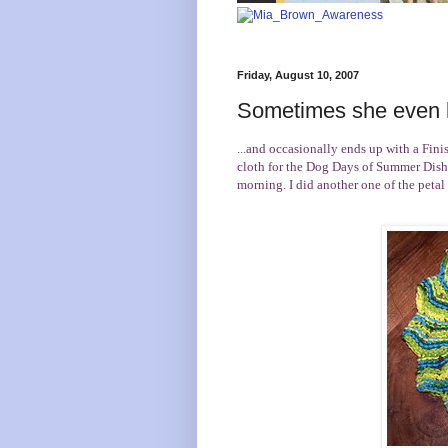
Friday, August 10, 2007
Sometimes she even k
...and occasionally ends up with a Finis
cloth for the
Dog Days of Summer Dish
morning. I did another one of the petal