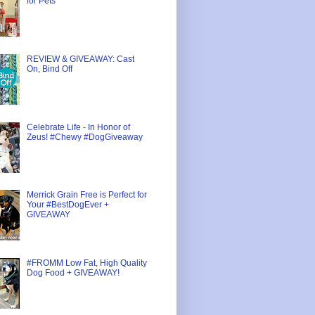
for Pets
REVIEW & GIVEAWAY: Cast
On, Bind Off
Celebrate Life - In Honor of
Zeus! #Chewy #DogGiveaway
Merrick Grain Free is Perfect for
Your #BestDogEver +
GIVEAWAY
#FROMM Low Fat, High Quality
Dog Food + GIVEAWAY!