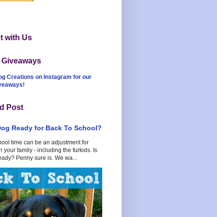
 with Us
t Giveaways
og Creations on Instagram for our
iveaways!
d Post
Dog Ready for Back To School?
hool time can be an adjustment for
 your family - including the furkids. Is
eady? Penny sure is. We wa...