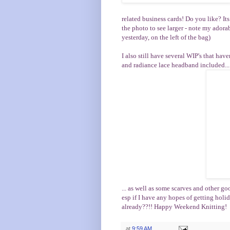
related business cards! Do you like? It
the photo to see larger - note my adora
yesterday, on the left of the bag)
I also still have several WIP's that ha
and radiance lace headband included...
... as well as some scarves and other go
esp if I have any hopes of getting holi
already??!! Happy Weekend Knitting!
at
9:59 AM