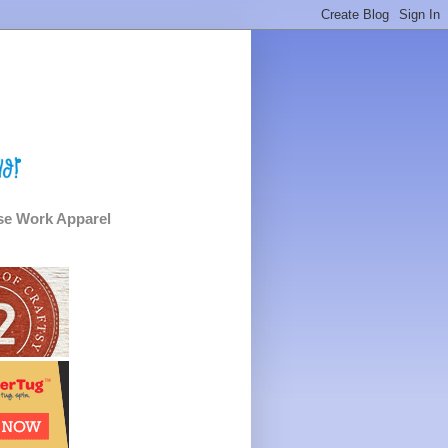
e Work Apparel