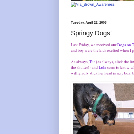
Tuesday, April 22, 2008
Springy Dogs!
Last Friday, we received our
Dogs on T
and boy were the kids excited when I 
As always,
Tut
{as always, click the l
the shutter!} and
Lola
seem to know whe
will gladly stick her head in
any
box, b