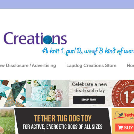
ew Disclosure / Advertising
Lapdog Creations Store
Nos