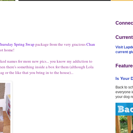
Connect
Curren
hursday Spring Swap
package from the very gracious
Chan
Visit Lapd
got home!
current g
inked names for more new pics... you know my addiction to
Feature
n there's something inside a box for them (although Lola
ag or the like that you bring in to the house)...
Is Your 
Back to sc
everyone in
your dog r