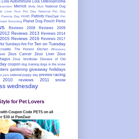
Lola Autoimmune
Lola Osteosarcoma
s
Merrick
National Dog
evention
Molly Mutt
nal Love Your Pet Day
National Pet Day
Patriots
PawZaar
t Parents Day
PAW5
Pet
Planet Dog
Pooch Perks
Smart Grooming
ws
Reviews 2008
Reviews 2009
 2012
Reviews 2013
Reviews 2014
 2015
Reviews 2016
Reviews 2017
Ten on Tuesday
ful
Sundays Are For
reatitis
The Honest Kitchen
Whimzees
Zeus Cancer
Zeus Liver
Zeus
nel
hagus
Zeus Vestibular Disease of Old
hday
coupon
dog training
dogs in the snow
sters
giveaway
holidays
gardening
racing
preview
national puppy day
st pets
 2010
reviews 2011
snow
ess wednesday
Style for Pet Lovers
with Coupon Code PETS on all
er $30 at PawZaar