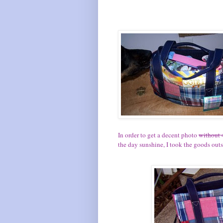
In order to get a decent photo
without 
the day sunshine, I took the goods outsi