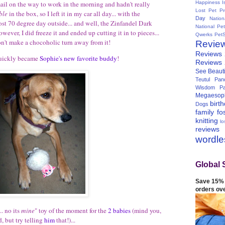
Happiness I
mail on the way to work in the morning and hadn't really
Lost Pet Pr
ble
in the box, so I left it in my car all day... with the
Day
Natio
ost 70 degree day outside... and well, the Zinfandel Dark
National Pe
wever, I did freeze it and ended up cutting it in to pieces...
Qwerks
Pet
on't make a chocoholic turn away from it!
Revie
Reviews
 quickly became
Sophie's new favorite buddy
!
Reviews
See Beauti
Teutul Panc
Wisdom Pa
Megaesop
birt
Dogs
family
fo
knitting
lo
reviews
wordl
Global 
Save 15% 
orders ov
.. no its
mine
" toy of the moment for the
2 babies
(mind you,
, but try telling
him
that!)...