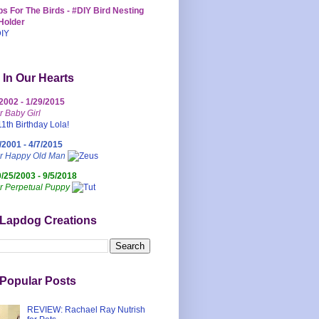
s For The Birds - #DIY Bird Nesting
Holder
 In Our Hearts
/2002 - 1/29/2015
r Baby Girl
/2001 - 4/7/2015
ur Happy Old Man
0/25/2003 - 9/5/2018
r Perpetual Puppy
 Lapdog Creations
Popular Posts
REVIEW: Rachael Ray Nutrish