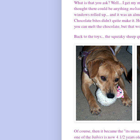
What is that you ask? Well... I get my 
thought there could be anything
melta
windows rolled up... and it was an alm
Chocolate bites didn't quite make it. Ho
you can melt the chocolate, but that w
Back to the toys... the squeaky sheep
Of course, then it became the "its mine.
one of the
babies
is now 4 1/2 years old