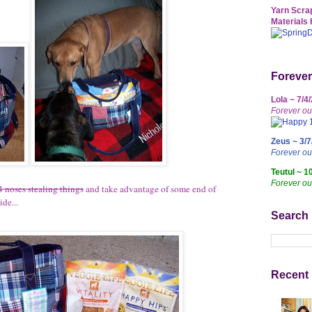
Yarn Scrap
Materials 
Forever
Lola ~ 7/4
Forever ou
Zeus ~ 3/7
Forever o
Teutul ~ 1
Forever ou
4 noses stealing things
and take advantage of some end of
de...
Search
Recent 