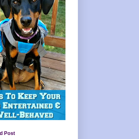
d Post