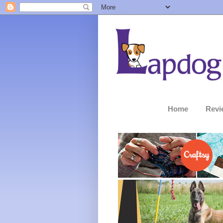
Home
Revi