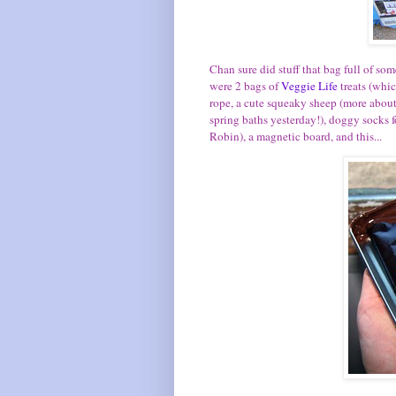
Chan sure did stuff that bag full of so
were 2 bags of
Veggie Life
treats (whi
rope, a cute squeaky sheep (more about 
spring baths yesterday!), doggy sock
Robin), a magnetic board, and this...