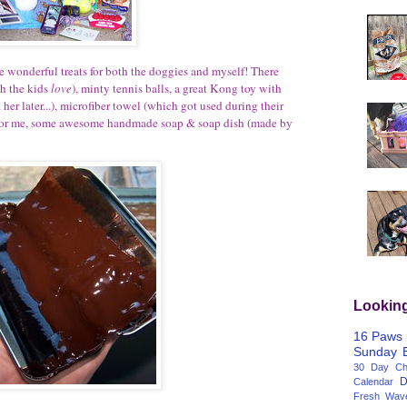
me wonderful treats for both the doggies and myself! There
ch the kids
love
), minty tennis balls, a great Kong toy with
her later...), microfiber towel (which got used during their
s for me, some awesome handmade soap & soap dish (made by
Lookin
16 Paws
Sunday
30 Day Cha
D
Calendar
Fresh Wav