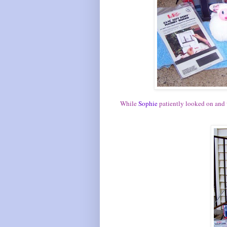
While
Sophie
patiently looked on and w