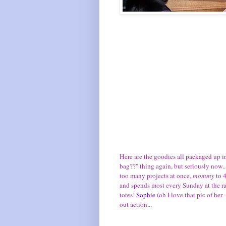
Here are the goodies all packaged up in
bag??" thing again, but seriously now..
too many projects at once,
mommy
to 
and spends most every Sunday at the rac
totes!
Sophie
(oh I love that pic of her 
out action...