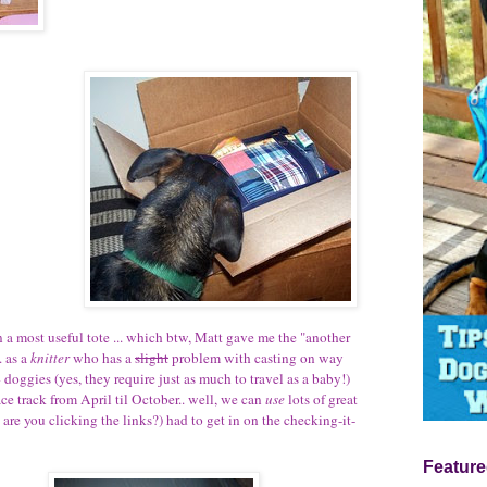
 a most useful tote ... which btw, Matt gave me the "another
. as a
knitter
who has a
slight
problem with casting on way
4 doggies (yes, they require just as much to travel as a baby!)
e track from April til October.. well, we can
use
lots of great
- are you clicking the links?) had to get in on the checking-it-
Feature