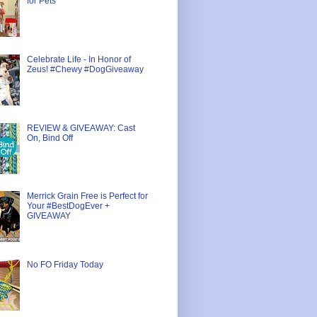
for Pets
Celebrate Life - In Honor of
Zeus! #Chewy #DogGiveaway
REVIEW & GIVEAWAY: Cast
On, Bind Off
Merrick Grain Free is Perfect for
Your #BestDogEver +
GIVEAWAY
No FO Friday Today