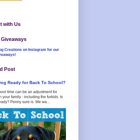
 with Us
t Giveaways
og Creations on Instagram for our
iveaways!
d Post
Dog Ready for Back To School?
hool time can be an adjustment for
 your family - including the furkids. Is
eady? Penny sure is. We wa...