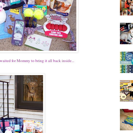
aited for Mommy to bring it all back inside...