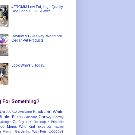
#FROMM Low Fat, High Quality
Dog Food + GIVEAWAY!
Review & Giveaway: Woodlore
Cedar Pet Products
Look Who's 5 Today!
g For Something?
 Up
Black and White
ASPCA
AvoDerm
Books
Chewy
Bruins
Calendar
Chewy
Craftsy
llenge
Desktop / Printable
DIY
og Moms Who Knit
Excerpts
Flavorit
Goodbye
e
Fromm
Gardening With Pets