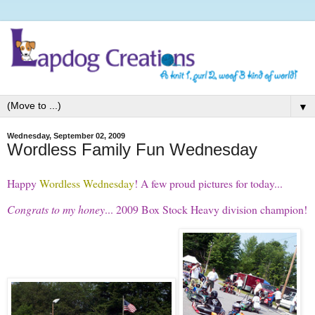
▼
Wednesday, September 02, 2009
Wordless Family Fun Wednesday
Happy
Wordless Wednesday
! A few proud pictures for today...
Congrats to my honey
... 2009 Box Stock Heavy division champion!