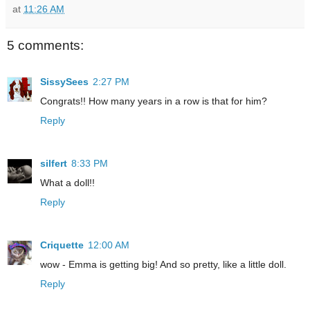
at
11:26 AM
5 comments:
SissySees
2:27 PM
Congrats!! How many years in a row is that for him?
Reply
silfert
8:33 PM
What a doll!!
Reply
Criquette
12:00 AM
wow - Emma is getting big! And so pretty, like a little doll.
Reply