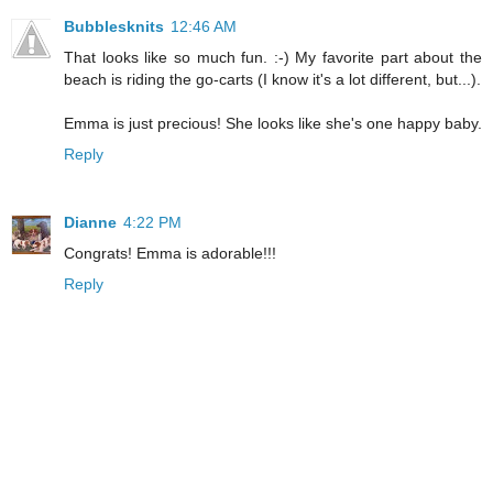
Bubblesknits
12:46 AM
That looks like so much fun. :-) My favorite part about the
beach is riding the go-carts (I know it's a lot different, but...).
Emma is just precious! She looks like she's one happy baby.
Reply
Dianne
4:22 PM
Congrats! Emma is adorable!!!
Reply