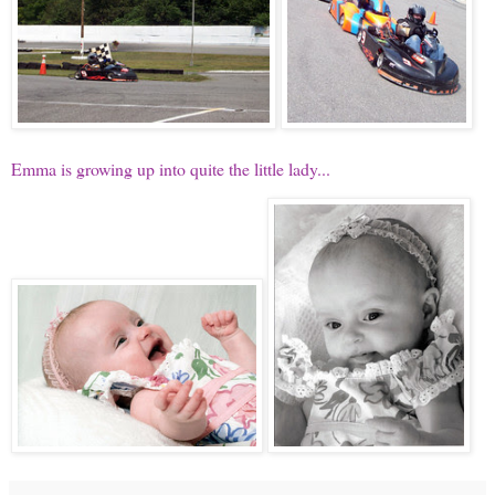
Emma is growing up into quite the little lady...