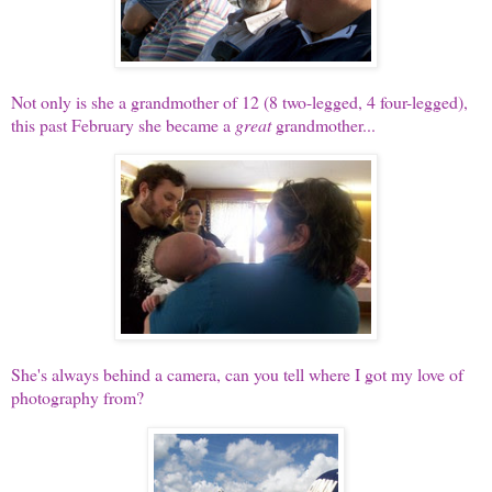
Not only is she a grandmother of 12 (8 two-legged, 4 four-legged),
this past February she became a
great
grandmother...
She's always behind a camera, can you tell where I got my love of
photography from?