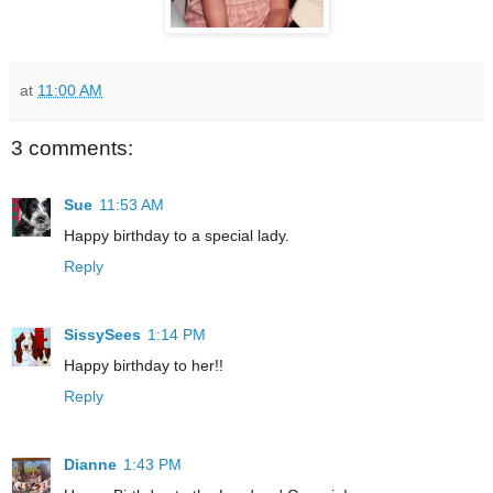
at
11:00 AM
3 comments:
Sue
11:53 AM
Happy birthday to a special lady.
Reply
SissySees
1:14 PM
Happy birthday to her!!
Reply
Dianne
1:43 PM