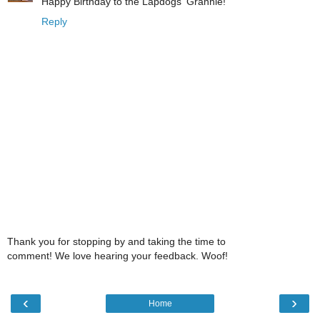
Happy Birthday to the Lapdogs' Grannie!
Reply
Thank you for stopping by and taking the time to
comment! We love hearing your feedback. Woof!
‹
›
Home