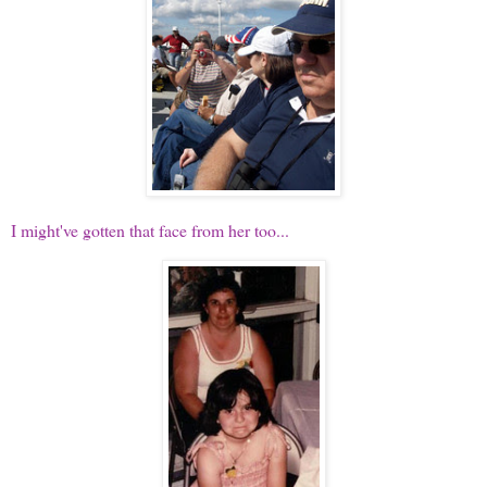
I might've gotten that face from her too...