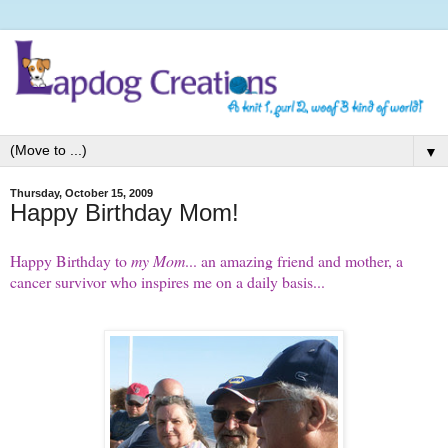
▼
Thursday, October 15, 2009
Happy Birthday Mom!
Happy Birthday to
my Mom
... an amazing friend and mother, a
cancer survivor who inspires me on a daily basis...