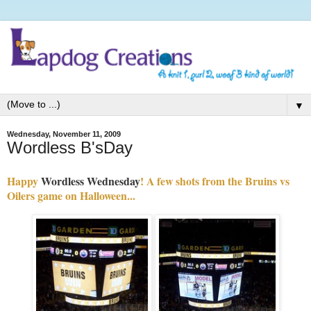
▼
Wednesday, November 11, 2009
Wordless B'sDay
Happy
Wordless Wednesday
! A few shots from the Bruins vs
Oilers game on Halloween...