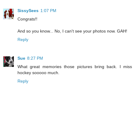
SissySees
1:07 PM
Congrats!!
And so you know... No, I can't see your photos now. GAH!
Reply
Sue
8:27 PM
What great memories those pictures bring back. I miss
hockey sooooo much.
Reply