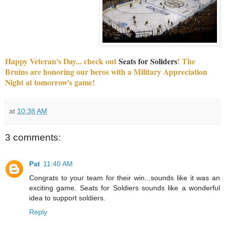
Happy Veteran's Day... check out
Seats for Soliders
! The
Bruins are honoring our heros with a Military Appreciation
Night at tomorrow's game!
at
10:38 AM
3 comments:
Pat
11:40 AM
Congrats to your team for their win...sounds like it was an
exciting game. Seats for Soldiers sounds like a wonderful
idea to support soldiers.
Reply