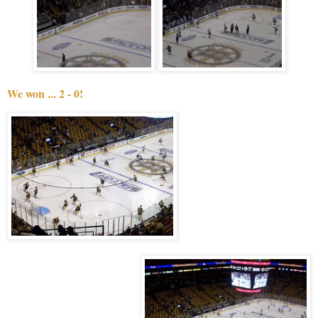
We won ... 2 - 0!