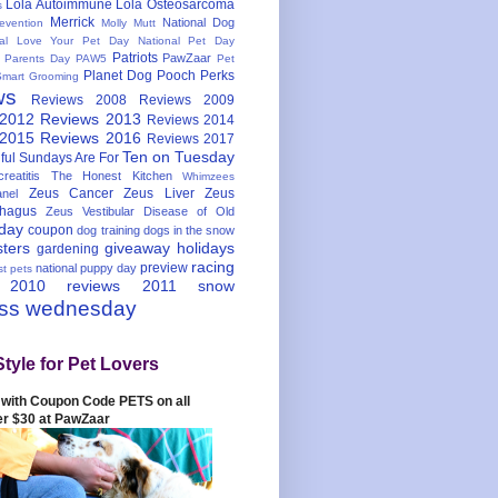
Lola Autoimmune
Lola Osteosarcoma
s
Merrick
National Dog
evention
Molly Mutt
nal Love Your Pet Day
National Pet Day
Patriots
PawZaar
t Parents Day
PAW5
Pet
Planet Dog
Pooch Perks
Smart Grooming
ws
Reviews 2008
Reviews 2009
 2012
Reviews 2013
Reviews 2014
 2015
Reviews 2016
Reviews 2017
Ten on Tuesday
ful
Sundays Are For
reatitis
The Honest Kitchen
Whimzees
Zeus Cancer
Zeus Liver
Zeus
nel
hagus
Zeus Vestibular Disease of Old
hday
coupon
dog training
dogs in the snow
sters
giveaway
holidays
gardening
racing
preview
national puppy day
st pets
 2010
reviews 2011
snow
ess wednesday
Style for Pet Lovers
with Coupon Code PETS on all
er $30 at PawZaar