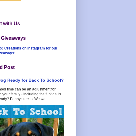
 with Us
t Giveaways
og Creations on Instagram for our
iveaways!
d Post
Dog Ready for Back To School?
hool time can be an adjustment for
 your family - including the furkids. Is
eady? Penny sure is. We wa...