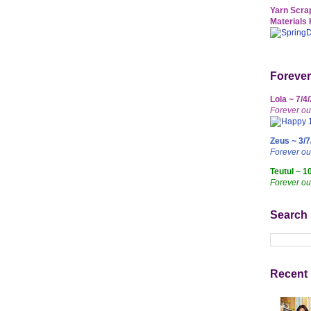
Yarn Scrap
Materials 
Forever
Lola ~ 7/4
Forever ou
Zeus ~ 3/7
Forever o
Teutul ~ 1
Forever ou
Search
Recent 