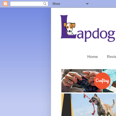
Home
Revi