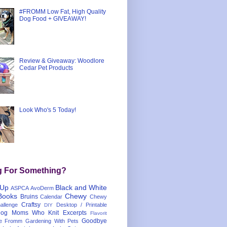
#FROMM Low Fat, High Quality
Dog Food + GIVEAWAY!
Review & Giveaway: Woodlore
Cedar Pet Products
Look Who's 5 Today!
g For Something?
 Up
Black and White
ASPCA
AvoDerm
Books
Chewy
Bruins
Calendar
Chewy
Craftsy
llenge
Desktop / Printable
DIY
og Moms Who Knit
Excerpts
Flavorit
Goodbye
e
Fromm
Gardening With Pets