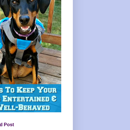
d Post