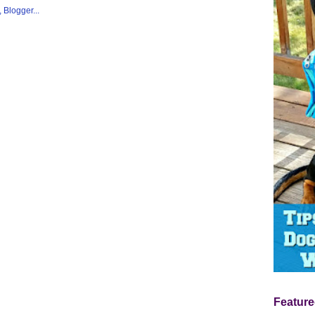
Feature