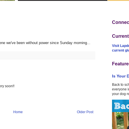
Connect
Curren
ene we've been without power since Sunday morning...
Visit Lapd
current g
Feature
Is Your 
Back to sc
ry soon!!
everyone in
your dog r
Home
Older Post