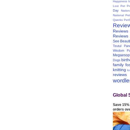
Happiness I
Lost Pet Pr
Day
Natio
National Pe
Qwerks
Pet
Revie
Reviews
Reviews
See Beauti
Teutul Panc
Wisdom Pa
Megaesop
birt
Dogs
family
fo
knitting
lo
reviews
wordl
Global 
Save 15% 
orders ov