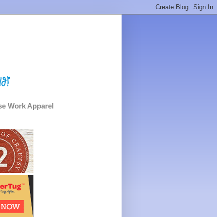
e Work Apparel