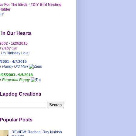
s For The Birds - #DIY Bird Nesting
Holder
 In Our Hearts
/2002 - 1/29/2015
r Baby Girl
/2001 - 4/7/2015
ur Happy Old Man
0/25/2003 - 9/5/2018
r Perpetual Puppy
 Lapdog Creations
Popular Posts
REVIEW: Rachael Ray Nutrish