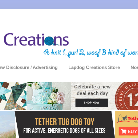
ew Disclosure / Advertising
Lapdog Creations Store
Nos