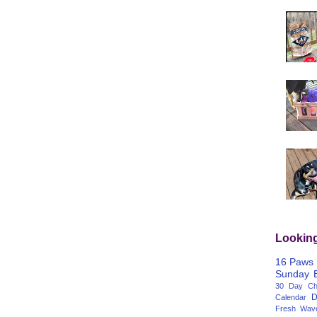
Lookin
16 Paws
Sunday
30 Day Cha
D
Calendar
Fresh Wav