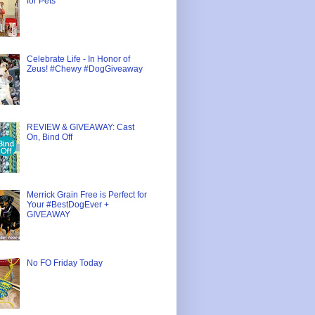
for Pets
Celebrate Life - In Honor of
Zeus! #Chewy #DogGiveaway
REVIEW & GIVEAWAY: Cast
On, Bind Off
Merrick Grain Free is Perfect for
Your #BestDogEver +
GIVEAWAY
No FO Friday Today