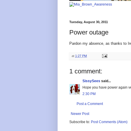
Tuesday, August 30, 2011
Power outage
Pardon my absence, as thanks to Ir
at
1:27 PM
1 comment:
SissySees
said...
Hope you have power again ve
2:30 PM
Post a Comment
Newer Post
Subscribe to:
Post Comments (Atom)