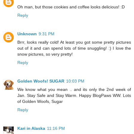
Oh man, but those cookies and coffee looks delicious! :D
Reply
Unknown
9:31 PM
Brrr, looks really cold! At least you got some pretty pictures
out of it and can spend lots of time snuggling! :) I love the
snow pictures, so very pretty!
Reply
Golden Woofs! SUGAR
10:03 PM
We know what you mean .. and its only the 2nd week of
Jan. Stay Safe and Stay Warm. Happy BlogPaws WW. Lots
of Golden Woofs, Sugar
Reply
Kari in Alaska
11:16 PM