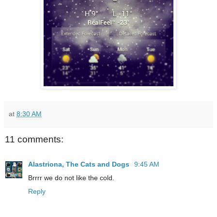
at
8:30 AM
11 comments:
Alastriona, The Cats and Dogs
9:45 AM
Brrrr we do not like the cold.
Reply