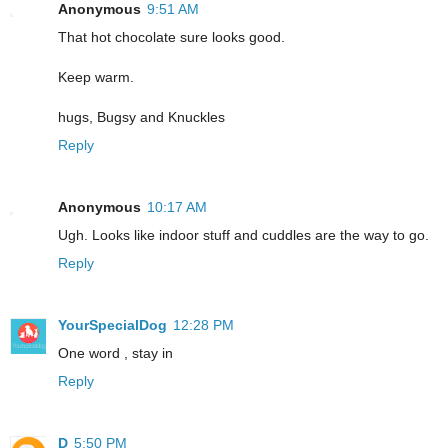
Anonymous
9:51 AM
That hot chocolate sure looks good.
Keep warm.
hugs, Bugsy and Knuckles
Reply
Anonymous
10:17 AM
Ugh. Looks like indoor stuff and cuddles are the way to go.
Reply
YourSpecialDog
12:28 PM
One word , stay in
Reply
D
5:50 PM