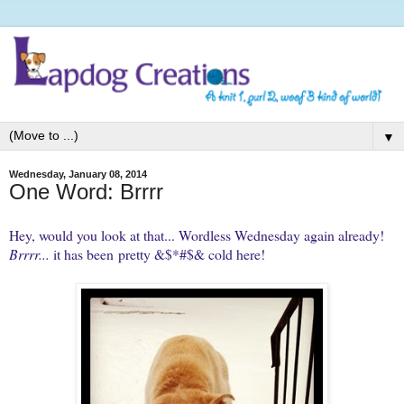
▼
Wednesday, January 08, 2014
One Word: Brrrr
Hey, would you look at that... Wordless Wednesday again already!
Brrrr...
it has been pretty &$*#$& cold here!