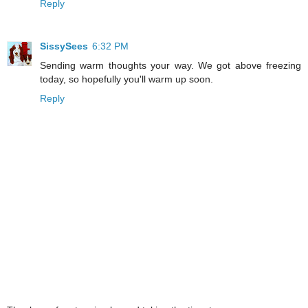
Reply
SissySees
6:32 PM
Sending warm thoughts your way. We got above freezing
today, so hopefully you'll warm up soon.
Reply