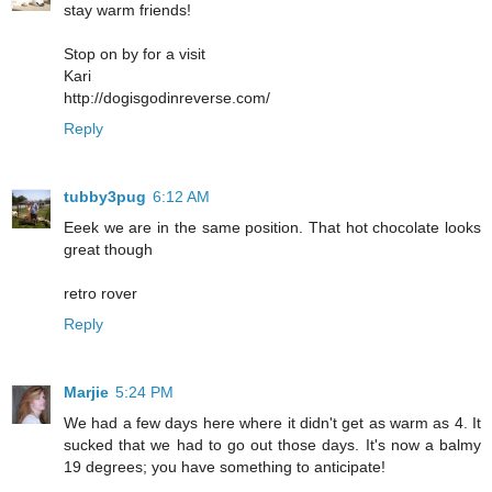
stay warm friends!
Stop on by for a visit
Kari
http://dogisgodinreverse.com/
Reply
tubby3pug
6:12 AM
Eeek we are in the same position. That hot chocolate looks
great though
retro rover
Reply
Marjie
5:24 PM
We had a few days here where it didn't get as warm as 4. It
sucked that we had to go out those days. It's now a balmy
19 degrees; you have something to anticipate!