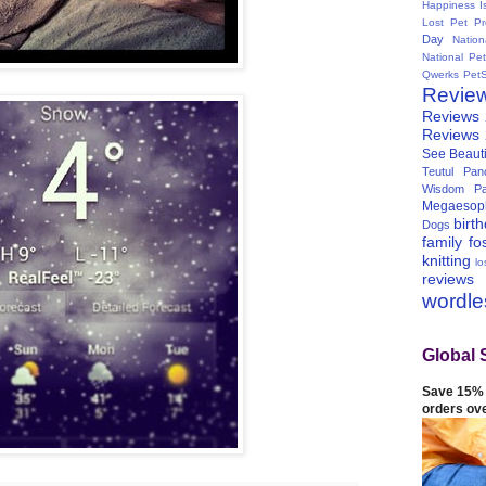
Happiness I
Lost Pet Pr
Day
Natio
National Pe
Qwerks
Pet
Revie
Reviews
Reviews
See Beauti
Teutul Panc
Wisdom Pa
Megaesop
birt
Dogs
family
fo
knitting
lo
reviews
wordl
Global 
Save 15% 
orders ov