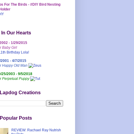
s For The Birds - #DIY Bird Nesting
Holder
 In Our Hearts
/2002 - 1/29/2015
r Baby Girl
/2001 - 4/7/2015
ur Happy Old Man
0/25/2003 - 9/5/2018
r Perpetual Puppy
 Lapdog Creations
Popular Posts
REVIEW: Rachael Ray Nutrish