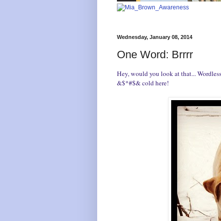
Wednesday, January 08, 2014
One Word: Brrrr
Hey, would you look at that... Wordle
&$*#$& cold here!