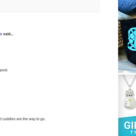
gs
said...
good.
nd cuddles are the way to go.