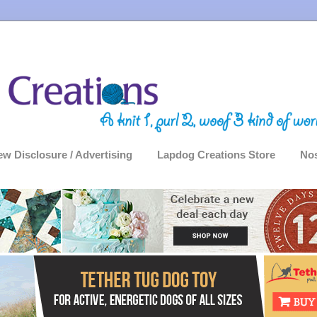
ew Disclosure / Advertising
Lapdog Creations Store
Nos