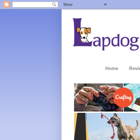
Home
Revi