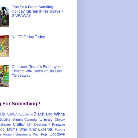
Tips for a Fresh Smelling
Holiday Kitchen #FreshWave +
GIVEAWAY
No FO Friday Today
Celebrate Teutul's Birthday +
Enter to WIN Some of His Loot
#Giveaway
g For Something?
 Up
Black and White
ASPCA
AvoDerm
Books
Chewy
Bruins
Calendar
Chewy
Craftsy
llenge
Desktop / Printable
DIY
og Moms Who Knit
Excerpts
Flavorit
Goodbye
e
Fromm
Gardening With Pets