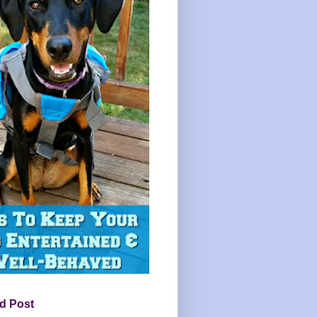
d Post