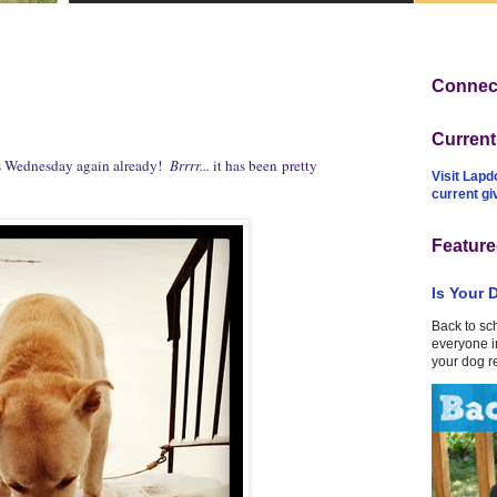
Connect
Curren
ss Wednesday again already!
Brrrr...
it has been pretty
Visit Lapd
current g
Feature
Is Your 
Back to sc
everyone in
your dog r