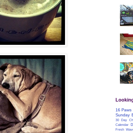
Lookin
16 Paws
Sunday
30 Day Cha
D
Calendar
Fresh Wav