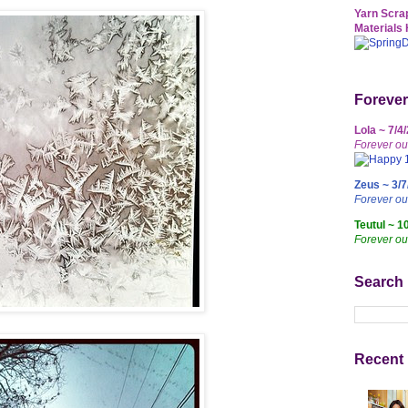
Yarn Scrap
Materials 
Forever
Lola ~ 7/4
Forever ou
Zeus ~ 3/7
Forever o
Teutul ~ 1
Forever ou
Search
Recent 