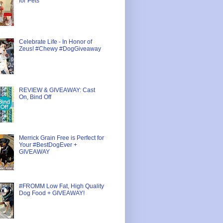
for Pets
Celebrate Life - In Honor of
Zeus! #Chewy #DogGiveaway
REVIEW & GIVEAWAY: Cast
On, Bind Off
Merrick Grain Free is Perfect for
Your #BestDogEver +
GIVEAWAY
#FROMM Low Fat, High Quality
Dog Food + GIVEAWAY!