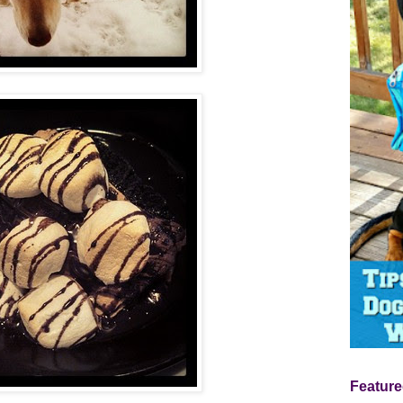
Feature