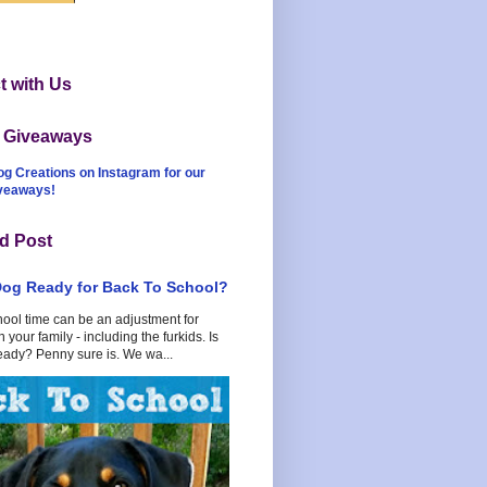
 with Us
t Giveaways
og Creations on Instagram for our
iveaways!
d Post
Dog Ready for Back To School?
hool time can be an adjustment for
 your family - including the furkids. Is
eady? Penny sure is. We wa...