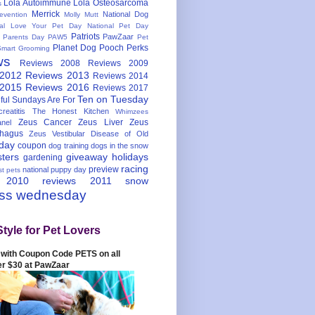
Lola Autoimmune
Lola Osteosarcoma
s
Merrick
National Dog
evention
Molly Mutt
nal Love Your Pet Day
National Pet Day
Patriots
PawZaar
t Parents Day
PAW5
Pet
Planet Dog
Pooch Perks
Smart Grooming
ws
Reviews 2008
Reviews 2009
 2012
Reviews 2013
Reviews 2014
 2015
Reviews 2016
Reviews 2017
Ten on Tuesday
ful
Sundays Are For
reatitis
The Honest Kitchen
Whimzees
Zeus Cancer
Zeus Liver
Zeus
nel
hagus
Zeus Vestibular Disease of Old
hday
coupon
dog training
dogs in the snow
sters
giveaway
holidays
gardening
racing
preview
national puppy day
st pets
 2010
reviews 2011
snow
ess wednesday
Style for Pet Lovers
with Coupon Code PETS on all
er $30 at PawZaar