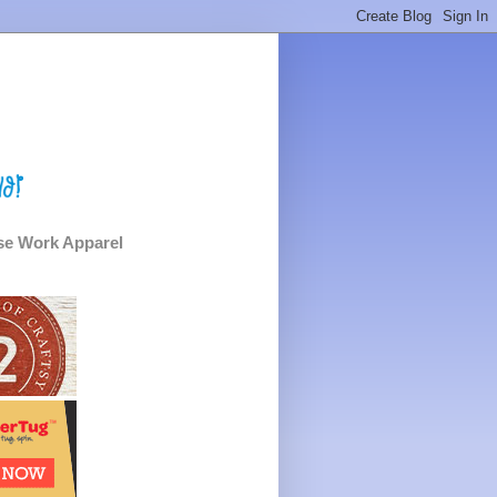
e Work Apparel