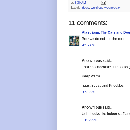
at
8:30 AM
Labels:
dogs
,
wordless wednesday
11 comments:
Alastriona, The Cats and Do
Brrrr we do not like the cold.
9:45 AM
Anonymous said...
That hot chocolate sure looks 
Keep warm.
hugs, Bugsy and Knuckles
9:51 AM
Anonymous said...
Ugh. Looks like indoor stuff a
10:17 AM