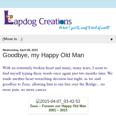
▼
Wednesday, April 08, 2015
Goodbye, my Happy Old Man
With an extremely broken heart and many, many tears, I seem to
find myself typing these words once again just two months later. We
made another heart wrenching decision last night, as we said
goodbye to Zeus, allowing him to run free over the Bridge... no
more pain, no more cancer.
Zeus ~ Forever our Happy Old Man
2001 ~ 2015