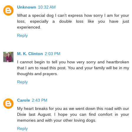
Unknown
10:32 AM
What a special dog I can't express how sorry I am for your
loss, especially a double loss like you have just
experienced.
Reply
M. K. Clinton
2:03 PM
I cannot begin to tell you how very sorry and heartbroken
that I am to read this post. You and your family will be in my
thoughts and prayers.
Reply
Carole
2:43 PM
My heart breaks for you as we went down this road with our
Dixie last August. I hope you can find comfort in your
memories and with your other loving dogs.
Reply