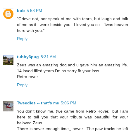
bob
5:58 PM
"Grieve not, nor speak of me with tears, but laugh and talk
of me as if I were beside you...I loved you so…'twas heaven
here with you."
Reply
tubby3pug
8:31 AM
Zeus was an amazing dog and u gave him an amazing life.
14 loved filled years I'm so sorry fir your loss
Retro rover
Reply
Tweedles -- that's me
5:06 PM
You don't know me, (we came from Retro Rover,, but I am
here to tell you that your tribute was beautiful for your
beloved Zeus.
There is never enough time,, never.. The paw tracks he left