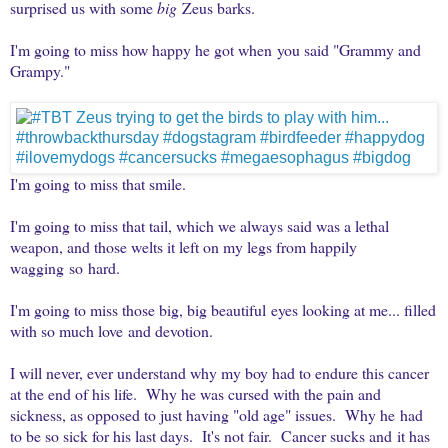
surprised us with some
big
Zeus barks.
I'm going to miss how happy he got when you said "Grammy and
Grampy."
I'm going to miss that smile.
I'm going to miss that tail, which we always said was a lethal
weapon, and those welts it left on my legs from happily
wagging so hard.
I'm going to miss those big, big beautiful eyes looking at me... filled
with so much love and devotion.
I will never, ever understand why my boy had to endure this cancer
at the end of his life. Why he was cursed with the pain and
sickness, as opposed to just having "old age" issues. Why he had
to be so sick for his last days. It's not fair. Cancer sucks and it has