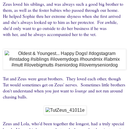
Zeus loved his siblings, and was always such a good big brother to
them, as well as the foster babies who passed through our home.
He helped Sophie thru her extreme shyness when she first arrived
and she's always looked up to him as her protector. For awhile,
she'd only want to go outside to do her business if he was
with her, and he always accompanied her to the vet.
Tut and Zeus were great brothers. They loved each other, though
Tut would sometimes get on Zeus' nerves. Sometimes little brothers
don't understand when you just want to
lounge
and not run around
chasing balls.
Zeus and Lola, who'd been together the longest, had a truly special