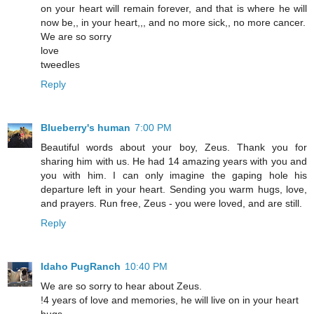
on your heart will remain forever, and that is where he will
now be,, in your heart,,, and no more sick,, no more cancer.
We are so sorry
love
tweedles
Reply
Blueberry's human
7:00 PM
Beautiful words about your boy, Zeus. Thank you for
sharing him with us. He had 14 amazing years with you and
you with him. I can only imagine the gaping hole his
departure left in your heart. Sending you warm hugs, love,
and prayers. Run free, Zeus - you were loved, and are still.
Reply
Idaho PugRanch
10:40 PM
We are so sorry to hear about Zeus.
!4 years of love and memories, he will live on in your heart