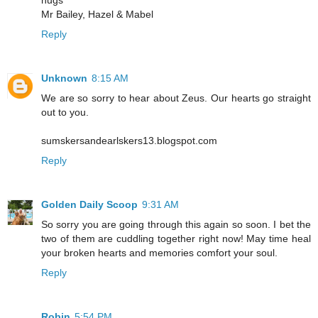
hugs
Mr Bailey, Hazel & Mabel
Reply
Unknown
8:15 AM
We are so sorry to hear about Zeus. Our hearts go straight
out to you.
sumskersandearlskers13.blogspot.com
Reply
Golden Daily Scoop
9:31 AM
So sorry you are going through this again so soon. I bet the
two of them are cuddling together right now! May time heal
your broken hearts and memories comfort your soul.
Reply
Robin
5:54 PM