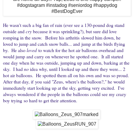
He wasn't such a big fan of rain (ever see a 130-pound dog stand
outside and
cry
because it was sprinkling?), but sure did love
romping in the snow. Before his arthritis slowed him down, he
loved to jump and catch snow balls... and jump at the birds flying
by. He also
loved
to watch for the hot air balloons overhead and
would jump and carry on whenever he spotted one. It all started
one day when he was outside, jumping up and down, barking at the
sky. I had
no
idea why, until I looked up and there they were... 2
hot air balloons. He spotted them all on his own and was so proud.
After that day, if you said "Zeus, where's the balloon?," he would
immediately start looking up at the sky, getting very excited. I've
always wondered if the people in the balloons could see my crazy
boy trying so hard to get their attention.