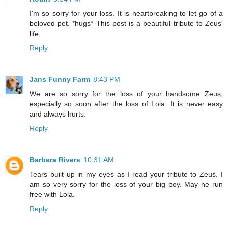
I'm so sorry for your loss. It is heartbreaking to let go of a
beloved pet. *hugs* This post is a beautiful tribute to Zeus'
life.
Reply
Jans Funny Farm
8:43 PM
We are so sorry for the loss of your handsome Zeus,
especially so soon after the loss of Lola. It is never easy
and always hurts.
Reply
Barbara Rivers
10:31 AM
Tears built up in my eyes as I read your tribute to Zeus. I
am so very sorry for the loss of your big boy. May he run
free with Lola.
Reply