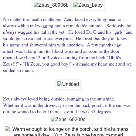
No matter the health challenge, Zeus faced everything head on,
always with a tail wagging and a remarkable attitude. Seriously, he
always
wagged his tail at the vet. He loved Dr. C and his "girls" and
would get so excited to see everyone. He loved that they all knew
his name and showered him with attention. A few months ago,
a tech was taking him for blood work and as soon as the door
opened, we heard 2 or 3 voices coming from the back "Oh it's
Zeus!!!" - "Hi Zeus, you good boy!" - it made my heart melt and we
smiled so much.
Zeus always loved being outside, lounging in the sunshine.
Whether it was in the driveway or on the back porch, if the sun was
out, he wanted to be out there... even if it was 35 degrees!