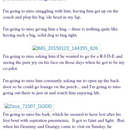
I'm going to miss snuggling with him, having him get up on the
couch and plop his big 'ole head in my lap.
I'm going to miss giving him a hug -- there is nothing quite like
having such a big, solid dog to hug tight.
I'm going to miss asking him if he wanted to go for a R-I-D-E and
seeing the pure joy on his face on those days when he got to be my
co-pilot.
I'm going to miss him constantly asking me to open up the back
door so he could go lounge on the porch... and I'm going to miss
going out there to just sit and watch him enjoying life.
I'm going to miss his bark, which he seemed to have lost after his
first bout with aspiration pneumonia. It got so faint and light. But,
when his Grammy and Grampy came to visit on Sunday, he