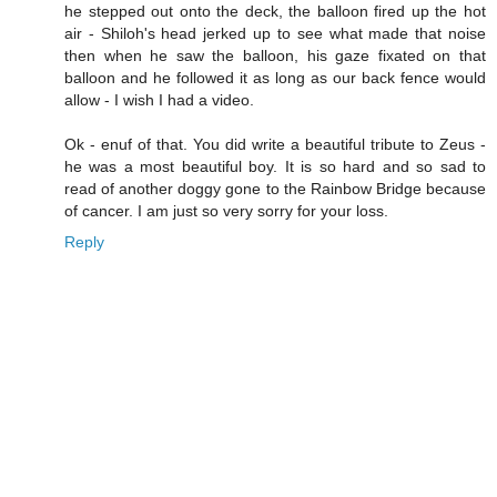
he stepped out onto the deck, the balloon fired up the hot
air - Shiloh's head jerked up to see what made that noise
then when he saw the balloon, his gaze fixated on that
balloon and he followed it as long as our back fence would
allow - I wish I had a video.
Ok - enuf of that. You did write a beautiful tribute to Zeus -
he was a most beautiful boy. It is so hard and so sad to
read of another doggy gone to the Rainbow Bridge because
of cancer. I am just so very sorry for your loss.
Reply