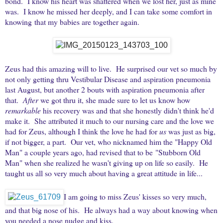
bond. I know his heart was shattered when we lost her, just as mine
was. I know he missed her deeply, and I can take some comfort in
knowing that my babies are together again.
Zeus had this amazing will to live. He surprised our vet so much by
not only getting thru Vestibular Disease and aspiration pneumonia
last August, but another 2 bouts with aspiration pneumonia after
that.
After
we got thru it, she made sure to let us know how
remarkable
his recovery was and that she honestly didn't think he'd
make it. She attributed it much to our nursing care and the love we
had for Zeus, although I think the love he had for
us
was just as big,
if not bigger, a part. Our vet, who nicknamed him the "Happy Old
Man" a couple years ago, had revised that to be "Stubborn Old
Man" when she realized he wasn't giving up on life so easily. He
taught us all so very much about having a great attitude in life...
I am going to miss Zeus' kisses so very much,
and that big nose of his. He always had a way about knowing when
you needed a nose nudge and kiss.