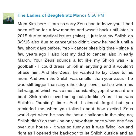
The Ladies of Beaglebratz Manor
5:56 PM
Mom Kim here - I am so sorry Zeus had to leave you. I had
been offline for a few months and wasn't back until later in
2015 due to medical issues (mine). I just lost my Shiloh on
3/9/16 also due to cancer,also didn't know he had it until a
few short days before. Yep - cancer bites big time - since a
few years ago I also lost my dad to cancer, also in early
March. Your Zeus sounds a lot like my Shiloh was - a
goofball - I could dress Shiloh in anything and it wouldn't
phase him. And like Zeus, he wanted to lay close to his
mom. And even tho Shiloh was smaller than your Zeus - he
was still bigger than any other dog I ever had so when his
tail wagged which was almost constantly, yep, it was a drum
beat. Shiloh also loved being outside like Zeus - that was
Shiloh's "hunting" time. And I almost forgot but you
reminded me when you talked about how excited Zeus
would get when he saw the hot-air balloons in the sky; no,
Shiloh didn't do that - he only saw them once when one flew
over our house - it was so funny as it was flying low and
right as I opened the backdoor to let Shiloh outside and as