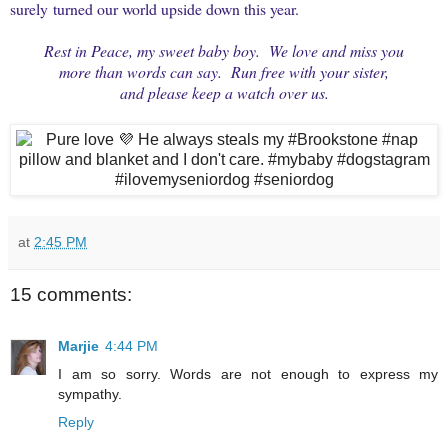
surely turned our world upside down this year.
Rest in Peace, my sweet baby boy. We love and miss you
more
than words can say. Run free with your sister,
and
please keep a watch over us.
at
2:45 PM
15 comments:
Marjie
4:44 PM
I am so sorry. Words are not enough to express my
sympathy.
Reply