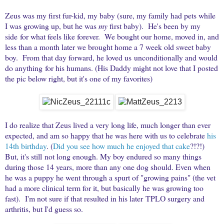
Zeus was my first fur-kid, my baby (sure, my family had pets while
I was growing up, but he was
my
first baby). He's been by my
side for what feels like forever. We bought our home, moved in, and
less than a month later we brought home a 7 week old sweet baby
boy. From that day forward, he loved us unconditionally and would
do anything for his humans. (His Daddy might not love that I posted
the pic below right, but it's one of my favorites)
I do realize that Zeus lived a very long life, much longer than ever
expected, and am so happy that he was here with us to celebrate
his
14th birthday
. (
Did you see how much he enjoyed that cake
?!?!)
But, it's still not long enough. My boy endured so many things
during those 14 years, more than any one dog should. Even when
he was a puppy he went through a spurt of "growing pains" (the vet
had a more clinical term for it, but basically he was growing too
fast). I'm not sure if that resulted in his later TPLO surgery and
arthritis, but I'd guess so.