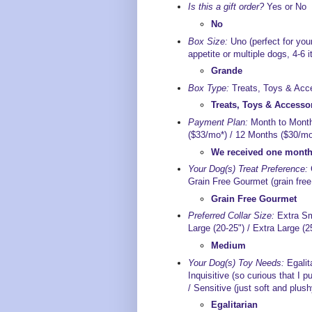
Is this a gift order?
Yes or No
No
Box Size:
Uno (perfect for your
appetite or multiple dogs, 4-6 
Grande
Box Type:
Treats, Toys & Acce
Treats, Toys & Accesso
Payment Plan:
Month to Month
($33/mo*) / 12 Months ($30/mo*
We received one month 
Your Dog(s) Treat Preference:
G
Grain Free Gourmet (grain free 
Grain Free Gourmet
Preferred Collar Size:
Extra Sma
Large (20-25") / Extra Large (2
Medium
Your Dog(s) Toy Needs:
Egalita
Inquisitive (so curious that I pu
/ Sensitive (just soft and plush
Egalitarian