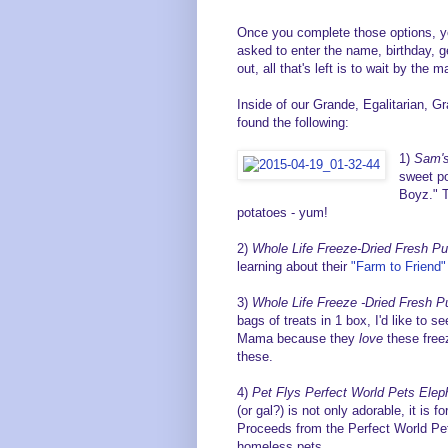
Once you complete those options, y
asked to enter the name, birthday, g
out, all that's left is to wait by the
Inside of our Grande, Egalitarian, 
found the following:
1)
Sam's
sweet po
Boyz." 
potatoes - yum!
2)
Whole Life Freeze-Dried Fresh P
learning about their
"Farm to Friend"
3)
Whole Life Freeze -Dried Fresh P
bags of treats in 1 box, I'd like to s
Mama because they
love
these freez
these.
4)
Pet Flys Perfect World Pets Elep
(or gal?) is not only adorable, it is 
Proceeds from the Perfect World Pet
homeless pets.