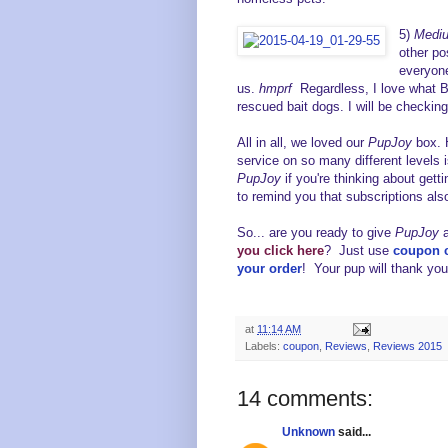
5)
Mediu
other p
everyone
us.
hmprf
Regardless, I love what Ba
rescued bait dogs. I will be checki
All in all, we loved our
PupJoy
box. 
service on so many different levels
PupJoy
if you're thinking about get
to remind you that subscriptions a
So... a
re you ready to give
PupJoy
you
click here
? Just use
coupon
your order
! Your pup will thank you
at
11:14 AM
Labels:
coupon
,
Reviews
,
Reviews 2015
14 comments:
Unknown
said...