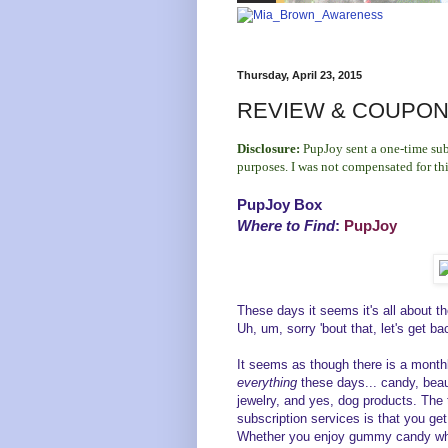
Thursday, April 23, 2015
REVIEW & COUPON 
Disclosure:
PupJoy sent a one-time sub
purposes. I was not compensated for th
PupJoy Box
Where to Find
:
PupJoy
These days it seems it's all about t
Uh, um, sorry 'bout that, let's get ba
It seems as though there is a monthl
everything
these days... candy, bea
jewelry, and yes, dog products. The 
subscription services is that you get
Whether you enjoy gummy candy while 