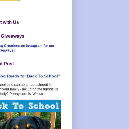
 with Us
t Giveaways
og Creations on Instagram for our
iveaways!
d Post
Dog Ready for Back To School?
hool time can be an adjustment for
 your family - including the furkids. Is
eady? Penny sure is. We wa...