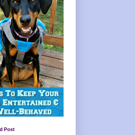
d Post