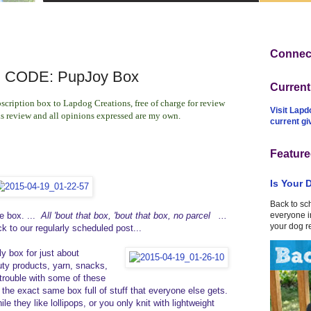
Connect
CODE: PupJoy Box
Curren
scription box to Lapdog Creations, free of charge for review
Visit Lapd
is review and all opinions expressed are my own.
current g
Feature
Is Your 
Back to sc
he box. ...
All 'bout that box, 'bout that box, no parcel ...
everyone in
your dog r
ck to our regularly scheduled post...
y box for just about
uty products, yarn, snacks,
trouble with some of these
 the exact same box full of stuff that everyone else gets.
they like lollipops, or you only knit with lightweight