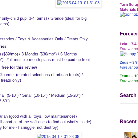
Yarn Scrap
Materials 
 only-child pup, 3-4 items) / Grande (ideal for big
items)
Forever
ssories / Toys & Accessories Only / Treats Only
Lola ~ 7/4
ries
Forever ou
 ($39/mo) / 3 Months ($36/mo*) / 6 Months
) - *all multiple month plans must be paid up front
Zeus ~ 3/7
free for this review
Forever o
ourmet (curated selections of artisan treats) /
Teutul ~ 1
treats only)
Forever ou
Search
ll (5-10") / Small (10-15") / Medium (15-20") /
5-30")
rian (good with all toys, low maintenance) /
Recent 
ll apart all of the soft ones to find out what's inside)
y for me - I snuggle, not destroy)