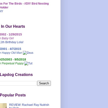
s For The Birds - #DIY Bird Nesting
Holder
 In Our Hearts
/2002 - 1/29/2015
r Baby Girl
/2001 - 4/7/2015
ur Happy Old Man
0/25/2003 - 9/5/2018
r Perpetual Puppy
 Lapdog Creations
Popular Posts
REVIEW: Rachael Ray Nutrish