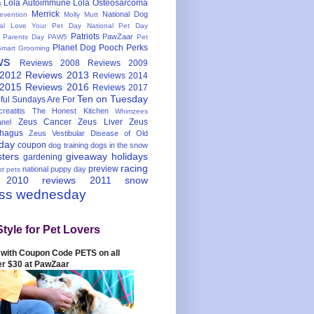
Lola Autoimmune
Lola Osteosarcoma
s
Merrick
National Dog
evention
Molly Mutt
nal Love Your Pet Day
National Pet Day
Patriots
PawZaar
t Parents Day
PAW5
Pet
Planet Dog
Pooch Perks
Smart Grooming
ws
Reviews 2008
Reviews 2009
 2012
Reviews 2013
Reviews 2014
 2015
Reviews 2016
Reviews 2017
Ten on Tuesday
ful
Sundays Are For
reatitis
The Honest Kitchen
Whimzees
Zeus Cancer
Zeus Liver
Zeus
nel
hagus
Zeus Vestibular Disease of Old
hday
coupon
dog training
dogs in the snow
sters
giveaway
holidays
gardening
racing
preview
national puppy day
st pets
 2010
reviews 2011
snow
ess wednesday
Style for Pet Lovers
with Coupon Code PETS on all
er $30 at PawZaar