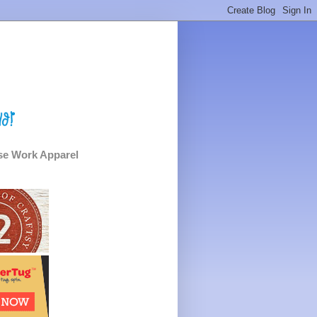
e Work Apparel