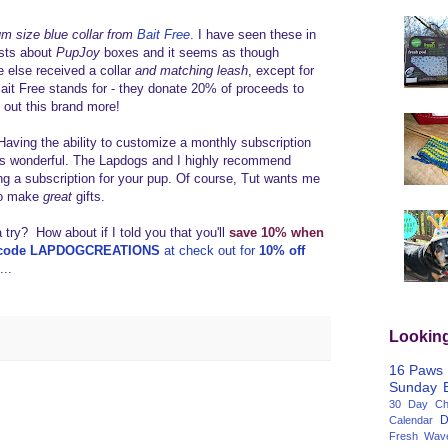
m size blue collar from
Bait Free
. I have seen these in
osts about
PupJoy
boxes and it seems as though
 else received a collar
and matching leash
, except for
it Free stands for - they donate 20% of proceeds to
ng out this brand more!
Having the ability to customize a monthly subscription
 is wonderful. The Lapdogs and I highly recommend
ting a subscription for your pup. Of course, Tut wants me
lso make
great
gifts.
a try? How about if I told you that you'll
save 10% when
 code LAPDOGCREATIONS
at check out for
10% off
...
Lookin
16 Paws
Sunday
30 Day Cha
D
Calendar
Fresh Wav