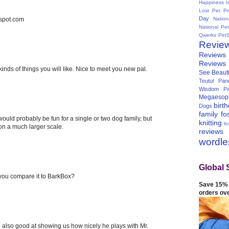
Happiness I
Lost Pet Pr
Day
spot.com
Natio
National Pe
Qwerks
Pet
Revie
Reviews
Reviews
l kinds of things you will like. Nice to meet you new pal.
See Beauti
Teutul Panc
Wisdom Pa
Megaesop
birt
Dogs
family
fo
 would probably be fun for a single or two dog family, but
knitting
lo
 on a much larger scale.
reviews
wordl
Global 
you compare it to BarkBox?
Save 15% 
orders ov
nd also good at showing us how nicely he plays with Mr.