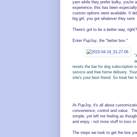
yarn while they prefer bulky, you're a
experience, this has been especially 
custom options were available. It did
big girl, you got whatever they sent.
There's got to be a
better
way, right?
Enter
PupJoy
, the "better box."
"
a
resets the bar for dog subscription s
service and free home delivery. Your d
she's your best friend. So treat her
At
PupJoy,
it's all about customiza
convenience, control and value. The
simple, yet left me feeling as thoug
and enjoy - not more stuff to toss in
The steps we took to get the box yo