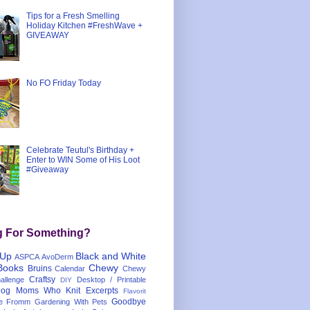
Tips for a Fresh Smelling
Holiday Kitchen #FreshWave +
GIVEAWAY
No FO Friday Today
Celebrate Teutul's Birthday +
Enter to WIN Some of His Loot
#Giveaway
g For Something?
 Up
Black and White
ASPCA
AvoDerm
Books
Chewy
Bruins
Calendar
Chewy
Craftsy
llenge
Desktop / Printable
DIY
og Moms Who Knit
Excerpts
Flavorit
Goodbye
e
Fromm
Gardening With Pets