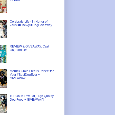
for Pets
Celebrate Life - In Honor of
Zeus! #Chewy #DogGiveaway
REVIEW & GIVEAWAY: Cast
On, Bind Off
Merrick Grain Free is Perfect for
Your #BestDogEver +
GIVEAWAY
#FROMM Low Fat, High Quality
Dog Food + GIVEAWAY!