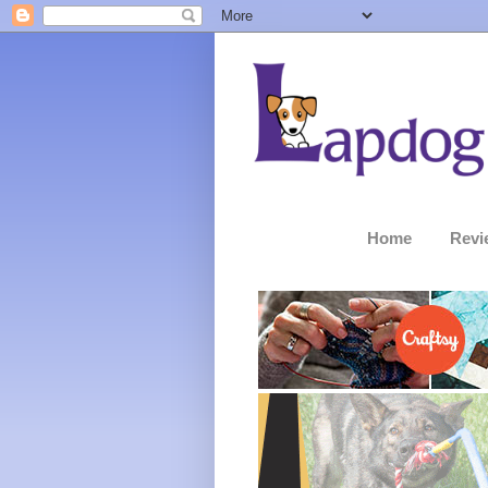
Home
Revi