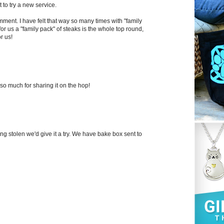
t to try a new service.
mment. I have felt that way so many times with "family
or us a "family pack" of steaks is the whole top round,
r us!
so much for sharing it on the hop!
eing stolen we'd give it a try. We have bake box sent to