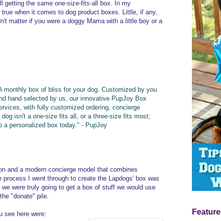
ll getting the same one-size-fits-all box. In my
true when it comes to dog product boxes. Little, if any,
n't matter if you were a doggy Mama with a little boy or a
A monthly box of bliss for your dog. Customized by you
nd hand selected by us, our innovative PupJoy Box
ervices, with fully customized ordering, concierge
og isn't a one-size fits all, or a three-size fits most;
 to a personalized box today." - PupJoy
tion and a modern concierge model that combines
 process I went through to create the Lapdogs' box was
h we were truly going to get a box of stuff we would use
 the "donate" pile.
Feature
u see here were: