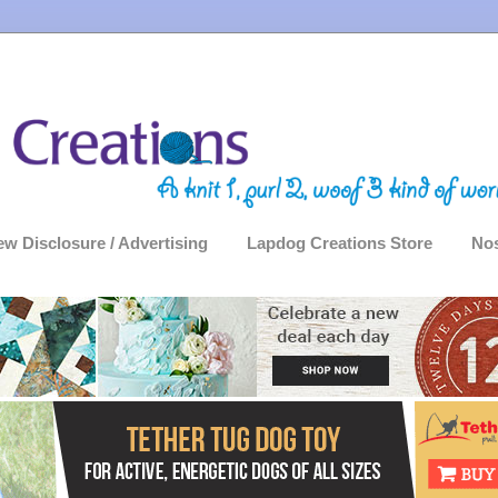
ew Disclosure / Advertising
Lapdog Creations Store
Nos