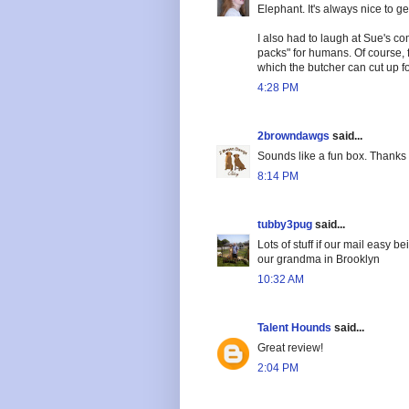
Elephant. It's always nice to ge
I also had to laugh at Sue's co
packs" for humans. Of course, f
which the butcher can cut up fo
4:28 PM
2browndawgs
said...
Sounds like a fun box. Thanks 
8:14 PM
tubby3pug
said...
Lots of stuff if our mail easy b
our grandma in Brooklyn
10:32 AM
Talent Hounds
said...
Great review!
2:04 PM