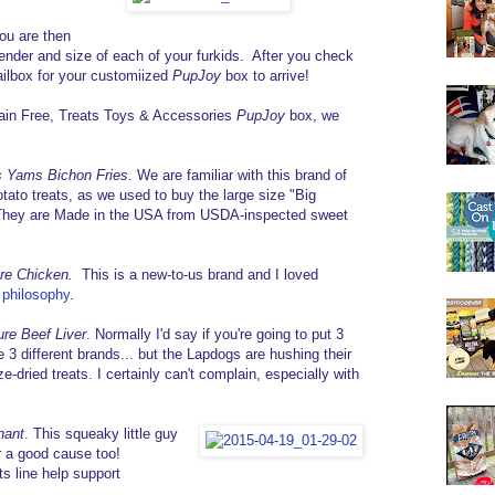
ou are then
ender and size of each of your furkids. After you check
 mailbox for your customiized
PupJoy
box to arrive!
Grain Free, Treats Toys & Accessories
PupJoy
box, we
 Yams Bichon Fries
. We are familiar with this brand of
tato treats, as we used to buy the large size "Big
They are Made in the USA from USDA-inspected sweet
ure Chicken.
This is a new-to-us brand and I loved
 philosophy
.
ure Beef Liver
. Normally I'd say if you're going to put 3
ee 3 different brands... but the Lapdogs are hushing their
e-dried treats. I certainly can't complain, especially with
hant
. This squeaky little guy
for a good cause too!
s line help support