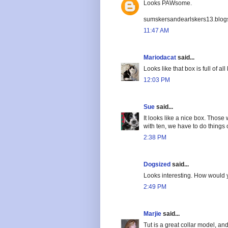
Looks PAWsome.
sumskersandearlskers13.blog
11:47 AM
Mariodacat
said...
Looks like that box is full of al
12:03 PM
Sue
said...
It looks like a nice box. Those
with ten, we have to do things
2:38 PM
Dogsized
said...
Looks interesting. How would 
2:49 PM
Marjie
said...
Tut is a great collar model, a