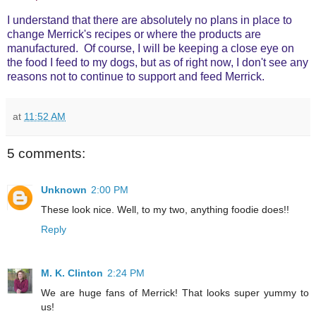
I understand that there are absolutely no plans in place to
change Merrick's recipes or where the products are
manufactured. Of course, I will be keeping a close eye on
the food I feed to my dogs, but as of right now, I don't see any
reasons not to continue to support and feed Merrick.
at
11:52 AM
5 comments:
Unknown
2:00 PM
These look nice. Well, to my two, anything foodie does!!
Reply
M. K. Clinton
2:24 PM
We are huge fans of Merrick! That looks super yummy to
us!