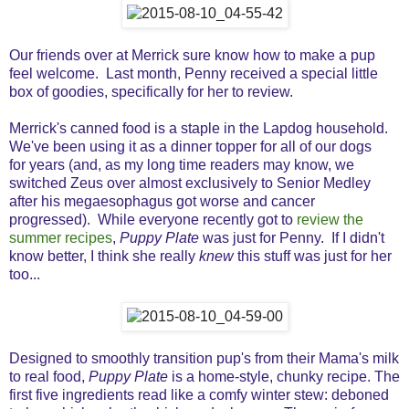
Our friends over at Merrick sure know how to make a pup
feel welcome. Last month, Penny received a special little
box of goodies, specifically for her to review.
Merrick's canned food is a staple in the Lapdog household.
We've been using it as a dinner topper for all of our dogs
for years (and, as my long time readers may know, we
switched Zeus over almost exclusively to Senior Medley
after his megaesophagus got worse and cancer
progressed). While everyone recently got to
review the
summer recipes
,
Puppy Plate
was just for Penny. If I didn't
know better, I think she really
knew
this stuff was just for her
too...
Designed to smoothly transition pup's from their Mama's milk
to real food,
Puppy Plate
is a home-style, chunky recipe. The
first five ingredients read like a comfy winter stew: deboned