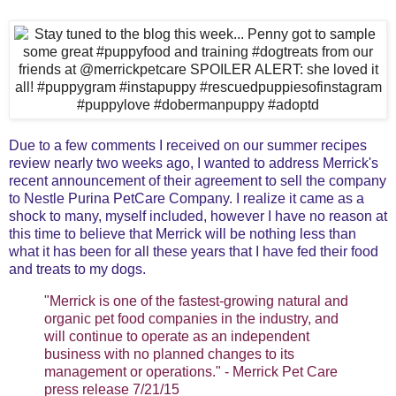
Due to a few comments I received on our summer recipes
review nearly two weeks ago, I wanted to address Merrick's
recent announcement of their agreement to sell the company
to Nestle Purina PetCare Company. I realize it came as a
shock to many, myself included, however I have no reason at
this time to believe that Merrick will be nothing less than
what it has been for all these years that I have fed their food
and treats to my dogs.
"Merrick is one of the fastest-growing natural and
organic pet food companies in the industry, and
will continue to operate as an independent
business with no planned changes to its
management or operations." - Merrick Pet Care
press release 7/21/15