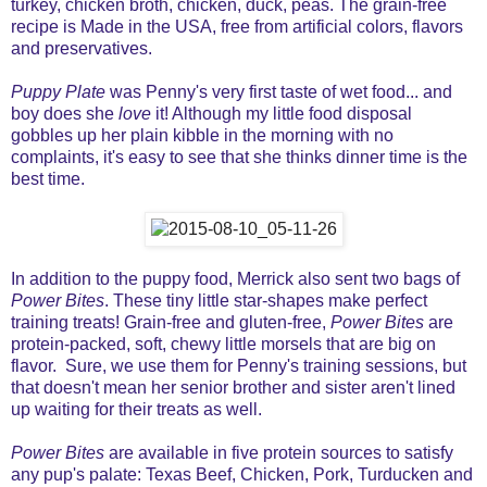
turkey, chicken broth, chicken, duck, peas. The grain-free
recipe is Made in the USA, free from artificial colors, flavors
and preservatives.
Puppy Plate
was Penny's very first taste of wet food... and
boy does she
love
it! Although my little food disposal
gobbles up her plain kibble in the morning with no
complaints, it's easy to see that she thinks dinner time is the
best time.
In addition to the puppy food, Merrick also sent two bags of
Power Bites
. These tiny little star-shapes make perfect
training treats! Grain-free and gluten-free,
Power Bites
are
protein-packed, soft, chewy little morsels that are big on
flavor. Sure, we use them for Penny's training sessions, but
that doesn't mean her senior brother and sister aren't lined
up waiting for their treats as well.
Power Bites
are available in five protein sources to satisfy
any pup's palate: Texas Beef, Chicken, Pork, Turducken and