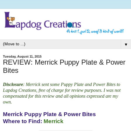
▼
Tuesday, August 11, 2015
REVIEW: Merrick Puppy Plate & Power
Bites
Disclosure
: Merrick sent some Puppy Plate and Power Bites
to
Lapdog Creations, free of charge for review purposes. I was not
compensated for this review and all opinions expressed are my
own.
Merrick Puppy Plate & Power Bites
Where to Find:
Merrick