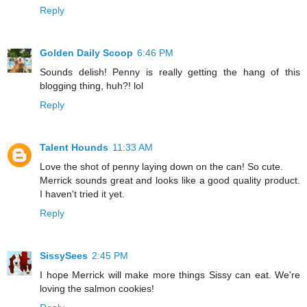
Reply
Golden Daily Scoop
6:46 PM
Sounds delish! Penny is really getting the hang of this
blogging thing, huh?! lol
Reply
Talent Hounds
11:33 AM
Love the shot of penny laying down on the can! So cute.
Merrick sounds great and looks like a good quality product.
I haven't tried it yet.
Reply
SissySees
2:45 PM
I hope Merrick will make more things Sissy can eat. We're
loving the salmon cookies!