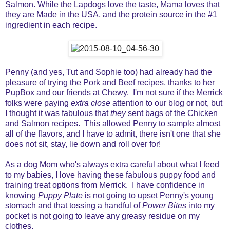
Salmon. While the Lapdogs love the taste, Mama loves that
they are Made in the USA, and the protein source in the #1
ingredient in each recipe.
Penny (and yes, Tut and Sophie too) had already had the
pleasure of trying the Pork and Beef recipes, thanks to her
PupBox and our friends at Chewy. I'm not sure if the Merrick
folks were paying
extra close
attention to our blog or not, but
I thought it was fabulous that
they
sent bags of the Chicken
and Salmon recipes. This allowed Penny to sample almost
all of the flavors, and I have to admit, there isn't one that she
does not sit, stay, lie down and roll over for!
As a dog Mom who's always extra careful about what I feed
to my babies, I love having these fabulous puppy food and
training treat options from Merrick. I have confidence in
knowing
Puppy Plate
is not going to upset Penny's young
stomach and that tossing a handful of
Power Bites
into my
pocket is not going to leave any greasy residue on my
clothes.