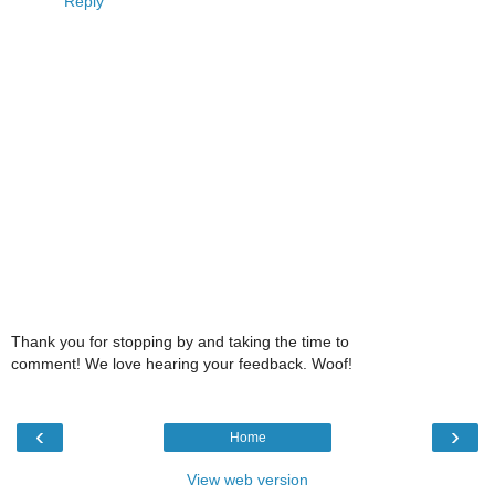
Reply
Thank you for stopping by and taking the time to
comment! We love hearing your feedback. Woof!
‹
›
Home
View web version