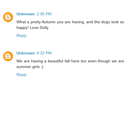
Unknown
2:36 PM
What a pretty Autumn you are having, and the dogs look so
happy! Love Dolly
Reply
Unknown
9:32 PM
We are having a beautiful fall here too even though we are
summer girls :)
Reply