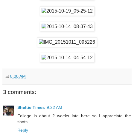
at
8:00 AM
3 comments:
Sheltie Times
9:22 AM
Foliage is about 2 weeks late here so I appreciate the
shots.
Reply