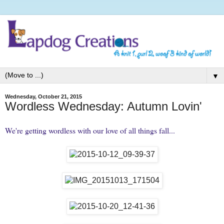
▼
Wednesday, October 21, 2015
Wordless Wednesday: Autumn Lovin'
We're getting wordless with our love of all things fall...