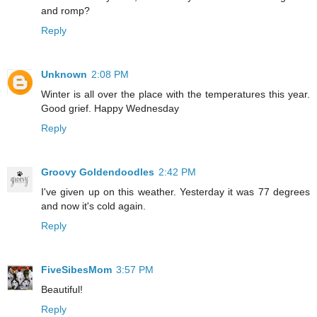
and romp?
Reply
Unknown
2:08 PM
Winter is all over the place with the temperatures this year.
Good grief. Happy Wednesday
Reply
Groovy Goldendoodles
2:42 PM
I've given up on this weather. Yesterday it was 77 degrees
and now it's cold again.
Reply
FiveSibesMom
3:57 PM
Beautiful!
Reply