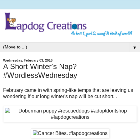
▼
Wednesday, February 03, 2016
A Short Winter's Nap?
#WordlessWednesday
February came in with spring-like temps that are leaving us
wondering if our long winter's nap will be cut short...