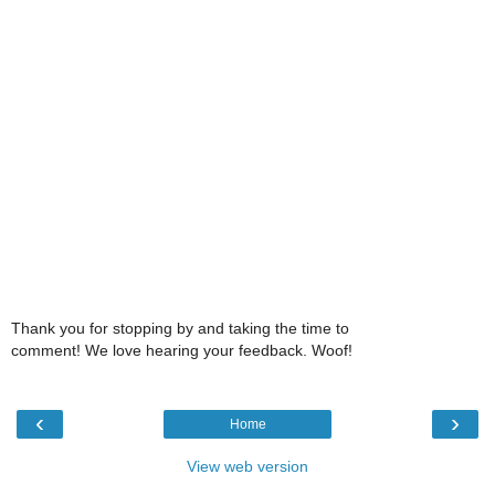
Thank you for stopping by and taking the time to
comment! We love hearing your feedback. Woof!
‹
›
Home
View web version