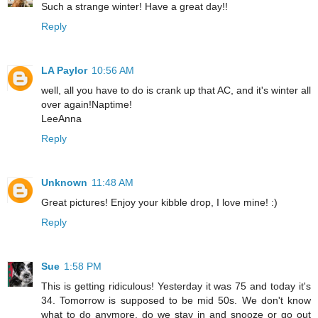
Such a strange winter! Have a great day!!
Reply
LA Paylor
10:56 AM
well, all you have to do is crank up that AC, and it's winter all
over again!Naptime!
LeeAnna
Reply
Unknown
11:48 AM
Great pictures! Enjoy your kibble drop, I love mine! :)
Reply
Sue
1:58 PM
This is getting ridiculous! Yesterday it was 75 and today it's
34. Tomorrow is supposed to be mid 50s. We don't know
what to do anymore, do we stay in and snooze or go out