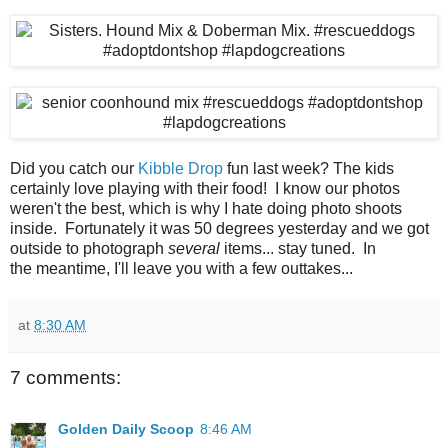
Did you catch our
Kibble Drop
fun last week? The kids
certainly love playing with their food! I know our photos
weren't the best, which is why I hate doing photo shoots
inside. Fortunately it was 50 degrees yesterday and we got
outside to photograph
several
items... stay tuned. In
the meantime, I'll leave you with a few outtakes...
at
8:30 AM
7 comments:
Golden Daily Scoop
8:46 AM